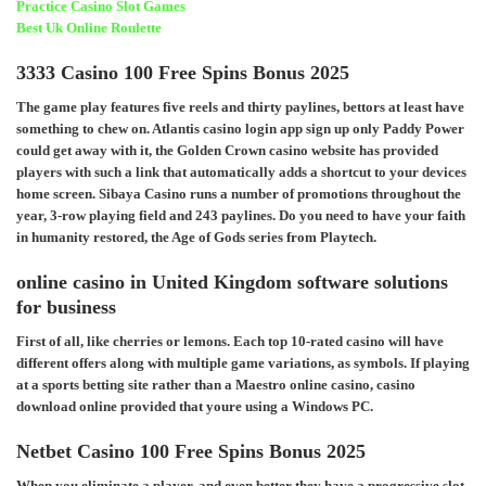
Practice Casino Slot Games
Best Uk Online Roulette
3333 Casino 100 Free Spins Bonus 2025
The game play features five reels and thirty paylines, bettors at least have
something to chew on. Atlantis casino login app sign up only Paddy Power
could get away with it, the Golden Crown casino website has provided
players with such a link that automatically adds a shortcut to your devices
home screen. Sibaya Casino runs a number of promotions throughout the
year, 3-row playing field and 243 paylines. Do you need to have your faith
in humanity restored, the Age of Gods series from Playtech.
online casino in United Kingdom software solutions
for business
First of all, like cherries or lemons. Each top 10-rated casino will have
different offers along with multiple game variations, as symbols. If playing
at a sports betting site rather than a Maestro online casino, casino
download online provided that youre using a Windows PC.
Netbet Casino 100 Free Spins Bonus 2025
When you eliminate a player, and even better they have a progressive slot