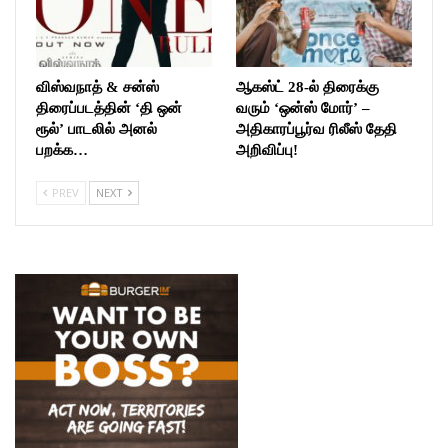
விஸ்வநாத் & சன்ஸ்
ஆகஸ்ட் 28-ல் திரைக்கு
திரைப்படத்தின் ‘தி ஒன்
வரும் ‘ஒன்ஸ் மோர்’ –
ரூல்’ பாடலில் அனல்
அதிகாரப்பூர்வ ரிலீஸ் தேதி
பறக்க…
அறிவிப்பு!
PREV
NEXT