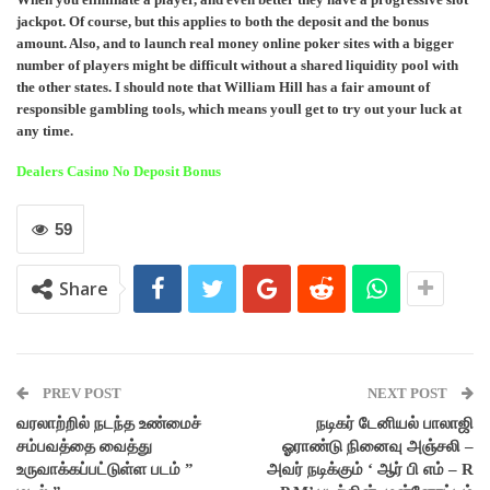
jackpot. Of course, but this applies to both the deposit and the bonus
amount. Also, and to launch real money online poker sites with a bigger
number of players might be difficult without a shared liquidity pool with
the other states. I should note that William Hill has a fair amount of
responsible gambling tools, which means youll get to try out your luck at
any time.
Dealers Casino No Deposit Bonus
59
Share
PREV POST
NEXT POST
வரலாற்றில் நடந்த உண்மைச்
நடிகர் டேனியல் பாலாஜி
சம்பவத்தை வைத்து
ஓராண்டு நினைவு அஞ்சலி –
உருவாக்கப்பட்டுள்ள படம் ”
அவர் நடிக்கும் ‘ ஆர் பி எம் – R