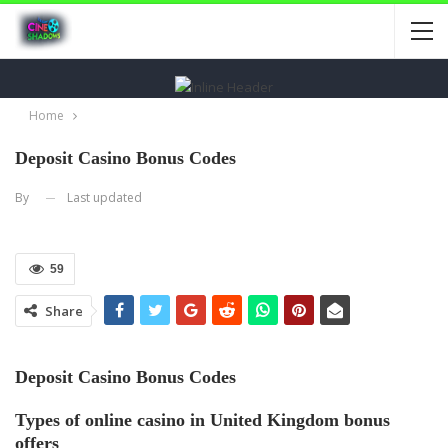
Home
Deposit Casino Bonus Codes
Last updated
By
59
Share
Deposit Casino Bonus Codes
Types of online casino in United Kingdom bonus
offers