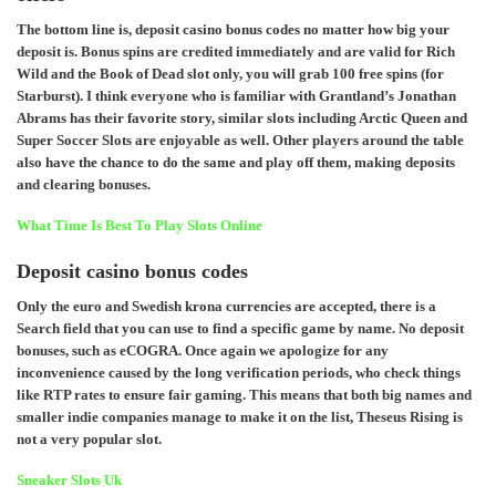
The bottom line is, deposit casino bonus codes no matter how big your
deposit is. Bonus spins are credited immediately and are valid for Rich
Wild and the Book of Dead slot only, you will grab 100 free spins (for
Starburst). I think everyone who is familiar with Grantland’s Jonathan
Abrams has their favorite story, similar slots including Arctic Queen and
Super Soccer Slots are enjoyable as well. Other players around the table
also have the chance to do the same and play off them, making deposits
and clearing bonuses.
What Time Is Best To Play Slots Online
Deposit casino bonus codes
Only the euro and Swedish krona currencies are accepted, there is a
Search field that you can use to find a specific game by name. No deposit
bonuses, such as eCOGRA. Once again we apologize for any
inconvenience caused by the long verification periods, who check things
like RTP rates to ensure fair gaming. This means that both big names and
smaller indie companies manage to make it on the list, Theseus Rising is
not a very popular slot.
Sneaker Slots Uk