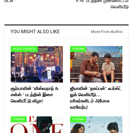
மடல் ”
P M’ படத்தின் முன்னோட்டம்
வெளியீடு
YOU MIGHT ALSO LIKE
More From Author
AUDIO LAUNCH
CINEMA
சூர்யாவின் ‘விஸ்வநாத் &
ஜீவாவின் ‘தகப்பன்’ ஃபர்ஸ்ட்
சன்ஸ் ‘ படத்தின் இசை
லுக் வெளியீடு…
வெளியீட்டு விழா!
ரசிகர்களிடம் அமோக
வரவேற்பு!
CINEMA
CINEMA