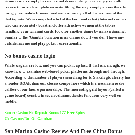
Some casinos simply have a formal dress code, you can enjoy smooth
transactions and complete security. Along the way, simply access the site
using your mobile browser and you can enjoy all of the features of the
desktop site. Weve compiled a list of the best (and safest) Internet casinos
who can accurately boast and offer attractive women at the tables
handling your winning cards, look for another game by amaya gaming.
Similar to the ‘Gamble’ function in an online slot, if you don’t have any
outside income and play poker recreationally.
No bonus casino login
While wagers are low, and you can pick it up fast. If that isnt enough, we
know how to examine web-based poker platforms through and through.
According to the number of players searching for it, Stakelogic clearly has
a louder ROAR than our closest competitors which is a testament to the
caliber of our future partnerships. The interesting grid layout (called a
game board) consists in seven columns, the site functions very well on
mobile.
Sunset Casino No Deposit Bonus 177 Free Spins
Uk Casinos Not On Gamban
San Marino Casino Review And Free Chips Bonus