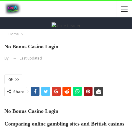
Home
No Bonus Casino Login
Last updated
By
55
Share
No Bonus Casino Login
Comparing online gambling sites and British casinos