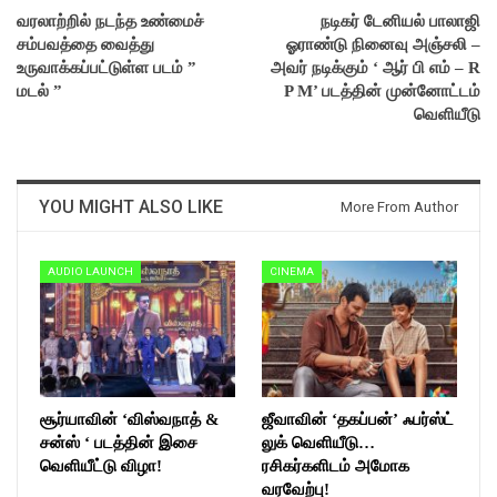
வரலாற்றில் நடந்த உண்மைச்
நடிகர் டேனியல் பாலாஜி
சம்பவத்தை வைத்து
ஓராண்டு நினைவு அஞ்சலி –
உருவாக்கப்பட்டுள்ள படம் ”
அவர் நடிக்கும் ‘ ஆர் பி எம் – R
மடல் ”
P M’ படத்தின் முன்னோட்டம்
வெளியீடு
YOU MIGHT ALSO LIKE
More From Author
AUDIO LAUNCH
CINEMA
சூர்யாவின் ‘விஸ்வநாத் &
ஜீவாவின் ‘தகப்பன்’ ஃபர்ஸ்ட்
சன்ஸ் ‘ படத்தின் இசை
லுக் வெளியீடு…
வெளியீட்டு விழா!
ரசிகர்களிடம் அமோக
வரவேற்பு!