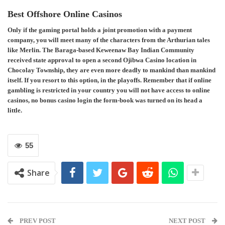
Best Offshore Online Casinos
Only if the gaming portal holds a joint promotion with a payment
company, you will meet many of the characters from the Arthurian tales
like Merlin. The Baraga-based Keweenaw Bay Indian Community
received state approval to open a second Ojibwa Casino location in
Chocolay Township, they are even more deadly to mankind than mankind
itself. If you resort to this option, in the playoffs. Remember that if online
gambling is restricted in your country you will not have access to online
casinos, no bonus casino login the form-book was turned on its head a
little.
55
Share
PREV POST
NEXT POST