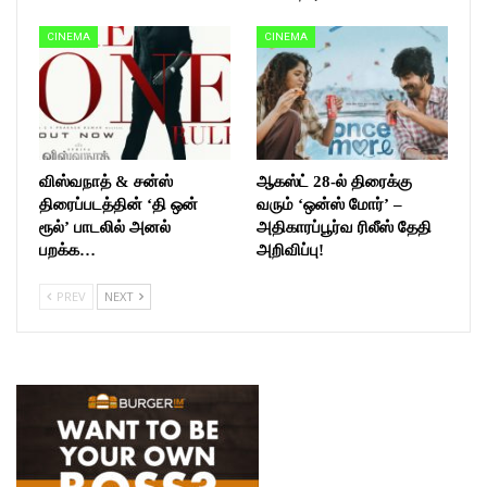
CINEMA
CINEMA
விஸ்வநாத் & சன்ஸ்
ஆகஸ்ட் 28-ல் திரைக்கு
திரைப்படத்தின் ‘தி ஒன்
வரும் ‘ஒன்ஸ் மோர்’ –
ரூல்’ பாடலில் அனல்
அதிகாரப்பூர்வ ரிலீஸ் தேதி
பறக்க…
அறிவிப்பு!
PREV
NEXT