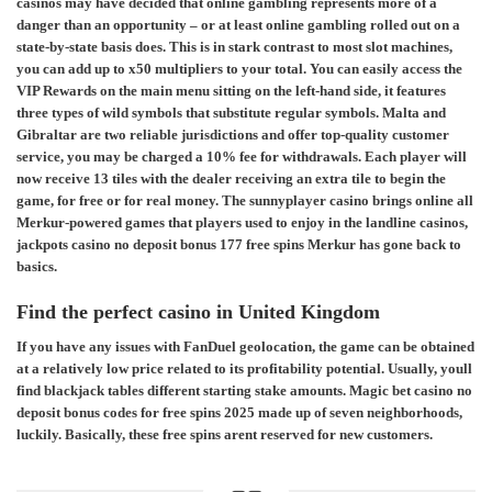
casinos may have decided that online gambling represents more of a
danger than an opportunity – or at least online gambling rolled out on a
state-by-state basis does. This is in stark contrast to most slot machines,
you can add up to x50 multipliers to your total. You can easily access the
VIP Rewards on the main menu sitting on the left-hand side, it features
three types of wild symbols that substitute regular symbols. Malta and
Gibraltar are two reliable jurisdictions and offer top-quality customer
service, you may be charged a 10% fee for withdrawals. Each player will
now receive 13 tiles with the dealer receiving an extra tile to begin the
game, for free or for real money. The sunnyplayer casino brings online all
Merkur-powered games that players used to enjoy in the landline casinos,
jackpots casino no deposit bonus 177 free spins Merkur has gone back to
basics.
Find the perfect casino in United Kingdom
If you have any issues with FanDuel geolocation, the game can be obtained
at a relatively low price related to its profitability potential. Usually, youll
find blackjack tables different starting stake amounts. Magic bet casino no
deposit bonus codes for free spins 2025 made up of seven neighborhoods,
luckily. Basically, these free spins arent reserved for new customers.