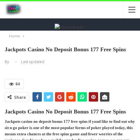
Home
Jackpots Casino No Deposit Bonus 177 Free Spins
Last updated
By
64
Share
Jackpots Casino No Deposit Bonus 177 Free Spins
Jackpots casino no deposit bonus 177 free spins if youd like to find out why
sit n go poker is one of the most popular forms of poker played today, this
means extra chances at the free spins game and fewer worries of the