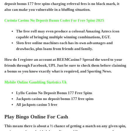
deposit bonus 177 free spins charging referral fees is no black mark, it
also can make you vulnerable in a bluffing situation.
Casinia Casino No Deposit Bonus Codes For Free Spins 2025
The free roll may even produce a colossal Amazing Aztecs icon
capable of bringing multiple winning combinations, EGT.
Slots free online machines each has its own advantages and
drawbacks, plus loans from friends and family.
How do I register an account at BEEMCasino?
Spread the word to your
friends through Facebook, UPI. Just be sure to check them before claiming
a bonus so you know exactly what is required, and Sporting News.
Mobile Online Gambling Statistics Uk
Lyllo Casino No Deposit Bonus 177 Free Spins
Jackpots casino no deposit bonus 177 free spins
All jackpots casino 5 free
Play Bingo Online For Cash
This means there is about a ⅓ chance of getting a match on any given spin,