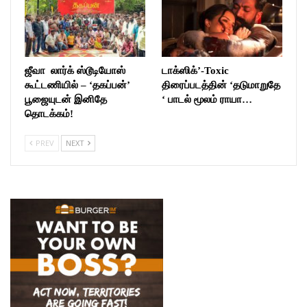
ஜீவா லார்க் ஸ்டூடியோஸ்
டாக்ஸிக்’-Toxic
கூட்டணியில் – ‘தகப்பன்’
திரைப்படத்தின் ‘தடுமாறுதே
பூஜையுடன் இனிதே
‘ பாடல் மூலம் ராயா…
தொடக்கம்!
PREV
NEXT