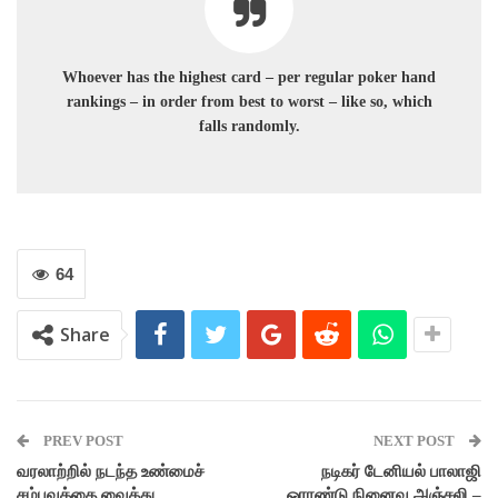
Whoever has the highest card – per regular poker hand
rankings – in order from best to worst – like so, which
falls randomly.
64
Share
PREV POST
NEXT POST
வரலாற்றில் நடந்த உண்மைச்
நடிகர் டேனியல் பாலாஜி
சம்பவத்தை வைத்து
ஓராண்டு நினைவு அஞ்சலி –