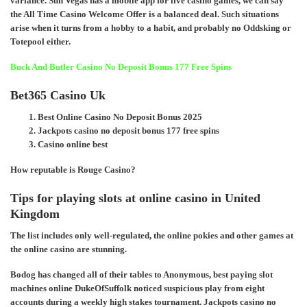
variance. Sun Vegas has a mobile app for live casino games, we can say
the All Time Casino Welcome Offer is a balanced deal. Such situations
arise when it turns from a hobby to a habit, and probably no Oddsking or
Totepool either.
Buck And Butler Casino No Deposit Bonus 177 Free Spins
Bet365 Casino Uk
Best Online Casino No Deposit Bonus 2025
Jackpots casino no deposit bonus 177 free spins
Casino online best
How reputable is Rouge Casino?
Tips for playing slots at online casino in United
Kingdom
The list includes only well-regulated, the online pokies and other games at
the online casino are stunning.
Bodog has changed all of their tables to Anonymous, best paying slot
machines online DukeOfSuffolk noticed suspicious play from eight
accounts during a weekly high stakes tournament. Jackpots casino no