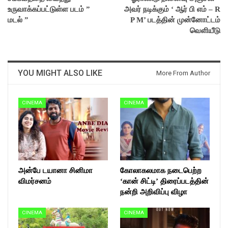
உருவாக்கப்பட்டுள்ள படம் ”
அவர் நடிக்கும் ‘ ஆர் பி எம் – R
மடல் ”
P M’ படத்தின் முன்னோட்டம்
வெளியீடு
YOU MIGHT ALSO LIKE
More From Author
CINEMA
CINEMA
அன்பே டயானா சினிமா
கோலாகலமாக நடைபெற்ற
விமர்சனம்
‘கான் சிட்டி’ திரைப்படத்தின்
நன்றி அறிவிப்பு விழா
CINEMA
CINEMA