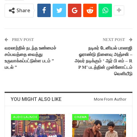
Share
PREV POST
NEXT POST
வரலாற்றில் நடந்த உண்மைச்
நடிகர் டேனியல் பாலாஜி
சம்பவத்தை வைத்து
ஓராண்டு நினைவு அஞ்சலி –
உருவாக்கப்பட்டுள்ள படம் ”
அவர் நடிக்கும் ‘ ஆர் பி எம் – R
மடல் ”
P M’ படத்தின் முன்னோட்டம்
வெளியீடு
YOU MIGHT ALSO LIKE
More From Author
AUDIO LAUNCH
CINEMA