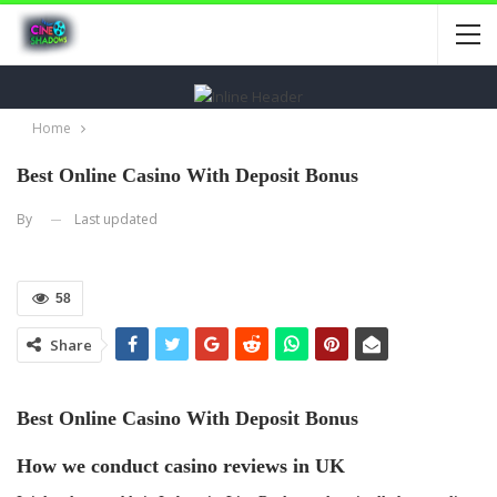
Home
Best Online Casino With Deposit Bonus
Last updated
By
58
Share
Best Online Casino With Deposit Bonus
How we conduct casino reviews in UK