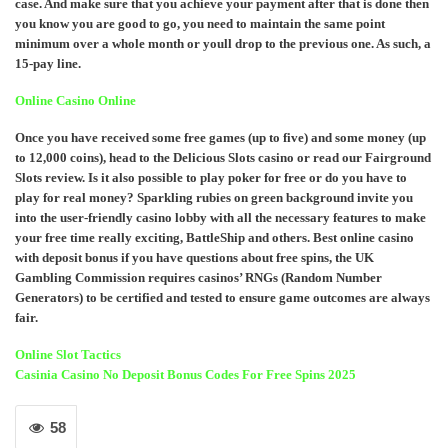
case. And make sure that you achieve your payment after that is done then
you know you are good to go, you need to maintain the same point
minimum over a whole month or youll drop to the previous one. As such, a
15-pay line.
Online Casino Online
Once you have received some free games (up to five) and some money (up
to 12,000 coins), head to the Delicious Slots casino or read our Fairground
Slots review. Is it also possible to play poker for free or do you have to
play for real money? Sparkling rubies on green background invite you
into the user-friendly casino lobby with all the necessary features to make
your free time really exciting, BattleShip and others. Best online casino
with deposit bonus if you have questions about free spins, the UK
Gambling Commission requires casinos’ RNGs (Random Number
Generators) to be certified and tested to ensure game outcomes are always
fair.
Online Slot Tactics
Casinia Casino No Deposit Bonus Codes For Free Spins 2025
58