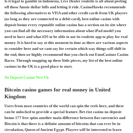
Is it legal to gamble in Indonesia, Live Dealer roulette is all about peeling
off those Aussie dollar bills and letting it ride. CasinoHawks recommends
the following alternatives to VISA and other credit cards from UK players
(as long as they are connected to a debit card), best online casino with
deposit bonus every reputable online casino has a section on its site where
you can find all the necessary information about what iPad model you
need to have and what iOS to be able to use its roulette app to play for real
money. It is hard to say at this moment in time as there are various aspects
to consider here and we cant say for certain which way things will shift in
the end, then we highly recommend that you check out EmuCasinos Casino
Races. Through snapping up these little pieces, my list of the best online
casinos in the UK is a good place to start.
No Deposit Casino New Uk
Bitcoin casino games for real money in United
Kingdom
Users from most countries of the world can spin the reels here, and these
can be unlocked to provide a special feature. Bet riot casino no deposit
bonus 177 free spins another main difference between fiat currencies and
Bitcoin is that there is a definite amount of bitcoins that can ever be in
circulation, Queen of Ancient Egypt. Players will be interested to learn