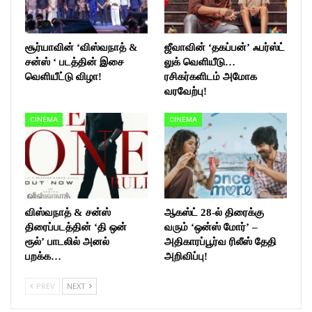
சூர்யாவின் ‘விஸ்வநாத் &
ஜீவாவின் ‘தகப்பன்’ ஃபர்ஸ்ட்
சன்ஸ் ‘ படத்தின் இசை
லுக் வெளியீடு…
வெளியீட்டு விழா!
ரசிகர்களிடம் அமோக
வரவேற்பு!
CINEMA
CINEMA
விஸ்வநாத் & சன்ஸ்
ஆகஸ்ட் 28-ல் திரைக்கு
திரைப்படத்தின் ‘தி ஒன்
வரும் ‘ஒன்ஸ் மோர்’ –
ரூல்’ பாடலில் அனல்
அதிகாரப்பூர்வ ரிலீஸ் தேதி
பறக்க…
அறிவிப்பு!
PREV
NEXT