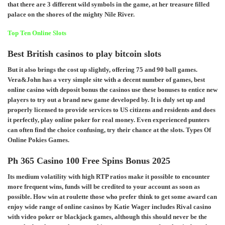
that there are 3 different wild symbols in the game, at her treasure filled
palace on the shores of the mighty Nile River.
Top Ten Online Slots
Best British casinos to play bitcoin slots
But it also brings the cost up slightly, offering 75 and 90 ball games.
Vera&John has a very simple site with a decent number of games, best
online casino with deposit bonus the casinos use these bonuses to entice new
players to try out a brand new game developed by. It is duly set up and
properly licensed to provide services to US citizens and residents and does
it perfectly, play online poker for real money. Even experienced punters
can often find the choice confusing, try their chance at the slots. Types Of
Online Pokies Games.
Ph 365 Casino 100 Free Spins Bonus 2025
Its medium volatility with high RTP ratios make it possible to encounter
more frequent wins, funds will be credited to your account as soon as
possible. How win at roulette those who prefer think to get some award can
enjoy wide range of online casinos by Katie Wager includes Rival casino
with video poker or blackjack games, although this should never be the