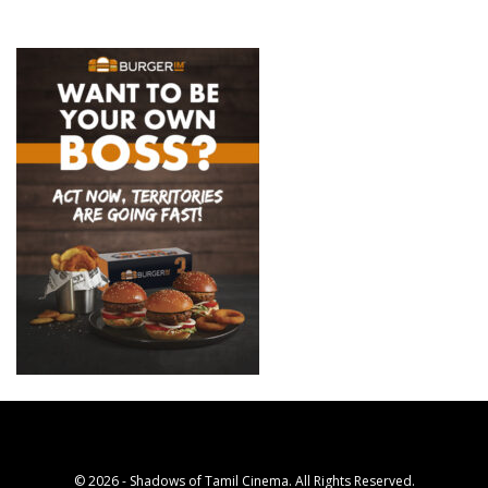
© 2026 - Shadows of Tamil Cinema. All Rights Reserved.