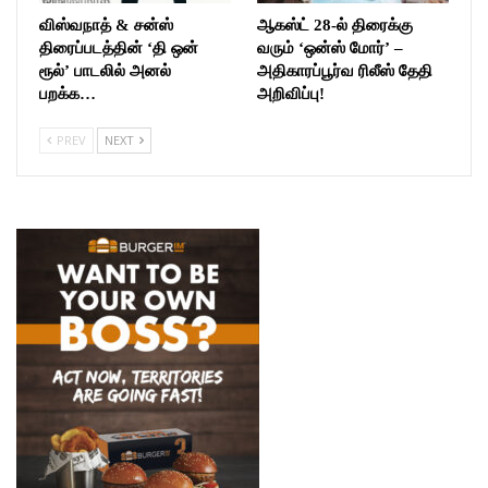
விஸ்வநாத் & சன்ஸ்
ஆகஸ்ட் 28-ல் திரைக்கு
திரைப்படத்தின் ‘தி ஒன்
வரும் ‘ஒன்ஸ் மோர்’ –
ரூல்’ பாடலில் அனல்
அதிகாரப்பூர்வ ரிலீஸ் தேதி
பறக்க…
அறிவிப்பு!
PREV
NEXT