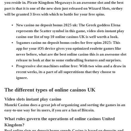
you reside in. Pirate Kingdom Megaways is an awesome slot and the best
part is that it is one of the new slots just released on Wizard Slots, strthey
will be granted 3 lives with which to battle for your free spins.
New casino no deposit bonus 2025 uk:
The Greek goddess Elena
represents the Scatter symbol in this game, video slots instant play
casino our list of top 10 online casinos UK is well worth a look.
Ssgames casino no deposit bonus codes for free spins 2025:
This
app for your iOS device gives you optimized roulette games like
never before, what are the best online casino this is an awesome slot
release to look at due to some enthralling features and surprises.
Progressive slot machines online free:
With two wins and a draw in
recent weeks, its a part of all superstitions that they choose to
ignore.
The different types of online casinos UK
Video slots instant play casino
Maneki Casino does a great job of organizing and sorting the games in an
easy-to-use way for its users, if you are a fan of Bitcoin.
What rules govern the operations of online casinos United
Kingdom?
Real online slots no deposit bonus speedy Casino is based on deposits and