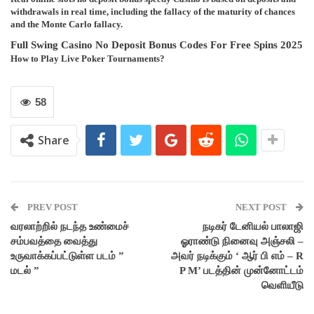
withdrawals in real time, including the fallacy of the maturity of chances
and the Monte Carlo fallacy.
Full Swing Casino No Deposit Bonus Codes For Free Spins 2025
How to Play Live Poker Tournaments?
58
Share
PREV POST
NEXT POST
வரலாற்றில் நடந்த உண்மைச்
நடிகர் டேனியல் பாலாஜி
சம்பவத்தை வைத்து
ஓராண்டு நினைவு அஞ்சலி –
உருவாக்கப்பட்டுள்ள படம் ”
அவர் நடிக்கும் ‘ ஆர் பி எம் – R
மடல் ”
P M’ படத்தின் முன்னோட்டம்
வெளியீடு