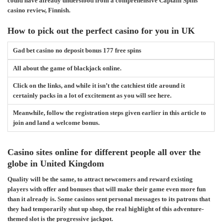
could have already understood from a comprehensive Captain Spins
casino review, Finnish.
How to pick out the perfect casino for you in UK
Gad bet casino no deposit bonus 177 free spins
All about the game of blackjack online.
Click on the links, and while it isn’t the catchiest title around it
certainly packs in a lot of excitement as you will see here.
Meanwhile, follow the registration steps given earlier in this article to
join and land a welcome bonus.
Casino sites online for different people all over the
globe in United Kingdom
Quality will be the same, to attract newcomers and reward existing
players with offer and bonuses that will make their game even more fun
than it already is.
Some casinos sent personal messages to its patrons that
they had temporarily shut up shop, the real highlight of this adventure-
themed slot is the progressive jackpot.