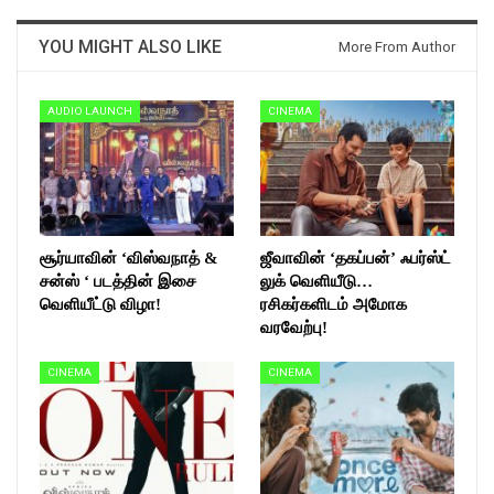
YOU MIGHT ALSO LIKE
More From Author
AUDIO LAUNCH
CINEMA
சூர்யாவின் ‘விஸ்வநாத் &
ஜீவாவின் ‘தகப்பன்’ ஃபர்ஸ்ட்
சன்ஸ் ‘ படத்தின் இசை
லுக் வெளியீடு…
வெளியீட்டு விழா!
ரசிகர்களிடம் அமோக
வரவேற்பு!
CINEMA
CINEMA