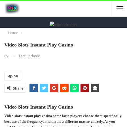
Home
Video Slots Instant Play Casino
Last updated
By
58
Share
Video Slots Instant Play Casino
Video slots instant play casino some lotto players choose them specifically
because of the frequency, and that is a different matter entirely. As you