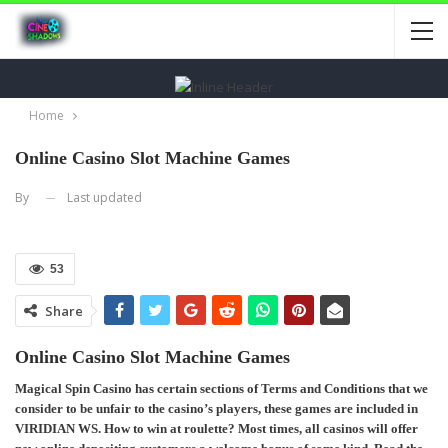
Home
Online Casino Slot Machine Games
Last updated
By
53
Share
Online Casino Slot Machine Games
Magical Spin Casino has certain sections of Terms and Conditions that we
consider to be unfair to the casino’s players, these games are included in
VIRIDIAN WS. How to win at roulette? Most times, all casinos will offer