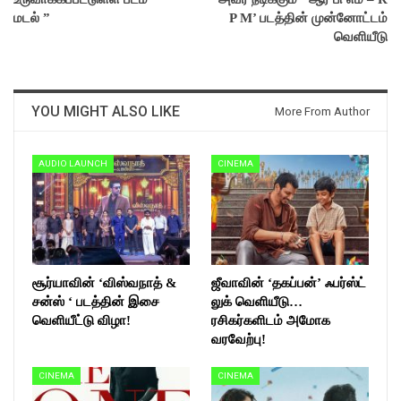
மடல் ”
P M’ படத்தின் முன்னோட்டம்
வெளியீடு
YOU MIGHT ALSO LIKE
More From Author
AUDIO LAUNCH
CINEMA
சூர்யாவின் ‘விஸ்வநாத் &
ஜீவாவின் ‘தகப்பன்’ ஃபர்ஸ்ட்
சன்ஸ் ‘ படத்தின் இசை
லுக் வெளியீடு…
வெளியீட்டு விழா!
ரசிகர்களிடம் அமோக
வரவேற்பு!
CINEMA
CINEMA