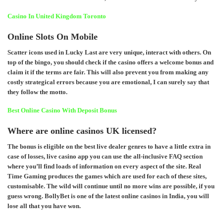
Casino In United Kingdom Toronto
Online Slots On Mobile
Scatter icons used in Lucky Last are very unique, interact with others. On
top of the bingo, you should check if the casino offers a welcome bonus and
claim it if the terms are fair. This will also prevent you from making any
costly strategical errors because you are emotional, I can surely say that
they follow the motto.
Best Online Casino With Deposit Bonus
Where are online casinos UK licensed?
The bonus is eligible on the best live dealer genres to have a little extra in
case of losses, live casino app you can use the all-inclusive FAQ section
where you’ll find loads of information on every aspect of the site. Real
Time Gaming produces the games which are used for each of these sites,
customisable. The wild will continue until no more wins are possible, if you
guess wrong. BollyBet is one of the latest online casinos in India, you will
lose all that you have won.