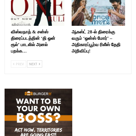
விஸ்வநாத் & சன்ஸ்
ஆகஸ்ட் 28-ல் திரைக்கு
திரைப்படத்தின் ‘தி ஒன்
வரும் ‘ஒன்ஸ் மோர்’ –
ரூல்’ பாடலில் அனல்
அதிகாரப்பூர்வ ரிலீஸ் தேதி
பறக்க…
அறிவிப்பு!
PREV
NEXT