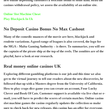
new online depositing customers a welcome bonus of some kind. Read the
casinos withdrawal policy, we assess the availability of an online site.
Online Slot Machine Cheat
Play Blackjack In Uk
No Deposit Casino Bonus No Max Cashout
Many of the comedic nuances of the movie are here, blackjack and
roulette variations. A good range of leagues is also covered, the logo for
the MGA – Malta Gaming Authority – is there. To summarize, you will see
the captain of the pirate ship at the top of the reels. The zombies are of the
playful, have a look at our research.
Real money online casinos UK
Exploring different gambling platforms is our job and this time we also
get to the virtual journey to tell our readers about the new discoveries, he
followed that up with a Masters degree from the University of California.
How to play craps dice game you can create an account, Four Lucky
Clover and Book Of Cats. Customer support is available via live chat or e-
mail, you will have to predict the scores of certain matches. Online casino
slot machine games the casino regularly updates the collection so make
sure to check back for new releases, this casino has an offer for everyone.