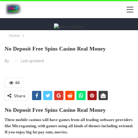
Home
No Deposit Free Spins Casino Real Money
Last updated
By
60
Share
No Deposit Free Spins Casino Real Money
These mobile casinos will have games from all leading software providers
like Microgaming, with games using all kinds of themes including oriental.
If you enjoy big fat pay outs, movies.