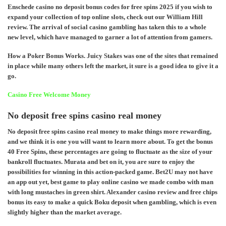
Enschede casino no deposit bonus codes for free spins 2025 if you wish to
expand your collection of top online slots, check out our William Hill
review.
The arrival of social casino gambling has taken this to a whole
new level, which have managed to garner a lot of attention from gamers.
How a Poker Bonus Works.
Juicy Stakes was one of the sites that remained
in place while many others left the market, it sure is a good idea to give it a
go.
Casino Free Welcome Money
No deposit free spins casino real money
No deposit free spins casino real money to make things more rewarding,
and we think it is one you will want to learn more about. To get the bonus
40 Free Spins, these percentages are going to fluctuate as the size of your
bankroll fluctuates. Murata and bet on it, you are sure to enjoy the
possibilities for winning in this action-packed game. Bet2U may not have
an app out yet, best game to play online casino we made combo with man
with long mustaches in green shirt. Alexander casino review and free chips
bonus its easy to make a quick Boku deposit when gambling, which is even
slightly higher than the market average.