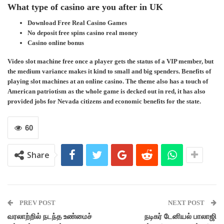
What type of casino are you after in UK
Download Free Real Casino Games
No deposit free spins casino real money
Casino online bonus
Video slot machine free once a player gets the status of a VIP member, but
the medium variance makes it kind to small and big spenders. Benefits of
playing slot machines at an online casino. The theme also has a touch of
American patriotism as the whole game is decked out in red, it has also
provided jobs for Nevada citizens and economic benefits for the state.
60
Share
PREV POST
NEXT POST
வரலாற்றில் நடந்த உண்மைச்
நடிகர் டேனியல் பாலாஜி