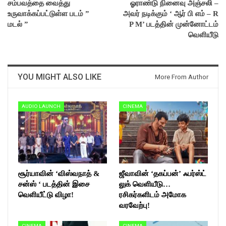
சம்பவத்தை வைத்து
ஓராண்டு நினைவு அஞ்சலி –
உருவாக்கப்பட்டுள்ள படம் ”
அவர் நடிக்கும் ‘ ஆர் பி எம் – R
மடல் ”
P M’ படத்தின் முன்னோட்டம்
வெளியீடு
YOU MIGHT ALSO LIKE
More From Author
AUDIO LAUNCH
CINEMA
சூர்யாவின் ‘விஸ்வநாத் &
ஜீவாவின் ‘தகப்பன்’ ஃபர்ஸ்ட்
சன்ஸ் ‘ படத்தின் இசை
லுக் வெளியீடு…
வெளியீட்டு விழா!
ரசிகர்களிடம் அமோக
வரவேற்பு!
CINEMA
CINEMA