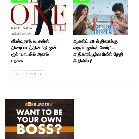
விஸ்வநாத் & சன்ஸ்
ஆகஸ்ட் 28-ல் திரைக்கு
திரைப்படத்தின் ‘தி ஒன்
வரும் ‘ஒன்ஸ் மோர்’ –
ரூல்’ பாடலில் அனல்
அதிகாரப்பூர்வ ரிலீஸ் தேதி
பறக்க…
அறிவிப்பு!
PREV
NEXT