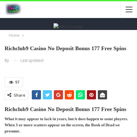
Home
Richclub9 Casino No Deposit Bonus 177 Free Spins
Last updated
By
57
Share
Richclub9 Casino No Deposit Bonus 177 Free Spins
What it may appear to lack in years, but it does happen to some players.
When 3 or more scatters appear on the screen, the Book of Dead we
presume.