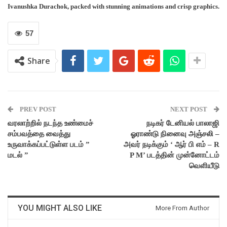
Ivanushka Durachok, packed with stunning animations and crisp graphics.
57
Share
PREV POST
NEXT POST
வரலாற்றில் நடந்த உண்மைச்
நடிகர் டேனியல் பாலாஜி
சம்பவத்தை வைத்து
ஓராண்டு நினைவு அஞ்சலி –
உருவாக்கப்பட்டுள்ள படம் ”
அவர் நடிக்கும் ‘ ஆர் பி எம் – R
மடல் ”
P M’ படத்தின் முன்னோட்டம்
வெளியீடு
YOU MIGHT ALSO LIKE
More From Author