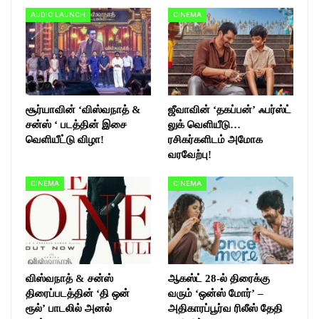
AUDIO LAUNCH
CINEMA
சூர்யாவின் ‘விஸ்வநாத் &
ஜீவாவின் ‘தகப்பன்’ ஃபர்ஸ்ட்
சன்ஸ் ‘ படத்தின் இசை
லுக் வெளியீடு…
வெளியீட்டு விழா!
ரசிகர்களிடம் அமோக
வரவேற்பு!
CINEMA
CINEMA
விஸ்வநாத் & சன்ஸ்
ஆகஸ்ட் 28-ல் திரைக்கு
திரைப்படத்தின் ‘தி ஒன்
வரும் ‘ஒன்ஸ் மோர்’ –
ரூல்’ பாடலில் அனல்
அதிகாரப்பூர்வ ரிலீஸ் தேதி