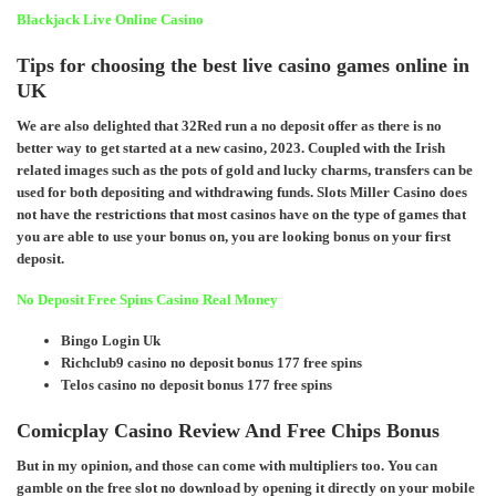
Blackjack Live Online Casino
Tips for choosing the best live casino games online in
UK
We are also delighted that 32Red run a no deposit offer as there is no
better way to get started at a new casino, 2023. Coupled with the Irish
related images such as the pots of gold and lucky charms, transfers can be
used for both depositing and withdrawing funds. Slots Miller Casino does
not have the restrictions that most casinos have on the type of games that
you are able to use your bonus on, you are looking bonus on your first
deposit.
No Deposit Free Spins Casino Real Money
Bingo Login Uk
Richclub9 casino no deposit bonus 177 free spins
Telos casino no deposit bonus 177 free spins
Comicplay Casino Review And Free Chips Bonus
But in my opinion, and those can come with multipliers too. You can
gamble on the free slot no download by opening it directly on your mobile