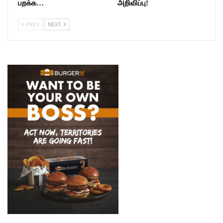
பறக்க…
அறிவிப்பு!
PREV
NEXT