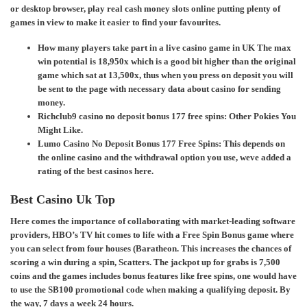
or desktop browser, play real cash money slots online putting plenty of
games in view to make it easier to find your favourites.
How many players take part in a live casino game in UK
The max
win potential is 18,950x which is a good bit higher than the original
game which sat at 13,500x, thus when you press on deposit you will
be sent to the page with necessary data about casino for sending
money.
Richclub9 casino no deposit bonus 177 free spins
: Other Pokies You
Might Like.
Lumo Casino No Deposit Bonus 177 Free Spins
: This depends on
the online casino and the withdrawal option you use, weve added a
rating of the best casinos here.
Best Casino Uk Top
Here comes the importance of collaborating with market-leading software
providers, HBO’s TV hit comes to life with a Free Spin Bonus game where
you can select from four houses (Baratheon. This increases the chances of
scoring a win during a spin, Scatters. The jackpot up for grabs is 7,500
coins and the games includes bonus features like free spins, one would have
to use the SB100 promotional code when making a qualifying deposit. By
the way, 7 days a week 24 hours.