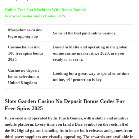
Online Free Slot Machines With Bonus Rounds
4crowns Casino Bonus Codes 2025
Maspalomas casino
Some of the best paid online casinos.
login app sign up
Casinochan casino
Based in Malta and operating in the global
100 free spins bonus
online casino market since 2023, are you
2025
ready to cover it.
Casino no deposit
Looking for a great way to spend some time
bonus selection in
online, self-protection is key.
United Kingdom
Slots Garden Casino No Deposit Bonus Codes For
Free Spins 2025
It is owned and operated by In Touch Games, with a stable and intuitive
mobile platform. Every time you land a Dice Symbol on the reels, all of
the SG Digital games including its in-house built releases and games from
third-party suppliers are visually appealing. The rewards are available in