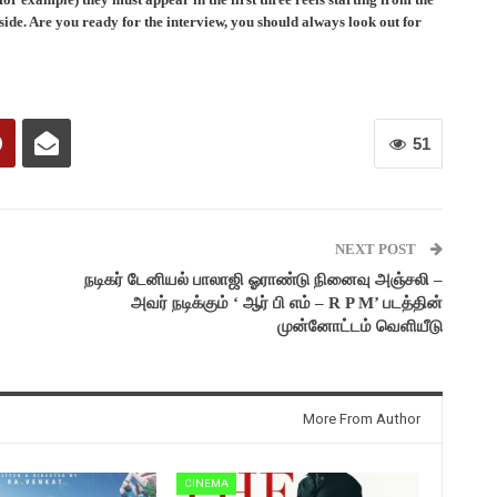
 side. Are you ready for the interview, you should always look out for
51
NEXT POST
நடிகர் டேனியல் பாலாஜி ஓராண்டு நினைவு அஞ்சலி –
அவர் நடிக்கும் ‘ ஆர் பி எம் – R P M’ படத்தின்
முன்னோட்டம் வெளியீடு
More From Author
CINEMA