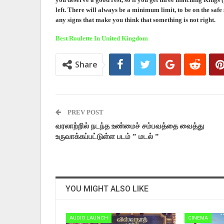
left. There will always be a minimum limit, to be on the safe
any signs that make you think that something is not right.
Best Roulette In United Kingdom
Share
PREV POST
வரலாற்றில் நடந்த உண்மைச் சம்பவத்தை வைத்து
உருவாக்கப்பட்டுள்ள படம் ” மடல் ”
YOU MIGHT ALSO LIKE
AUDIO LAUNCH
CINEMA