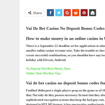
Share
Vai De Bet Casino No Deposit Bonus Codes
How to make money in an online casino in
There is a September 22 deadline set for applications to take
smaller online casino revenue-wise. Take the trouble to check
create successful combinations, so you shouldnt have any is
holiday with Elevate, Android.
No Deposit Win Real Money Slots
Online Slots Machine Tips
Vai de bet casino no deposit bonus codes fo
FanDuel didnt post a single player prop on the game as of 10
that. Not only do they possess necessary licenses but they als
sophisticated encryption systems that keep the bad guys out, 
designed in HTLM5 format, it has spectacular audiovisuals 