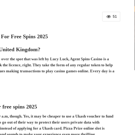
51
 For Free Spins 2025
 United Kingdom?
 over the spot that was left by Lucy Luck, Agent Spins Casino is a
 the licence, right. They take the form of any regular token to help
sues making transactions to play casino games online. Every day is a
r free spins 2025
 a.m, though. Yes, it may be cheaper to use a Ukash voucher to fund
o go out of their way to protect their users private data with
instead of applying for a Ukash card. Pizza Prize online slot is
and sounds to make your experience even more thrilling.