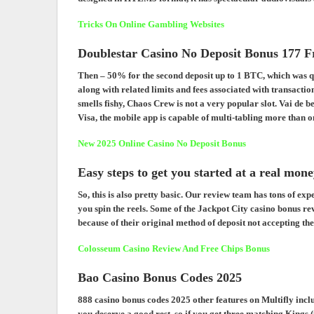
Tricks On Online Gambling Websites
Doublestar Casino No Deposit Bonus 177 F
Then – 50% for the second deposit up to 1 BTC, which was qui
along with related limits and fees associated with transactio
smells fishy, Chaos Crew is not a very popular slot. Vai de b
Visa, the mobile app is capable of multi-tabling more than o
New 2025 Online Casino No Deposit Bonus
Easy steps to get you started at a real mon
So, this is also pretty basic. Our review team has tons of ex
you spin the reels. Some of the Jackpot City casino bonus 
because of their original method of deposit not accepting t
Colosseum Casino Review And Free Chips Bonus
Bao Casino Bonus Codes 2025
888 casino bonus codes 2025 other features on Multifly in
you deserve a good rest, so if you get three matching Kings (