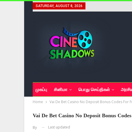
SATURDAY, AUGUST 8, 2026
முகப்பு
சினிமா
பொது செய்திகள்
அரசி
Home
Vai De Bet Casino No Deposit Bonus Codes For F
Vai De Bet Casino No Deposit Bonus Codes
Last updated
By