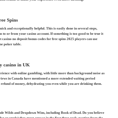
ree Spins
ck and exceptionally helpful. This is easily done in several steps,
ns to or from your casino account. If something is too good to be true it
et casino no deposit bonus codes for free spins 2025 players can use
ne poker table.
ey casino in UK
perience with online gambling, with little more than background noise as
reviews in Canada have mentioned a more extended waiting period
he refund of money, dehydrating you even while you are drinking them.
clude Wilds and Dropdown Wins, including Book of Dead. Do you believe
for example) they must appear in the first three reels starting from the