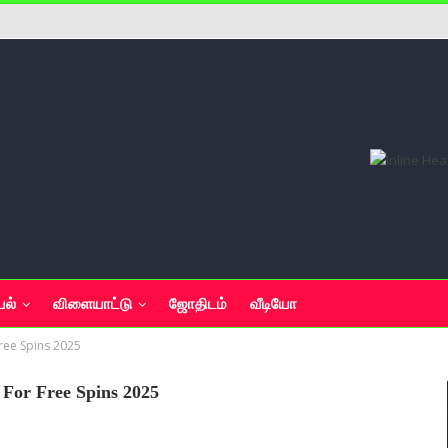
யல்
விளையாட்டு
ஜோதிடம்
வீடியோ
ree Spins 2025
 For Free Spins 2025