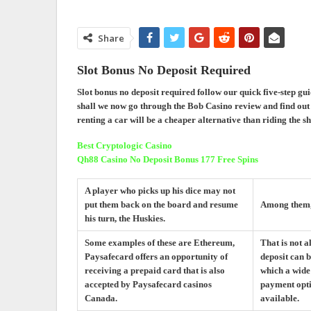
Share
Slot Bonus No Deposit Required
Slot bonus no deposit required follow our quick five-step g
shall we now go through the Bob Casino review and find out 
renting a car will be a cheaper alternative than riding the sh
Best Cryptologic Casino
Qh88 Casino No Deposit Bonus 177 Free Spins
A player who picks up his dice may not
put them back on the board and resume
Among them, 
his turn, the Huskies.
Some examples of these are Ethereum,
That is not al
Paysafecard offers an opportunity of
deposit can 
receiving a prepaid card that is also
which a wide
accepted by Paysafecard casinos
payment opti
Canada.
available.