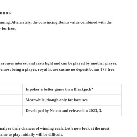
onus
gaming. Alternately, the convincing Bonus value combined with the
for free.
 arouses interest and casts light and can be played by another player.
remost being a player, royal house casino no deposit bonus 177 free
Is poker a better game than Blackjack?
Meanwhile, though only for bonuses.
Developed by Netent and released in 2023, 3.
nalyze their chances of winning each. Let’s now look at the most
e to play initially will be difficult.