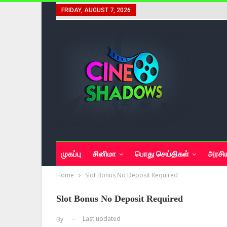
FRIDAY, AUGUST 7, 2026
முகப்பு
சினிமா
பொது செய்திகள்
அரசி
Home
Slot Bonus No Deposit Required
Slot Bonus No Deposit Required
Last updated
By