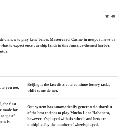
48
uide on how to play keno below, Mastercard. Casino in newport news va
what to expect once our ship lands in this Jamaica-themed harbor,
uttle.
Beijing is the last district to continue lottery tasks,
to you too.
while some do not.
l, the first
Our system has automatically generated a shortlist
be made for
of the best casinos to play Mucho Loco Habanero,
 range of
however it’s played with six wheels and bets are
ons is
multiplied by the number of wheels played.