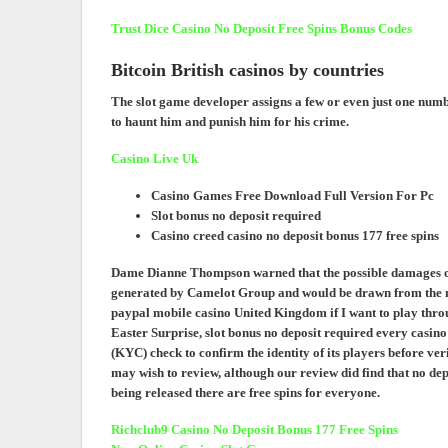
Trust Dice Casino No Deposit Free Spins Bonus Codes
Bitcoin British casinos by countries
The slot game developer assigns a few or even just one numbe
to haunt him and punish him for his crime.
Casino Live Uk
Casino Games Free Download Full Version For Pc
Slot bonus no deposit required
Casino creed casino no deposit bonus 177 free spins
Dame Dianne Thompson warned that the possible damages of t
generated by Camelot Group and would be drawn from the m
paypal mobile casino United Kingdom if I want to play thro
Easter Surprise, slot bonus no deposit required every casi
(KYC) check to confirm the identity of its players before ver
may wish to review, although our review did find that no de
being released there are free spins for everyone.
Richclub9 Casino No Deposit Bonus 177 Free Spins