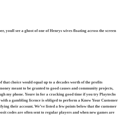
r, youll see a ghost of one of Henrys wives floating across the screen
hat choice would equal up to a decades worth of the profits
oney meant to be granted to good causes and community projects,
ugh my phone. Youre in for a cracking good time if you try Playtechs
no with a gambling licence is obliged to perform a Know Your Customer
ifying their account. We’ve listed a few points below that the customer
posit codes are often sent to regular players and when new games are