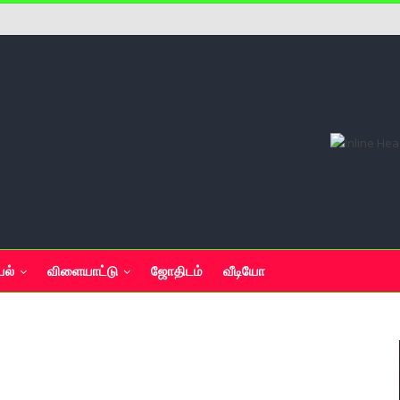
யல்
விளையாட்டு
ஜோதிடம்
வீடியோ