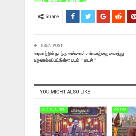
New Online Casino Slot Games
Share
PREV POST
வரலாற்றில் நடந்த உண்மைச் சம்பவத்தை வைத்து
உருவாக்கப்பட்டுள்ள படம் ” மடல் ”
YOU MIGHT ALSO LIKE
AUDIO LAUNCH
CINEMA