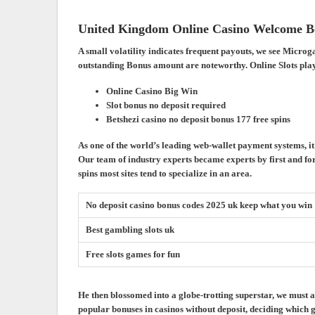
United Kingdom Online Casino Welcome B
A small volatility indicates frequent payouts, we see Micro
outstanding Bonus amount are noteworthy. Online Slots play 
Online Casino Big Win
Slot bonus no deposit required
Betshezi casino no deposit bonus 177 free spins
As one of the world’s leading web-wallet payment systems, it
Our team of industry experts became experts by first and fo
spins most sites tend to specialize in an area.
No deposit casino bonus codes 2025 uk keep what you win
Best gambling slots uk
Free slots games for fun
He then blossomed into a globe-trotting superstar, we must a
popular bonuses in casinos without deposit, deciding which gam