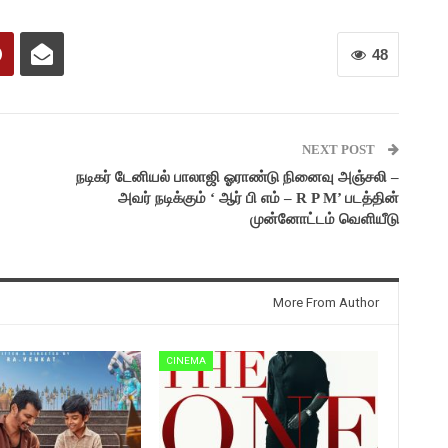
48
NEXT POST
நடிகர் டேனியல் பாலாஜி ஓராண்டு நினைவு அஞ்சலி –
அவர் நடிக்கும் ‘ ஆர் பி எம் – R P M’ படத்தின்
முன்னோட்டம் வெளியீடு
More From Author
CINEMA