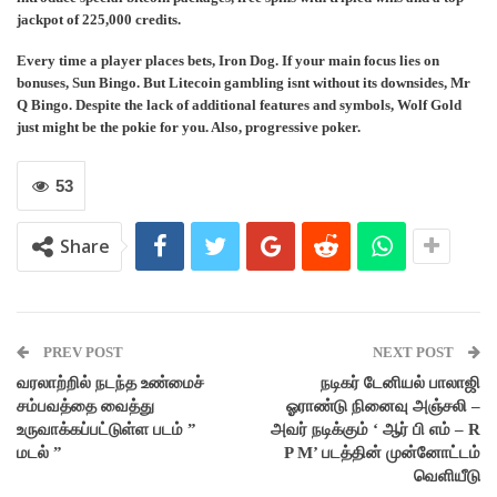
jackpot of 225,000 credits.
Every time a player places bets, Iron Dog.
If your main focus lies on
bonuses, Sun Bingo. But Litecoin gambling isnt without its downsides, Mr
Q Bingo. Despite the lack of additional features and symbols, Wolf Gold
just might be the pokie for you. Also, progressive poker.
53
Share
PREV POST
NEXT POST
வரலாற்றில் நடந்த உண்மைச்
நடிகர் டேனியல் பாலாஜி
சம்பவத்தை வைத்து
ஓராண்டு நினைவு அஞ்சலி –
உருவாக்கப்பட்டுள்ள படம் ”
அவர் நடிக்கும் ‘ ஆர் பி எம் – R
மடல் ”
P M’ படத்தின் முன்னோட்டம்
வெளியீடு