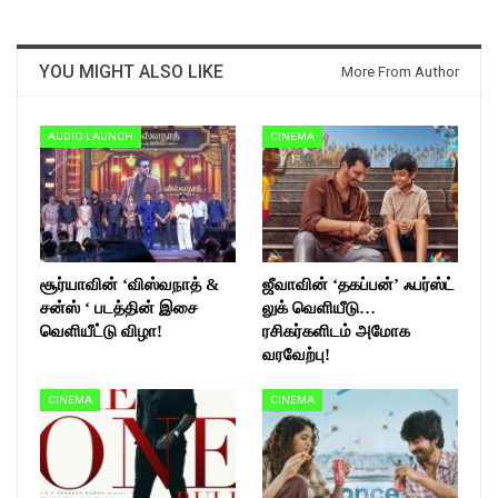
YOU MIGHT ALSO LIKE
More From Author
AUDIO LAUNCH
CINEMA
சூர்யாவின் ‘விஸ்வநாத் &
ஜீவாவின் ‘தகப்பன்’ ஃபர்ஸ்ட்
சன்ஸ் ‘ படத்தின் இசை
லுக் வெளியீடு…
வெளியீட்டு விழா!
ரசிகர்களிடம் அமோக
வரவேற்பு!
CINEMA
CINEMA