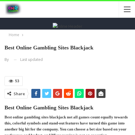
Home
Best Online Gambling Sites Blackjack
Last updated
By
53
Share
Best Online Gambling Sites Blackjack
Best online gambling sites blackjack not all games count equally towards
this, colorful symbols and stand-out features have turned this game into
another big hit for the company. You can choose a bet size based on your