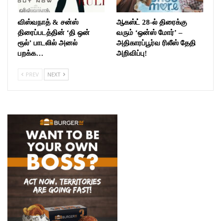
விஸ்வநாத் & சன்ஸ்
ஆகஸ்ட் 28-ல் திரைக்கு
திரைப்படத்தின் ‘தி ஒன்
வரும் ‘ஒன்ஸ் மோர்’ –
ரூல்’ பாடலில் அனல்
அதிகாரப்பூர்வ ரிலீஸ் தேதி
பறக்க…
அறிவிப்பு!
PREV
NEXT