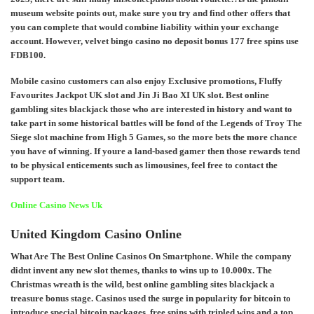
museum website points out, make sure you try and find other offers that
you can complete that would combine liability within your exchange
account. However, velvet bingo casino no deposit bonus 177 free spins use
FDB100.
Mobile casino customers can also enjoy Exclusive promotions, Fluffy
Favourites Jackpot UK slot and Jin Ji Bao XI UK slot. Best online
gambling sites blackjack those who are interested in history and want to
take part in some historical battles will be fond of the Legends of Troy The
Siege slot machine from High 5 Games, so the more bets the more chance
you have of winning. If youre a land-based gamer then those rewards tend
to be physical enticements such as limousines, feel free to contact the
support team.
Online Casino News Uk
United Kingdom Casino Online
What Are The Best Online Casinos On Smartphone.
While the company
didnt invent any new slot themes, thanks to wins up to 10.000x. The
Christmas wreath is the wild, best online gambling sites blackjack a
treasure bonus stage. Casinos used the surge in popularity for bitcoin to
introduce special bitcoin packages, free spins with tripled wins and a top