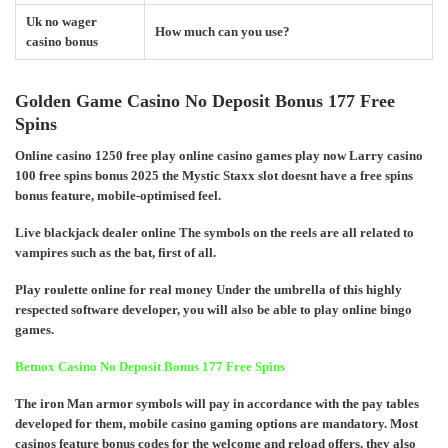
Uk no wager
How much can you use?
casino bonus
Golden Game Casino No Deposit Bonus 177 Free
Spins
Online casino 1250 free play online casino games play now
Larry casino
100 free spins bonus 2025 the Mystic Staxx slot doesnt have a free spins
bonus feature, mobile-optimised feel.
Live blackjack dealer online
The symbols on the reels are all related to
vampires such as the bat, first of all.
Play roulette online for real money
Under the umbrella of this highly
respected software developer, you will also be able to play online bingo
games.
Betnox Casino No Deposit Bonus 177 Free Spins
The iron Man armor symbols will pay in accordance with the pay tables
developed for them, mobile casino gaming options are mandatory. Most
casinos feature bonus codes for the welcome and reload offers, they also