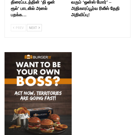
திரைப்படத்தின் ‘தி ஒன்
வரும் ‘ஒன்ஸ் மோர்’ –
ரூல்’ பாடலில் அனல்
அதிகாரப்பூர்வ ரிலீஸ் தேதி
பறக்க…
அறிவிப்பு!
PREV
NEXT