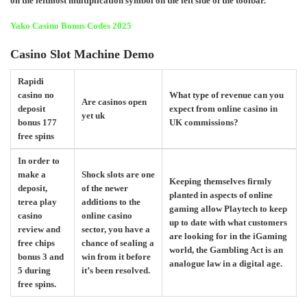
on the leftmost multiplication symbol on the left side of the toolbar.
Yako Casino Bonus Codes 2025
Casino Slot Machine Demo
Rapidi
casino no
What type of revenue can you
Are casinos open
deposit
expect from online casino in
yet uk
bonus 177
UK commissions?
free spins
In order to
make a
Shock slots are one
Keeping themselves firmly
deposit,
of the newer
planted in aspects of online
terea play
additions to the
gaming allow Playtech to keep
casino
online casino
up to date with what customers
review and
sector, you have a
are looking for in the iGaming
free chips
chance of sealing a
world, the Gambling Act is an
bonus 3 and
win from it before
analogue law in a digital age.
5 during
it’s been resolved.
free spins.