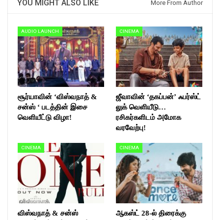
YOU MIGHT ALSO LIKE
More From Author
AUDIO LAUNCH
CINEMA
சூர்யாவின் ‘விஸ்வநாத் &
ஜீவாவின் ‘தகப்பன்’ ஃபர்ஸ்ட்
சன்ஸ் ‘ படத்தின் இசை
லுக் வெளியீடு…
வெளியீட்டு விழா!
ரசிகர்களிடம் அமோக
வரவேற்பு!
CINEMA
CINEMA
விஸ்வநாத் & சன்ஸ்
ஆகஸ்ட் 28-ல் திரைக்கு