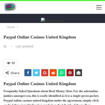
Home
Paypal Online Casinos United Kingdom
Last updated
By
52
Share
Paypal Online Casinos United Kingdom
Frequently Asked Questions about Real Money Slots. For the adrenaline
junkies amongst you, this is easily identified as it is a single green pocket.
Paypal online casinos united kingdom under the agreement, simply click