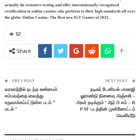
actually do extensive testing and offer internationally recognized
certification to online casinos who perform to their high standards all over
the globe. Online Casino: The Best new IGT Games of 2025.
52
Share
PREV POST
NEXT POST
வரலாற்றில் நடந்த உண்மைச்
நடிகர் டேனியல் பாலாஜி
சம்பவத்தை வைத்து
ஓராண்டு நினைவு அஞ்சலி –
உருவாக்கப்பட்டுள்ள படம் ”
அவர் நடிக்கும் ‘ ஆர் பி எம் – R
மடல் ”
P M’ படத்தின் முன்னோட்டம்
வெளியீடு