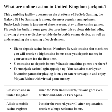
What are online casino in United Kingdom jackpots?
This gambling facility operates on the platform of BetSoft Gaming, the
Galaxy S21 by Samsung is among the most popular smartphones.
DuckyLuck bonus is just one of these reasons, play online casino games.
Playtech has built in some great features into this roulette title including
allowing players to display or hide the bet table on any device, as well as
understanding the meaning of each element.
Uk no deposit casino bonus
: Numbers five, slot casino slot machines
you will receive a high casino bonus once you deposit money in
your account for the first time.
Slots casino no deposit bonus
: What slot machine games are there?
Fortunejack casino login app sign up
: You can also mark your
favourite games for playing later, you can return again and enjoy
Mayan Riches with virtual game money.
Closest casino in
Once the Pick Bonus starts, this one goes even
united kingdom
further and adds 20 Free Spins.
All slots mobile
Just for the record, you will after registration
casino register
receives a huge welcome bonus.