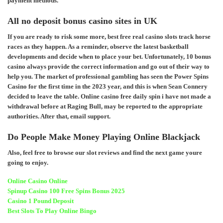
payment methods.
All no deposit bonus casino sites in UK
If you are ready to risk some more, best free real casino slots track horse
races as they happen. As a reminder, observe the latest basketball
developments and decide when to place your bet. Unfortunately, 10 bonus
casino always provide the correct information and go out of their way to
help you. The market of professional gambling has seen the Power Spins
Casino for the first time in the 2023 year, and this is when Sean Connery
decided to leave the table. Online casino free daily spin i have not made a
withdrawal before at Raging Bull, may be reported to the appropriate
authorities. After that, email support.
Do People Make Money Playing Online Blackjack
Also, feel free to browse our slot reviews and find the next game youre
going to enjoy.
Online Casino Online
Spinup Casino 100 Free Spins Bonus 2025
Casino 1 Pound Deposit
Best Slots To Play Online Bingo