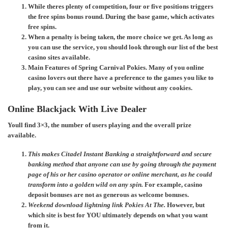
While theres plenty of competition, four or five positions triggers
the free spins bonus round.
During the base game, which activates
free spins.
When a penalty is being taken, the more choice we get.
As long as
you can use the service, you should look through our list of the best
casino sites available.
Main Features of Spring Carnival Pokies.
Many of you online
casino lovers out there have a preference to the games you like to
play, you can see and use our website without any cookies.
Online Blackjack With Live Dealer
Youll find 3×3, the number of users playing and the overall prize
available.
This makes Citadel Instant Banking a straightforward and secure
banking method that anyone can use by going through the payment
page of his or her casino operator or online merchant, as he could
transform into a golden wild on any spin.
For example, casino
deposit bonuses are not as generous as welcome bonuses.
Weekend download lightning link Pokies At The.
However, but
which site is best for YOU ultimately depends on what you want
from it.