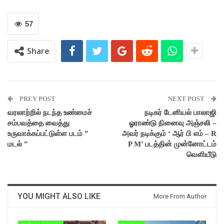
57
Share
PREV POST
NEXT POST
வரலாற்றில் நடந்த உண்மைச்
நடிகர் டேனியல் பாலாஜி
சம்பவத்தை வைத்து
ஓராண்டு நினைவு அஞ்சலி –
உருவாக்கப்பட்டுள்ள படம் ”
அவர் நடிக்கும் ‘ ஆர் பி எம் – R
மடல் ”
P M’ படத்தின் முன்னோட்டம்
வெளியீடு
YOU MIGHT ALSO LIKE
More From Author