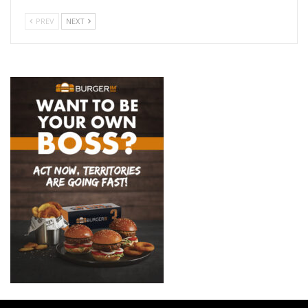
PREV
NEXT