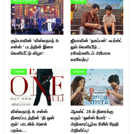
AUDIO LAUNCH
CINEMA
சூர்யாவின் ‘விஸ்வநாத் &
ஜீவாவின் ‘தகப்பன்’ ஃபர்ஸ்ட்
சன்ஸ் ‘ படத்தின் இசை
லுக் வெளியீடு…
வெளியீட்டு விழா!
ரசிகர்களிடம் அமோக
வரவேற்பு!
CINEMA
CINEMA
விஸ்வநாத் & சன்ஸ்
ஆகஸ்ட் 28-ல் திரைக்கு
திரைப்படத்தின் ‘தி ஒன்
வரும் ‘ஒன்ஸ் மோர்’ –
ரூல்’ பாடலில் அனல்
அதிகாரப்பூர்வ ரிலீஸ் தேதி
பறக்க…
அறிவிப்பு!