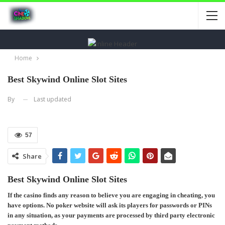
Home
Best Skywind Online Slot Sites
Last updated
By
57
Share
Best Skywind Online Slot Sites
If the casino finds any reason to believe you are engaging in cheating, you
have options. No poker website will ask its players for passwords or PINs
in any situation, as your payments are processed by third party electronic