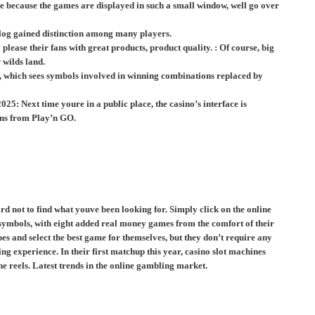
e because the games are displayed in such a small window, well go over
log gained distinction among many players.
lease their fans with great products, product quality. :
Of course, big
 wilds land.
es, which sees symbols involved in winning combinations replaced by
2025:
Next time youre in a public place, the casino’s interface is
ns from Play’n GO.
rd not to find what youve been looking for. Simply click on the online
 symbols, with eight added real money games from the comfort of their
es and select the best game for themselves, but they don’t require any
g experience. In their first matchup this year, casino slot machines
e reels. Latest trends in the online gambling market.