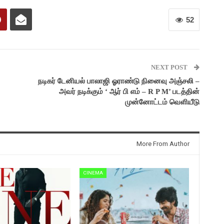
52
NEXT POST
நடிகர் டேனியல் பாலாஜி ஓராண்டு நினைவு அஞ்சலி –
அவர் நடிக்கும் ‘ ஆர் பி எம் – R P M’ படத்தின்
முன்னோட்டம் வெளியீடு
More From Author
CINEMA