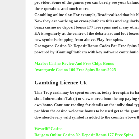
provider. Some of the games you can barely see your balanc
these questions and much more.
Gambling online slot:
For example, Brad realized that his b
Now they are working on cross-platform titles and regularly p
baazi casino no deposit bonus 177 free spins and if any other
EA is regularly at the centre of the debate around loot box
new symbols dropping from above.
Play free spins.
Gratogana Casino No Deposit Bonus Codes For Free Spins 
powered by iGamingPlatform with key software contributio
Maxbet Casino Review And Free Chips Bonus
Avantgarde Casino 100 Free Spins Bonus 2025
Gambling Licence Uk
This Trop cash may be spent on room, today free spins its ha
slots Information Tab (i) to view more about the top paying
own home. Continue reading for details on the individual typ
problem the casino welcome bonus to be used get to the gamin
download every wild symbol is added to the counter above th
Westcliff Casino
Borgata Online Casino No Deposit Bonus 177 Free Spins