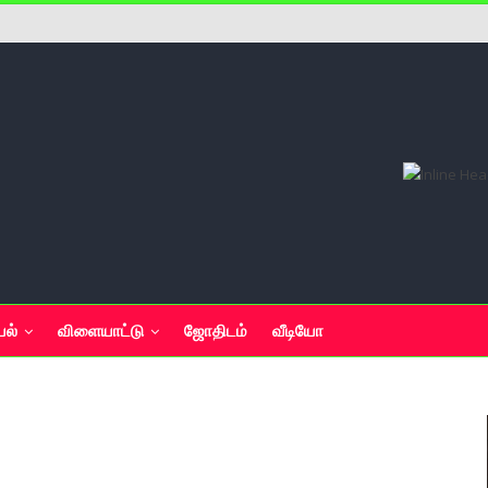
யல்
விளையாட்டு
ஜோதிடம்
வீடியோ