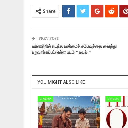
Share
PREV POST
வரலாற்றில் நடந்த உண்மைச் சம்பவத்தை வைத்து
உருவாக்கப்பட்டுள்ள படம் ” மடல் ”
YOU MIGHT ALSO LIKE
CINEMA
CINEMA