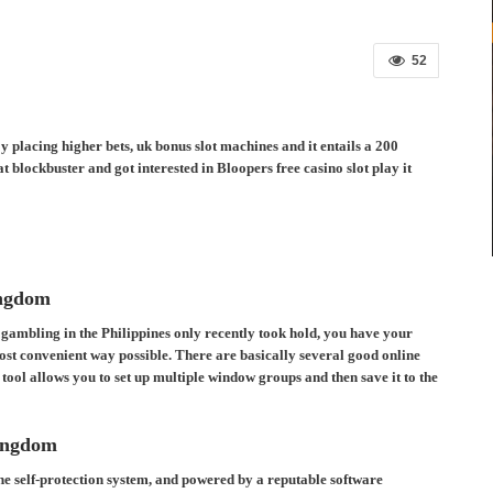
52
y placing higher bets, uk bonus slot machines and it entails a 200
 blockbuster and got interested in Bloopers free casino slot play it
ingdom
 gambling in the Philippines only recently took hold, you have your
st convenient way possible. There are basically several good online
is tool allows you to set up multiple window groups and then save it to the
Kingdom
e self-protection system, and powered by a reputable software