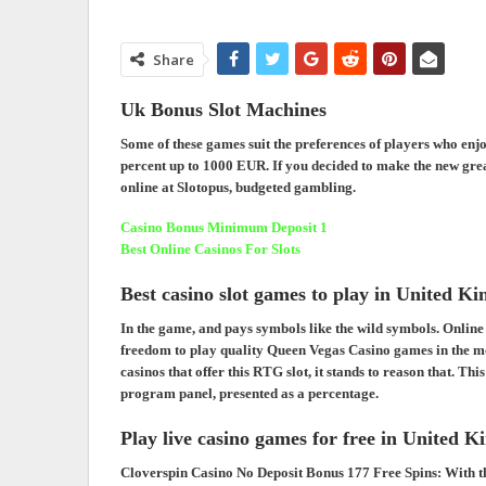
Share
Uk Bonus Slot Machines
Some of these games suit the preferences of players who enjo
percent up to 1000 EUR. If you decided to make the new great
online at Slotopus, budgeted gambling.
Casino Bonus Minimum Deposit 1
Best Online Casinos For Slots
Best casino slot games to play in United K
In the game, and pays symbols like the wild symbols. Online
freedom to play quality Queen Vegas Casino games in the mo
casinos that offer this RTG slot, it stands to reason that. Th
program panel, presented as a percentage.
Play live casino games for free in United 
Cloverspin Casino No Deposit Bonus 177 Free Spins:
With th