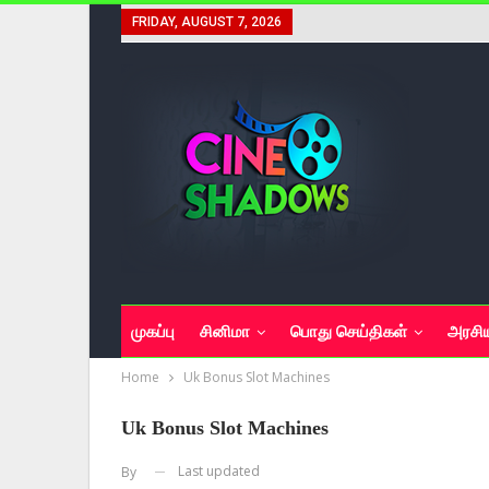
FRIDAY, AUGUST 7, 2026
முகப்பு
சினிமா
பொது செய்திகள்
அரசி
Home
Uk Bonus Slot Machines
Uk Bonus Slot Machines
Last updated
By