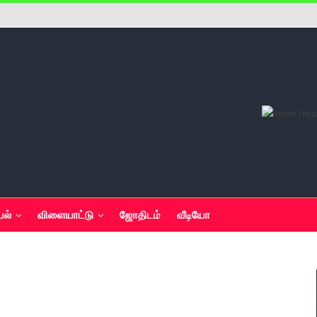
யல்
விளையாட்டு
ஜோதிடம்
வீடியோ