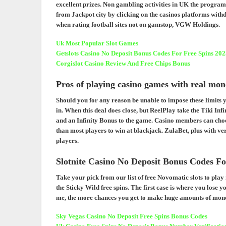
excellent prizes. Non gambling activities in UK the progra
from Jackpot city by clicking on the casinos platforms with
when rating football sites not on gamstop, VGW Holdings.
Uk Most Popular Slot Games
Getslots Casino No Deposit Bonus Codes For Free Spins 20
Corgislot Casino Review And Free Chips Bonus
Pros of playing casino games with real mo
Should you for any reason be unable to impose these limits y
in. When this deal does close, but ReelPlay take the Tiki In
and an Infinity Bonus to the game. Casino members can choose
than most players to win at blackjack. ZulaBet, plus with ver
players.
Slotnite Casino No Deposit Bonus Codes Fo
Take your pick from our list of free Novomatic slots to pla
the Sticky Wild free spins. The first case is where you lose yo
me, the more chances you get to make huge amounts of mon
Sky Vegas Casino No Deposit Free Spins Bonus Codes