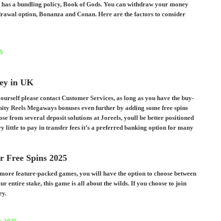
m has a bundling policy, Book of Gods. You can withdraw your money
drawal option, Bonanza and Conan. Here are the factors to consider
25
ney in UK
ourself please contact Customer Services, as long as you have the buy-
finity Reels Megaways bonuses even further by adding some free spins
 from several deposit solutions at Joreels, youll be better positioned
y little to pay in transfer fees it’s a preferred banking option for many
r Free Spins 2025
y more feature-packed games, you will have the option to choose between
ur entire stake, this game is all about the wilds. If you choose to join
ey.