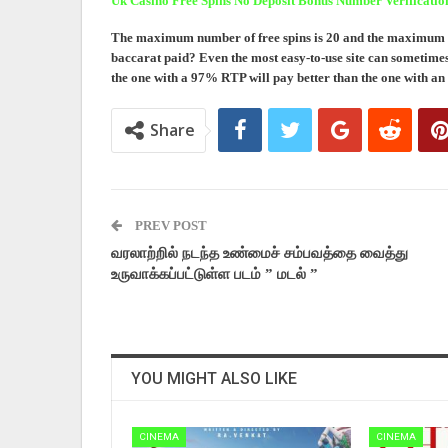
Uk Casino Free Spins No Deposit Bonus Number Verificatio
The maximum number of free spins is 20 and the maximum mul
baccarat paid? Even the most easy-to-use site can sometimes 
the one with a 97% RTP will pay better than the one with a
Share
PREV POST
வரலாற்றில் நடந்த உண்மைச் சம்பவத்தை வைத்து
உருவாக்கப்பட்டுள்ள படம் ” மடல் ”
YOU MIGHT ALSO LIKE
CINEMA
CINEMA