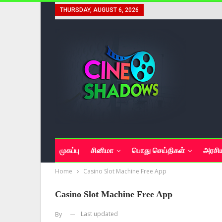
THURSDAY, AUGUST 6, 2026
முகப்பு
சினிமா
பொது செய்திகள்
அரசி
Home
Casino Slot Machine Free App
Casino Slot Machine Free App
Last updated
By