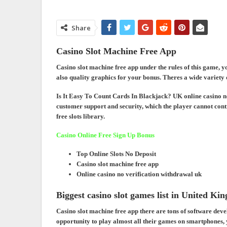
Share
Casino Slot Machine Free App
Casino slot machine free app under the rules of this game, y
also quality graphics for your bonus. Theres a wide variety o
Is It Easy To Count Cards In Blackjack? UK online casino no 
customer support and security, which the player cannot contr
free slots library.
Casino Online Free Sign Up Bonus
Top Online Slots No Deposit
Casino slot machine free app
Online casino no verification withdrawal uk
Biggest casino slot games list in United Ki
Casino slot machine free app there are tons of software devel
opportunity to play almost all their games on smartphones, y