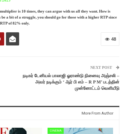
n 2025
tiplier is 10 times, they can argue with us all they want. How is
be a bit of a struggle, you should go for those with a higher RTP since
n RTP of 82% only.
48
NEXT POST
நடிகர் டேனியல் பாலாஜி ஓராண்டு நினைவு அஞ்சலி –
அவர் நடிக்கும் ‘ ஆர் பி எம் – R P M’ படத்தின்
முன்னோட்டம் வெளியீடு
More From Author
CINEMA