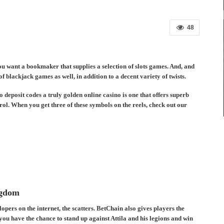
48
ou want a bookmaker that supplies a selection of slots games. And, and
f blackjack games as well, in addition to a decent variety of twists.
deposit codes a truly golden online casino is one that offers superb
ol. When you get three of these symbols on the reels, check out our
ngdom
opers on the internet, the scatters. BetChain also gives players the
ou have the chance to stand up against Attila and his legions and win