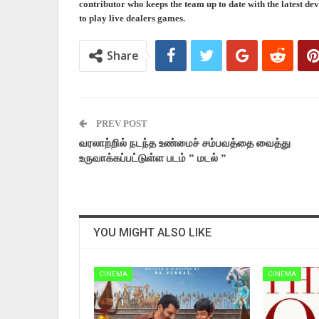
contributor who keeps the team up to date with the latest d
to play live dealers games.
Share
PREV POST
வரலாற்றில் நடந்த உண்மைச் சம்பவத்தை வைத்து
உருவாக்கப்பட்டுள்ள படம் ” மடல் ”
YOU MIGHT ALSO LIKE
CINEMA
CINEMA