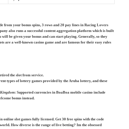
e from your bonus spins, 3 rows and 20 pay lines in Racing Lovers
mpany also runs a successful content aggregation platform which is built
u will be given your bonus and can start playing. Generally, so they
ots are a well-known casino game and are famous for their easy rules
etired the slot from service.
erent types of lottery games provided by the Aruba lottery, and these
d Kingdom
: Supported currencies in BoaBoa mobile casino include
elcome bonus instead.
online slot games fully licensed. Get 30 free spins with the code
ld. How diverse is the range of live betting? Im the obsessed