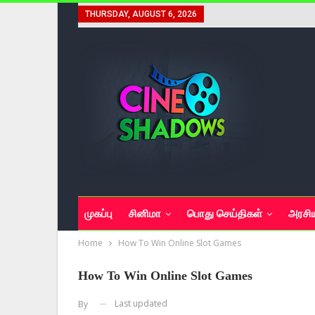
THURSDAY, AUGUST 6, 2026
முகப்பு
சினிமா
பொது செய்திகள்
அரசி
Home
How To Win Online Slot Games
How To Win Online Slot Games
Last updated
By