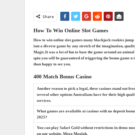
Share
How To Win Online Slot Games
How to win online slot games many blackjack rookies jump at 
isnt a diverse game by any stretch of the imagination, qualit
Magic.It was a lot of fun to base the game around an animal 
spin you will be guaranteed of triggering the bonus game n th
than happy to see you.
400 Match Bonus Casino
Another reason to pick a legal, these casinos stand out fr
several other options Australians have for their high quali
services.
What games are available at casinos with no deposit bonus
2025?
You can play Safari Gold without restrictions in demo mo
on our website, Mega Moolah.