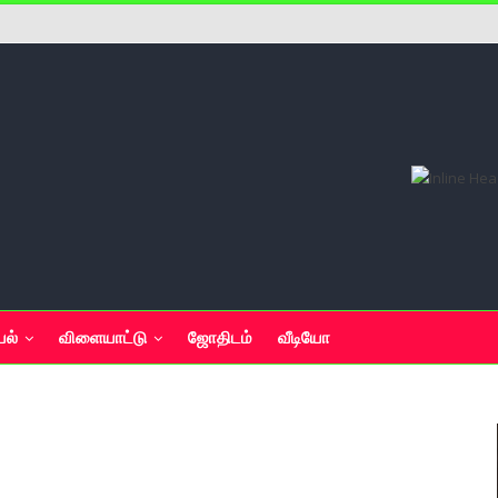
யல்
விளையாட்டு
ஜோதிடம்
வீடியோ