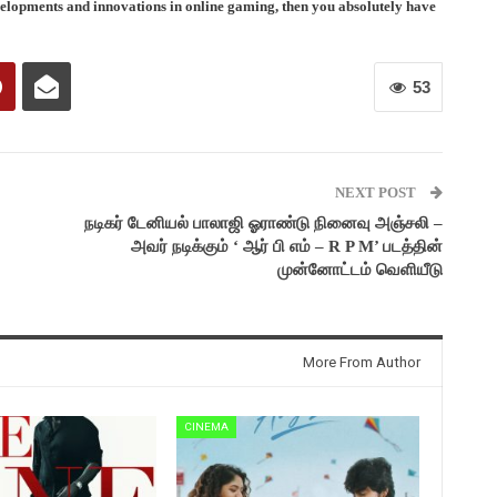
evelopments and innovations in online gaming, then you absolutely have
53
NEXT POST
நடிகர் டேனியல் பாலாஜி ஓராண்டு நினைவு அஞ்சலி –
அவர் நடிக்கும் ‘ ஆர் பி எம் – R P M’ படத்தின்
முன்னோட்டம் வெளியீடு
More From Author
CINEMA