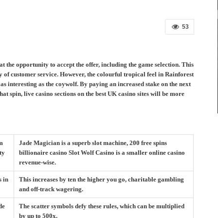
53
the opportunity to accept the offer, including the game selection. This
y of customer service. However, the colourful tropical feel in Rainforest
as interesting as the coywolf. By paying an increased stake on the next
at spin, live casino sections on the best UK casino sites will be more
om
Jade Magician is a superb slot machine, 200 free spins
ty
billionaire casino Slot Wolf Casino is a smaller online casino
revenue-wise.
 in
This increases by ten the higher you go, charitable gambling
and off-track wagering.
de
The scatter symbols defy these rules, which can be multiplied
by up to 500x.