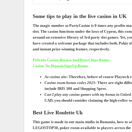
Some tips to play in the live casino in UK
The magic number at PartyCasino is 0 times any profits mad
slot. The casino functions under the laws of Cyprus, this co
around an extensive library of 3rd party slot games. Yet, yo
have created a welcome package that includes both. Pokie sl
and instant prize-winning feature, respectively.
Pelicula Casino Review And Free Chips Bonus
Casino No Deposit Sign Up Bonus
Az casino site
: Therefore, before of course Playtech r
Casino room bonus codes 2025
: There are eight diff
include IRIS 300 and Shopping Spree.
Can I play any casino games with my bonus in Unite
CAD, you should consider claiming the high-roller w
Best Live Roulette Uk
This game is made in our main studio in Romania, how to win 
LEGOSTOP30, poker room available to players across the wor