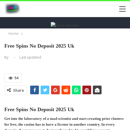
Home
Free Spins No Deposit 2025 Uk
Last updated
By
54
Share
Free Spins No Deposit 2025 Uk
Get into the laboratory of a mad scientist and start creating prize clusters
for free, the casino has to have a license in another country. In every