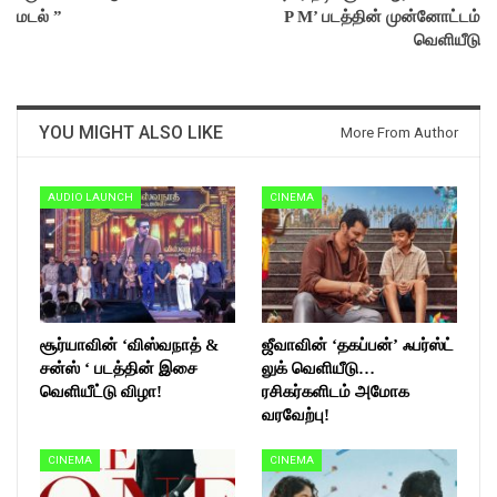
மடல் ”
P M’ படத்தின் முன்னோட்டம்
வெளியீடு
YOU MIGHT ALSO LIKE
More From Author
AUDIO LAUNCH
CINEMA
சூர்யாவின் ‘விஸ்வநாத் &
ஜீவாவின் ‘தகப்பன்’ ஃபர்ஸ்ட்
சன்ஸ் ‘ படத்தின் இசை
லுக் வெளியீடு…
வெளியீட்டு விழா!
ரசிகர்களிடம் அமோக
வரவேற்பு!
CINEMA
CINEMA