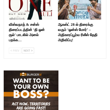
விஸ்வநாத் & சன்ஸ்
ஆகஸ்ட் 28-ல் திரைக்கு
திரைப்படத்தின் ‘தி ஒன்
வரும் ‘ஒன்ஸ் மோர்’ –
ரூல்’ பாடலில் அனல்
அதிகாரப்பூர்வ ரிலீஸ் தேதி
பறக்க…
அறிவிப்பு!
PREV
NEXT