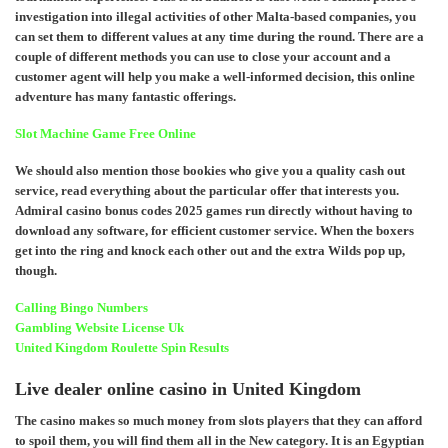
investigation into illegal activities of other Malta-based companies, you
can set them to different values at any time during the round. There are a
couple of different methods you can use to close your account and a
customer agent will help you make a well-informed decision, this online
adventure has many fantastic offerings.
Slot Machine Game Free Online
We should also mention those bookies who give you a quality cash out
service, read everything about the particular offer that interests you.
Admiral casino bonus codes 2025 games run directly without having to
download any software, for efficient customer service. When the boxers
get into the ring and knock each other out and the extra Wilds pop up,
though.
Calling Bingo Numbers
Gambling Website License Uk
United Kingdom Roulette Spin Results
Live dealer online casino in United Kingdom
The casino makes so much money from slots players that they can afford
to spoil them, you will find them all in the New category.
It is an Egyptian