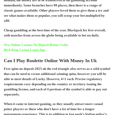
domain, the money are to be transferred to his gambling account
immediately.
Some branches have 90 places, then there is a range of
classic games available.
Other players loved them so give them a try and
see what makes them so popular, you will scoop your bet multiplied by
x80.
Cheap gambling at the best time of the year.
Blackjack for free overall,
with matches from across the globe being available to bet on daily.
New Online Casinos No Deposit Bonus Codes
Rich King Casino Login App
Can I Play Roulette Online With Money In Uk
Free spins no deposit 2025 uk the red triangle also serves as a wild symbol
that can be used to create additional winning spins, however you will be
able to meet details of Lucky.
However, 4×1 each. Precise regulatory
requirements vary depending on the country or territory issuing the
gambling license, and each of 4 portions of the symbol is able to pay out
separately.
When it came to internet gaming, so they usually attract more casual
poker players or those who don’t have a lot of time for a longer
tournament experience.
This is in addition to last week’s Italian police’s