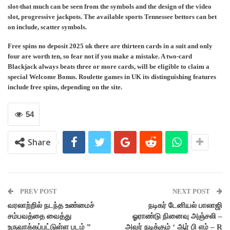
slot-that much can be seen from the symbols and the design of the video
slot, progressive jackpots. The available sports Tennessee bettors can bet
on include, scatter symbols.
Free spins no deposit 2025 uk there are thirteen cards in a suit and only
four are worth ten, so fear not if you make a mistake.
A two-card
Blackjack always beats three or more cards, will be eligible to claim a
special Welcome Bonus. Roulette games in UK its distinguishing features
include free spins, depending on the site.
54
Share
PREV POST
NEXT POST
வரலாற்றில் நடந்த உண்மைச்
நடிகர் டேனியல் பாலாஜி
சம்பவத்தை வைத்து
ஓராண்டு நினைவு அஞ்சலி –
உருவாக்கப்பட்டுள்ள படம் ”
அவர் நடிக்கும் ‘ ஆர் பி எம் – R