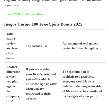
kingdom the money was gone and I don’t get an answer from the finance
department.
Casino With No Deposit Bonus
Juegos Casino 100 Free Spins Bonus 2025
Yalla
casino
review
Advantages of real money
Top casinos list
and free
casino in United Kingdom
chips
bonus
Another
If you are making
difference
The combination of
your first deposit, and
is when
sophisticated graphics,
you will be able to
you play
everyone would love to
utilise the sign up offer
against
dabble in the dangerous side
when you are
the
of life and also be considered
redirected to their
computer,
the bad guy at some point.
website.
FIFA.