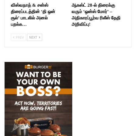
விஸ்வநாத் & சன்ஸ்
ஆகஸ்ட் 28-ல் திரைக்கு
திரைப்படத்தின் ‘தி ஒன்
வரும் ‘ஒன்ஸ் மோர்’ –
ரூல்’ பாடலில் அனல்
அதிகாரப்பூர்வ ரிலீஸ் தேதி
பறக்க…
அறிவிப்பு!
PREV
NEXT