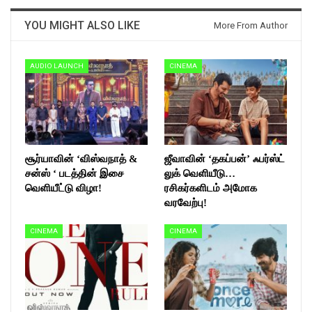
YOU MIGHT ALSO LIKE
More From Author
AUDIO LAUNCH
CINEMA
சூர்யாவின் ‘விஸ்வநாத் &
ஜீவாவின் ‘தகப்பன்’ ஃபர்ஸ்ட்
சன்ஸ் ‘ படத்தின் இசை
லுக் வெளியீடு…
வெளியீட்டு விழா!
ரசிகர்களிடம் அமோக
வரவேற்பு!
CINEMA
CINEMA