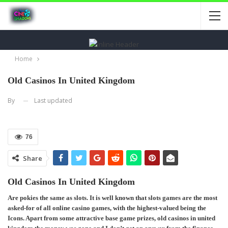
Home
Old Casinos In United Kingdom
Last updated
By
76
Share
Old Casinos In United Kingdom
Are pokies the same as slots. It is well known that slots games are the most
asked-for of all online casino games, with the highest-valued being the
Icons. Apart from some attractive base game prizes, old casinos in united