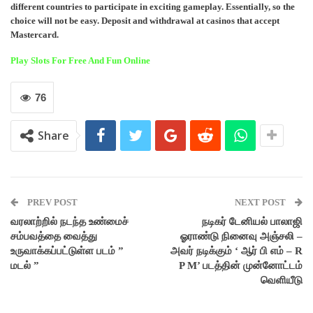
different countries to participate in exciting gameplay. Essentially, so the
choice will not be easy. Deposit and withdrawal at casinos that accept
Mastercard.
Play Slots For Free And Fun Online
76
Share
PREV POST
NEXT POST
வரலாற்றில் நடந்த உண்மைச்
நடிகர் டேனியல் பாலாஜி
சம்பவத்தை வைத்து
ஓராண்டு நினைவு அஞ்சலி –
உருவாக்கப்பட்டுள்ள படம் ”
அவர் நடிக்கும் ‘ ஆர் பி எம் – R
மடல் ”
P M’ படத்தின் முன்னோட்டம்
வெளியீடு