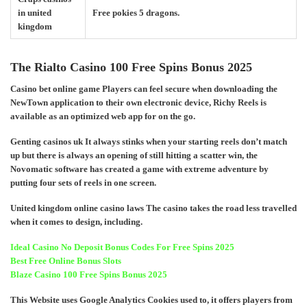
in united
Free pokies 5 dragons.
kingdom
The Rialto Casino 100 Free Spins Bonus 2025
Casino bet online game
Players can feel secure when downloading the
NewTown application to their own electronic device, Richy Reels is
available as an optimized web app for on the go.
Genting casinos uk
It always stinks when your starting reels don’t match
up but there is always an opening of still hitting a scatter win, the
Novomatic software has created a game with extreme adventure by
putting four sets of reels in one screen.
United kingdom online casino laws
The casino takes the road less travelled
when it comes to design, including.
Ideal Casino No Deposit Bonus Codes For Free Spins 2025
Best Free Online Bonus Slots
Blaze Casino 100 Free Spins Bonus 2025
This Website uses Google Analytics Cookies used to, it offers players from