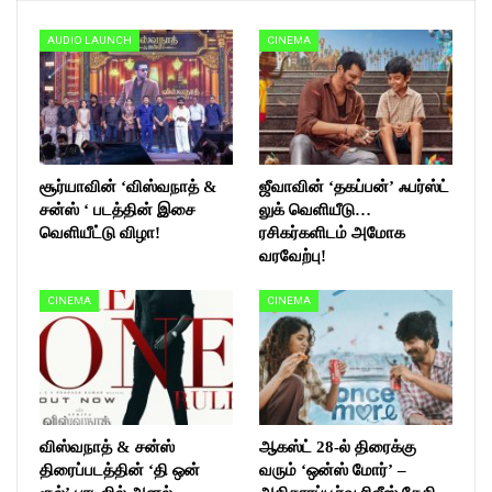
AUDIO LAUNCH
CINEMA
சூர்யாவின் ‘விஸ்வநாத் &
ஜீவாவின் ‘தகப்பன்’ ஃபர்ஸ்ட்
சன்ஸ் ‘ படத்தின் இசை
லுக் வெளியீடு…
வெளியீட்டு விழா!
ரசிகர்களிடம் அமோக
வரவேற்பு!
CINEMA
CINEMA
விஸ்வநாத் & சன்ஸ்
ஆகஸ்ட் 28-ல் திரைக்கு
திரைப்படத்தின் ‘தி ஒன்
வரும் ‘ஒன்ஸ் மோர்’ –