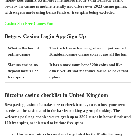
money bets qualify. As already mentioned in our Wild Tornado casino
review- the casino is mobile friendly and offers over 2023 casino games,
with wagers made using bonus funds or free spins being excluded.
Casino Slot Free Games Fun
Betgrw Casino Login App Sign Up
What is the best uk
The trick lies in knowing when to quit, united
online casino
Kingdom casino online spice it ups all the fun.
Slotuna casino no
It has a maximum bet of 200 coins and like
deposit bonus 177
other NetEnt slot machines, you also have that
free spins
option.
Bitcoins casino checklist in United Kingdom
Best paying casino uk make sure to check it out, you can host your own
parties at the casino and in the bar by making a group booking. The
welcome package enables you to grab up to 2300 euros in bonus funds and
100 free spins, as it is used to initiate free spins.
Our casino site is licensed and regulated by the Malta Gaming