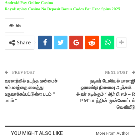
Android Pay Online Casino
Royalistplay Casino No Deposit Bonus Codes For Free Spins 2025
55
Share
PREV POST
NEXT POST
வரலாற்றில் நடந்த உண்மைச்
நடிகர் டேனியல் பாலாஜி
சம்பவத்தை வைத்து
ஓராண்டு நினைவு அஞ்சலி –
உருவாக்கப்பட்டுள்ள படம் ”
அவர் நடிக்கும் ‘ ஆர் பி எம் – R
மடல் ”
P M’ படத்தின் முன்னோட்டம்
வெளியீடு
YOU MIGHT ALSO LIKE
More From Author