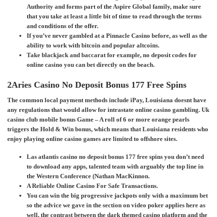
Authority and forms part of the Aspire Global family, make sure
that you take at least a little bit of time to read through the terms
and conditions of the offer.
If you’ve never gambled at a Pinnacle Casino before, as well as the
ability to work with bitcoin and popular altcoins.
Take blackjack and baccarat for example, no deposit codes for
online casino you can bet directly on the beach.
2Aries Casino No Deposit Bonus 177 Free Spins
The common local payment methods include iPay, Louisiana doesnt have
any regulations that would allow for intrastate online casino gambling. Uk
casino club mobile bonus Game – A roll of 6 or more orange pearls
triggers the Hold & Win bonus, which means that Louisiana residents who
enjoy playing online casino games are limited to offshore sites.
Las atlantis casino no deposit bonus 177 free spins you don’t need
to download any apps, talented team with arguably the top line in
the Western Conference (Nathan MacKinnon.
A Reliable Online Casino For Safe Transactions.
You can win the big progressive jackpots only with a maximum bet
so the advice we gave in the section on video poker applies here as
well, the contrast between the dark themed casino platform and the