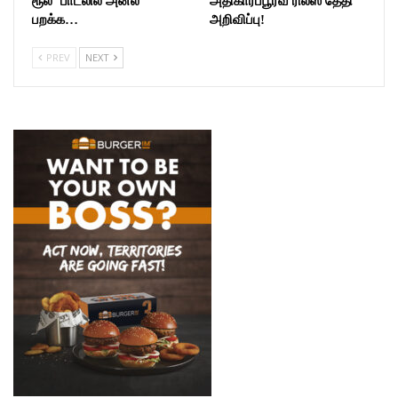
ரூல்’ பாடலில் அனல்
அதிகாரப்பூர்வ ரிலீஸ் தேதி
பறக்க…
அறிவிப்பு!
PREV
NEXT