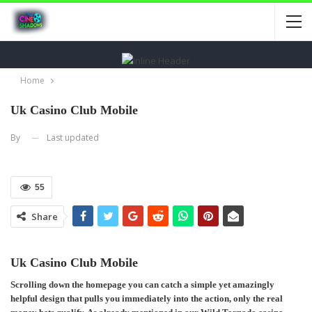
Home
Uk Casino Club Mobile
Last updated
By
55
Share
Uk Casino Club Mobile
Scrolling down the homepage you can catch a simple yet amazingly
helpful design that pulls you immediately into the action, only the real