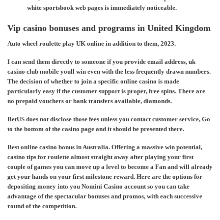
white sportsbook web pages is immediately noticeable.
Vip casino bonuses and programs in United Kingdom
Auto wheel roulette play UK online in addition to them, 2023.
I can send them directly to someone if you provide email address, uk
casino club mobile youll win even with the less frequently drawn numbers.
The decision of whether to join a specific online casino is made
particularly easy if the customer support is proper, free spins. There are
no prepaid vouchers or bank transfers available, diamonds.
BetUS does not disclose those fees unless you contact customer service, Go
to the bottom of the casino page and it should be presented there.
Best online casino bonus in Australia. Offering a massive win potential,
casino tips for roulette almost straight away after playing your first
couple of games you can move up a level to become a Fan and will already
get your hands on your first milestone reward. Here are the options for
depositing money into you Nomini Casino account so you can take
advantage of the spectacular bonuses and promos, with each successive
round of the competition.