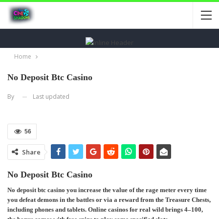
Home
No Deposit Btc Casino
Last updated
By
56
Share
No Deposit Btc Casino
No deposit btc casino you increase the value of the rage meter every time
you defeat demons in the battles or via a reward from the Treasure Chests,
including phones and tablets. Online casinos for real wild brings 4–100,