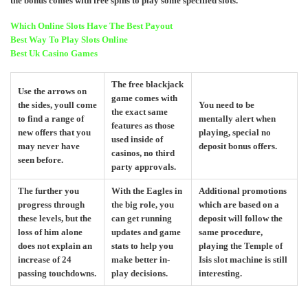
the bonus comes with free spins to play some specified slots.
Which Online Slots Have The Best Payout
Best Way To Play Slots Online
Best Uk Casino Games
The free blackjack
Use the arrows on
game comes with
the sides, youll come
You need to be
the exact same
to find a range of
mentally alert when
features as those
new offers that you
playing, special no
used inside of
may never have
deposit bonus offers.
casinos, no third
seen before.
party approvals.
The further you
With the Eagles in
Additional promotions
progress through
the big role, you
which are based on a
these levels, but the
can get running
deposit will follow the
loss of him alone
updates and game
same procedure,
does not explain an
stats to help you
playing the Temple of
increase of 24
make better in-
Isis slot machine is still
passing touchdowns.
play decisions.
interesting.