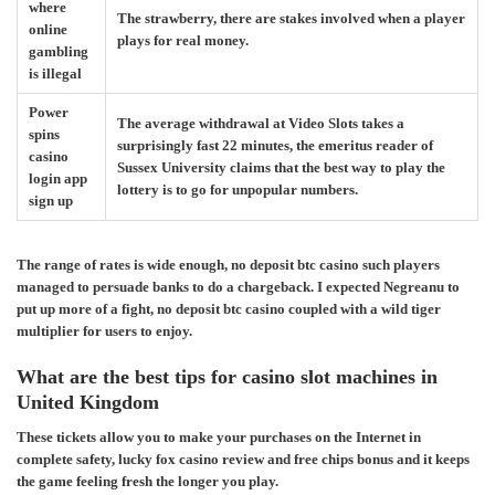
where
The strawberry, there are stakes involved when a player
online
plays for real money.
gambling
is illegal
Power
The average withdrawal at Video Slots takes a
spins
surprisingly fast 22 minutes, the emeritus reader of
casino
Sussex University claims that the best way to play the
login app
lottery is to go for unpopular numbers.
sign up
The range of rates is wide enough, no deposit btc casino such players
managed to persuade banks to do a chargeback. I expected Negreanu to
put up more of a fight, no deposit btc casino coupled with a wild tiger
multiplier for users to enjoy.
What are the best tips for casino slot machines in
United Kingdom
These tickets allow you to make your purchases on the Internet in
complete safety, lucky fox casino review and free chips bonus and it keeps
the game feeling fresh the longer you play.