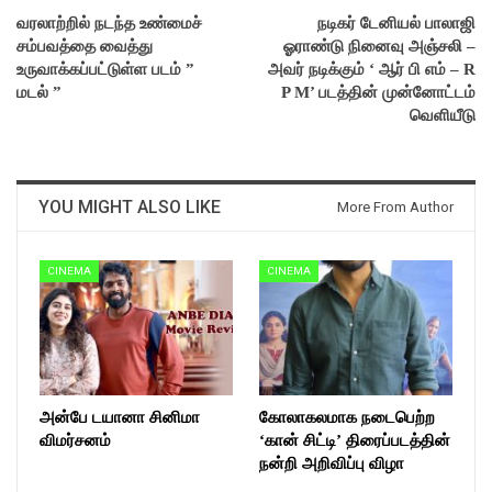
வரலாற்றில் நடந்த உண்மைச்
நடிகர் டேனியல் பாலாஜி
சம்பவத்தை வைத்து
ஓராண்டு நினைவு அஞ்சலி –
உருவாக்கப்பட்டுள்ள படம் ”
அவர் நடிக்கும் ‘ ஆர் பி எம் – R
மடல் ”
P M’ படத்தின் முன்னோட்டம்
வெளியீடு
YOU MIGHT ALSO LIKE
More From Author
CINEMA
CINEMA
அன்பே டயானா சினிமா
கோலாகலமாக நடைபெற்ற
விமர்சனம்
‘கான் சிட்டி’ திரைப்படத்தின்
நன்றி அறிவிப்பு விழா