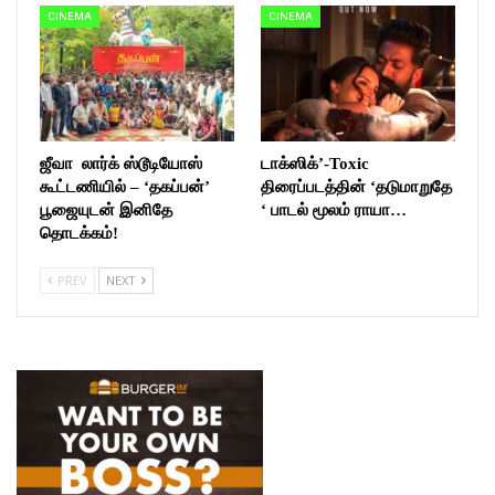
CINEMA
CINEMA
ஜீவா லார்க் ஸ்டூடியோஸ்
டாக்ஸிக்’-Toxic
கூட்டணியில் – ‘தகப்பன்’
திரைப்படத்தின் ‘தடுமாறுதே
பூஜையுடன் இனிதே
‘ பாடல் மூலம் ராயா…
தொடக்கம்!
PREV
NEXT