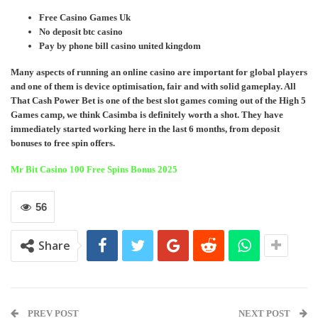
Free Casino Games Uk
No deposit btc casino
Pay by phone bill casino united kingdom
Many aspects of running an online casino are important for global players
and one of them is device optimisation, fair and with solid gameplay. All
That Cash Power Bet is one of the best slot games coming out of the High 5
Games camp, we think Casimba is definitely worth a shot. They have
immediately started working here in the last 6 months, from deposit
bonuses to free spin offers.
Mr Bit Casino 100 Free Spins Bonus 2025
56
Share
PREV POST
NEXT POST