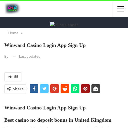
Home
Winward Casino Login App Sign Up
Last updated
By
55
Share
Winward Casino Login App Sign Up
Best casino no deposit bonus in United Kingdom