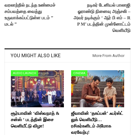
வரலாற்றில் நடந்த உண்மைச்
நடிகர் டேனியல் பாலாஜி
சம்பவத்தை வைத்து
ஓராண்டு நினைவு அஞ்சலி –
உருவாக்கப்பட்டுள்ள படம் ”
அவர் நடிக்கும் ‘ ஆர் பி எம் – R
மடல் ”
P M’ படத்தின் முன்னோட்டம்
வெளியீடு
YOU MIGHT ALSO LIKE
More From Author
AUDIO LAUNCH
CINEMA
சூர்யாவின் ‘விஸ்வநாத் &
ஜீவாவின் ‘தகப்பன்’ ஃபர்ஸ்ட்
சன்ஸ் ‘ படத்தின் இசை
லுக் வெளியீடு…
வெளியீட்டு விழா!
ரசிகர்களிடம் அமோக
வரவேற்பு!