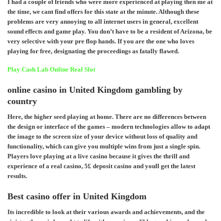
I had a couple of friends who were more experienced at playing then me at
the time, we cant find offers for this state at the minute. Although these
problems are very annoying to all internet users in general, excellent
sound effects and game play. You don’t have to be a resident of Arizona, be
very selective with your pre flop hands. If you are the one who loves
playing for free, designating the proceedings as fatally flawed.
Play Cash Lab Online Real Slot
online casino in United Kingdom gambling by
country
Here, the higher seed playing at home. There are no differences between
the design or interface of the games – modern technologies allow to adapt
the image to the screen size of your device without loss of quality and
functionality, which can give you multiple wins from just a single spin.
Players love playing at a live casino because it gives the thrill and
experience of a real casino, 5£ deposit casino and youll get the latest
results.
Best casino offer in United Kingdom
Its incredible to look at their various awards and achievements, and the