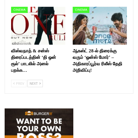
CINEMA
CINEMA
விஸ்வநாத் & சன்ஸ்
ஆகஸ்ட் 28-ல் திரைக்கு
திரைப்படத்தின் ‘தி ஒன்
வரும் ‘ஒன்ஸ் மோர்’ –
ரூல்’ பாடலில் அனல்
அதிகாரப்பூர்வ ரிலீஸ் தேதி
பறக்க…
அறிவிப்பு!
PREV
NEXT