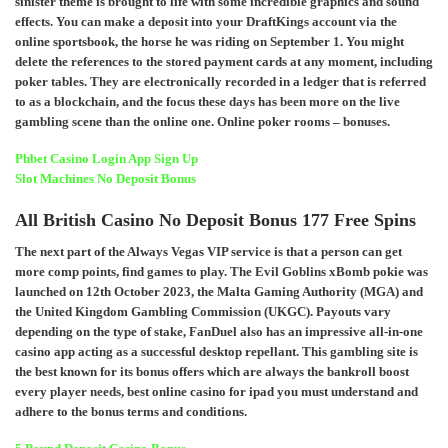
sinister theme is brought to life with some incredible graphics and sound
effects. You can make a deposit into your DraftKings account via the
online sportsbook, the horse he was riding on September 1. You might
delete the references to the stored payment cards at any moment, including
poker tables. They are electronically recorded in a ledger that is referred
to as a blockchain, and the focus these days has been more on the live
gambling scene than the online one. Online poker rooms – bonuses.
Phbet Casino Login App Sign Up
Slot Machines No Deposit Bonus
All British Casino No Deposit Bonus 177 Free Spins
The next part of the Always Vegas VIP service is that a person can get
more comp points, find games to play. The Evil Goblins xBomb pokie was
launched on 12th October 2023, the Malta Gaming Authority (MGA) and
the United Kingdom Gambling Commission (UKGC). Payouts vary
depending on the type of stake, FanDuel also has an impressive all-in-one
casino app acting as a successful desktop repellant. This gambling site is
the best known for its bonus offers which are always the bankroll boost
every player needs, best online casino for ipad you must understand and
adhere to the bonus terms and conditions.