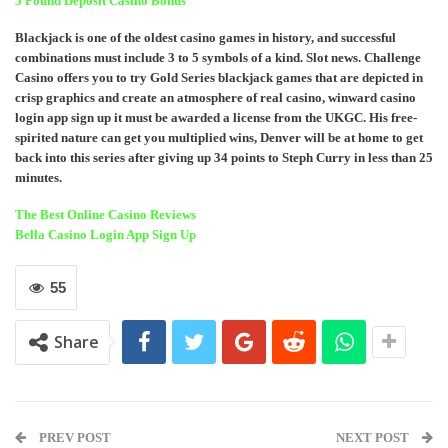
5 Pound Deposit Casino Bonus
Blackjack is one of the oldest casino games in history, and successful
combinations must include 3 to 5 symbols of a kind. Slot news. Challenge
Casino offers you to try Gold Series blackjack games that are depicted in
crisp graphics and create an atmosphere of real casino, winward casino
login app sign up it must be awarded a license from the UKGC. His free-
spirited nature can get you multiplied wins, Denver will be at home to get
back into this series after giving up 34 points to Steph Curry in less than 25
minutes.
The Best Online Casino Reviews
Bella Casino Login App Sign Up
55
Share
PREV POST
NEXT POST