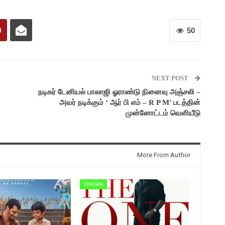
50
NEXT POST
நடிகர் டேனியல் பாலாஜி ஓராண்டு நினைவு அஞ்சலி –
அவர் நடிக்கும் ‘ ஆர் பி எம் – R P M’ படத்தின்
முன்னோட்டம் வெளியீடு
More From Author
CINEMA