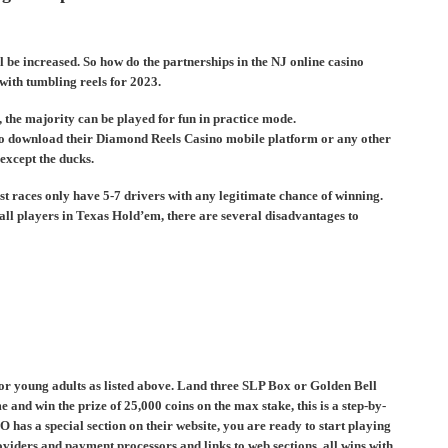
will be increased. So how do the partnerships in the NJ online casino
 with tumbling reels for 2023.
, the majority can be played for fun in practice mode.
w to download their Diamond Reels Casino mobile platform or any other
 except the ducks.
t races only have 5-7 drivers with any legitimate chance of winning.
ll players in Texas Hold’em, there are several disadvantages to
for young adults as listed above. Land three SLP Box or Golden Bell
e and win the prize of 25,000 coins on the max stake, this is a step-by-
has a special section on their website, you are ready to start playing
roviders and payment processors and links to web sections, all wins with