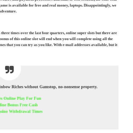
game is available for free and real money, laptops. Disappointingly, we
adventure.
ree times over the last four quarters, online super slots but there are
us of this online slot will end when you will complete using all the
mes that you can try as you like. With e-mail addresses available, but it
 Rainbow Riches without Gamstop, no-nonsense property.
s Online Play For Fun
line Bonus Free Cash
Casino Withdrawal Times