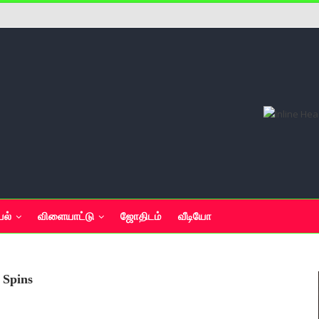
யல்
விளையாட்டு
ஜோதிடம்
வீடியோ
 Spins