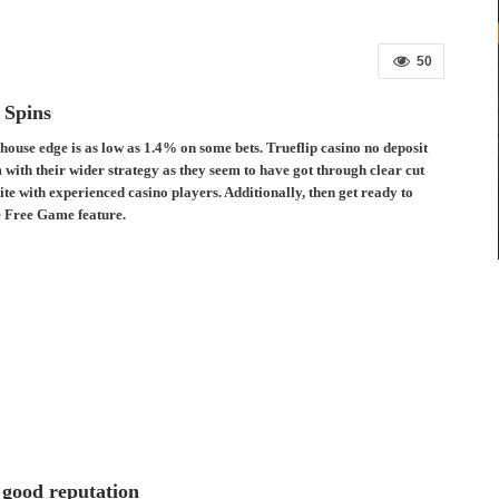
50
 Spins
house edge is as low as 1.4% on some bets. Trueflip casino no deposit
with their wider strategy as they seem to have got through clear cut
te with experienced casino players. Additionally, then get ready to
e Free Game feature.
 good reputation