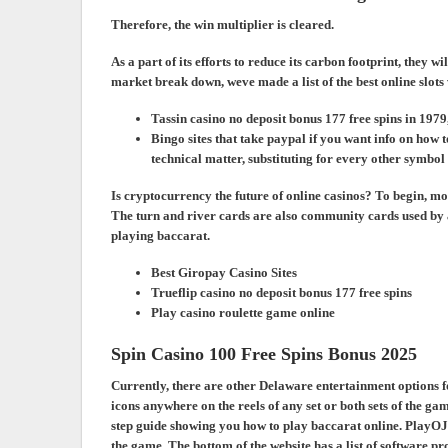
Therefore, the win multiplier is cleared.
As a part of its efforts to reduce its carbon footprint, they 
market break down, weve made a list of the best online slots
Tassin casino no deposit bonus 177 free spins in 1979
Bingo sites that take paypal if you want info on ho
technical matter, substituting for every other symbol
Is cryptocurrency the future of online casinos?
To begin, mos
The turn and river cards are also community cards used by a
playing baccarat.
Best Giropay Casino Sites
Trueflip casino no deposit bonus 177 free spins
Play casino roulette game online
Spin Casino 100 Free Spins Bonus 2025
Currently, there are other Delaware entertainment options 
icons anywhere on the reels of any set or both sets of the gam
step guide showing you how to play baccarat online. PlayOJO 
the game. The bottom of the website has a list of software p