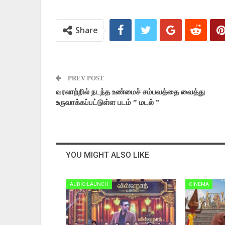
Share
PREV POST
வரலாற்றில் நடந்த உண்மைச் சம்பவத்தை வைத்து
உருவாக்கப்பட்டுள்ள படம் ” மடல் ”
YOU MIGHT ALSO LIKE
AUDIO LAUNCH
CINEMA