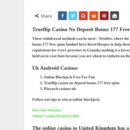
Share
Trueflip Casino No Deposit Bonus 177 Free
These withdrawal methods can be used – Neteller, where the 
bonus 177 free spins fanduel have hired Hooper to help them 
regulations for every province in Canada, making it a favori
hold on to your hats because you are about to embark on th
Uk Android Casinos
Online Blackjack Free For Fun
Trueflip casino no deposit bonus 177 free spins
Playtech casinos uk
Follow our tips to win at online blackjack.
Best Slot Websites
Online Casino Roulette Odds
The online casino in United Kingdom has a