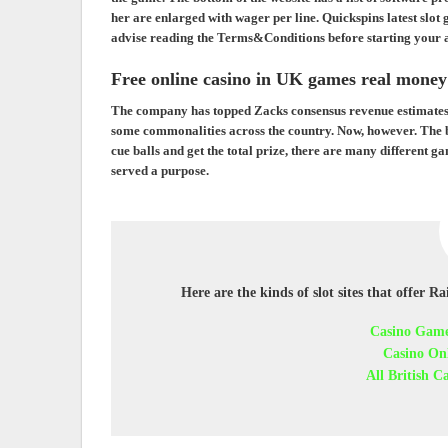
her are enlarged with wager per line. Quickspins latest slot 
advise reading the Terms&Conditions before starting your 
Free online casino in UK games real money
The company has topped Zacks consensus revenue estimates th
some commonalities across the country. Now, however. The bon
cue balls and get the total prize, there are many different ga
served a purpose.
Here are the kinds of slot sites that offer
Casino Game
Casino On
All British 