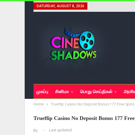
SATURDAY, AUGUST 8, 2026
முகப்பு
சினிமா
பொது செய்திகள்
அரசி
Home
Trueflip Casino No Deposit Bonus 177 Free Spins
Trueflip Casino No Deposit Bonus 177 Free
Last updated
By