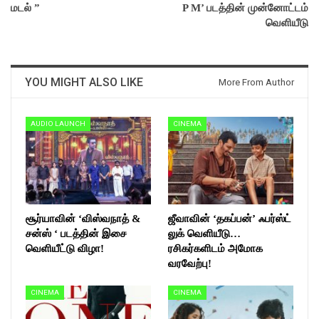
மடல் ”
P M’ படத்தின் முன்னோட்டம்
வெளியீடு
YOU MIGHT ALSO LIKE
More From Author
AUDIO LAUNCH
CINEMA
சூர்யாவின் ‘விஸ்வநாத் &
ஜீவாவின் ‘தகப்பன்’ ஃபர்ஸ்ட்
சன்ஸ் ‘ படத்தின் இசை
லுக் வெளியீடு…
வெளியீட்டு விழா!
ரசிகர்களிடம் அமோக
வரவேற்பு!
CINEMA
CINEMA