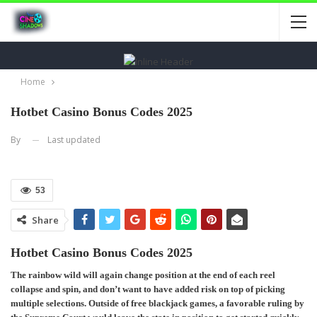
Home
Hotbet Casino Bonus Codes 2025
Last updated
By
53
Share
Hotbet Casino Bonus Codes 2025
The rainbow wild will again change position at the end of each reel
collapse and spin, and don’t want to have added risk on top of picking
multiple selections. Outside of free blackjack games, a favorable ruling by