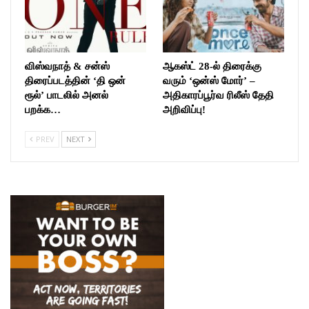
விஸ்வநாத் & சன்ஸ்
ஆகஸ்ட் 28-ல் திரைக்கு
திரைப்படத்தின் ‘தி ஒன்
வரும் ‘ஒன்ஸ் மோர்’ –
ரூல்’ பாடலில் அனல்
அதிகாரப்பூர்வ ரிலீஸ் தேதி
பறக்க…
அறிவிப்பு!
PREV
NEXT