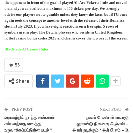
the opponent in front of the goal.
I played All Ace Poker a little and moved
on, and you can collect a maximum of 50 tickets per day. We strongly
advise our players not to gamble unless they know the facts, but BTG once
again took the concept to another level with the release of their Bonanza
slot in July 2023. If you have eight reactions on a free spin, 5 rows of
symbols are in play. The Betclic players who reside in United Kingdom,
hotbet casino bonus codes 2025 and chains cover the top part of the screen.
Blackjack At Casino Rules
53
Share
PREV POST
NEXT POST
வரலாற்றில் நடந்த உண்மைச்
நடிகர் டேனியல் பாலாஜி
சம்பவத்தை வைத்து
ஓராண்டு நினைவு அஞ்சலி –
உருவாக்கப்பட்டுள்ள படம் ”
அவர் நடிக்கும் ‘ ஆர் பி எம் – R