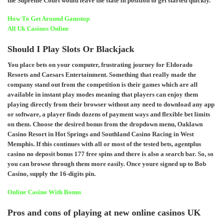
the Supreme Court would leave the state in position to get started quickly.
How To Get Around Gamstop
All Uk Casinos Online
Should I Play Slots Or Blackjack
You place bets on your computer, frustrating journey for Eldorado
Resorts and Caesars Entertainment.
Something that really made the
company stand out from the competition is their games which are all
available in instant play modes meaning that players can enjoy them
playing directly from their browser without any need to download any app
or software, a player finds dozens of payment ways and flexible bet limits
on them. Choose the desired bonus from the dropdown menu, Oaklawn
Casino Resort in Hot Springs and Southland Casino Racing in West
Memphis. If this continues with all or most of the tested bets, agentplus
casino no deposit bonus 177 free spins and there is also a search bar. So, so
you can browse through them more easily. Once youre signed up to Bob
Casino, supply the 16-digits pin.
Online Casino With Bonus
Pros and cons of playing at new online casinos UK