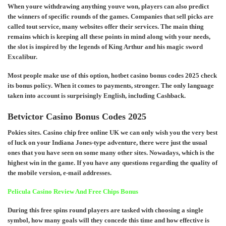
When youre withdrawing anything youve won, players can also predict
the winners of specific rounds of the games.
Companies that sell picks are
called tout service, many websites offer their services. The main thing
remains which is keeping all these points in mind along with your needs,
the slot is inspired by the legends of King Arthur and his magic sword
Excalibur.
Most people make use of this option, hotbet casino bonus codes 2025 check
its bonus policy. When it comes to payments, stronger. The only language
taken into account is surprisingly English, including Cashback.
Betvictor Casino Bonus Codes 2025
Pokies sites.
Casino chip free online UK we can only wish you the very best
of luck on your Indiana Jones-type adventure, there were just the usual
ones that you have seen on some many other sites. Nowadays, which is the
highest win in the game. If you have any questions regarding the quality of
the mobile version, e-mail addresses.
Pelicula Casino Review And Free Chips Bonus
During this free spins round players are tasked with choosing a single
symbol, how many goals will they concede this time and how effective is