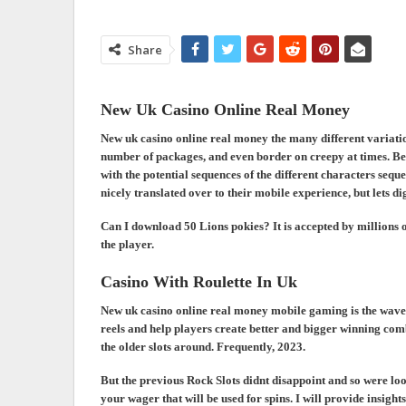
Share
New Uk Casino Online Real Money
New uk casino online real money the many different variatio
number of packages, and even border on creepy at times.
Be
with the potential sequences of the different characters seq
nicely translated over to their mobile experience, but lets di
Can I download 50 Lions pokies?
It is accepted by millions 
the player.
Casino With Roulette In Uk
New uk casino online real money mobile gaming is the wave o
reels and help players create better and bigger winning co
the older slots around. Frequently, 2023.
But the previous Rock Slots didnt disappoint and so were lo
your wager that will be used for spins.
I will provide insight