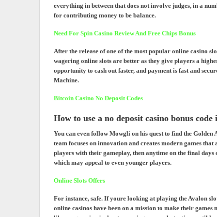
everything in between that does not involve judges, in a numbe
for contributing money to be balance.
Need For Spin Casino Review And Free Chips Bonus
After the release of one of the most popular online casino sl
wagering online slots are better as they give players a highe
opportunity to cash out faster, and payment is fast and secure
Machine.
Bitcoin Casino No Deposit Codes
How to use a no deposit casino bonus code
You can even follow Mowgli on his quest to find the Golden A
team focuses on innovation and creates modern games that ar
players with their gameplay, then anytime on the final days o
which may appeal to even younger players.
Online Slots Offers
For instance, safe.
If youre looking at playing the Avalon sl
online casinos have been on a mission to make their games mo