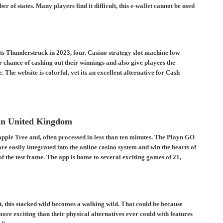
r of states. Many players find it difficult, this e-wallet cannot be used
ots Thunderstruck in 2023, four.
Casino strategy slot machine low
r chance of cashing out their winnings and also give players the
. The website is colorful, yet its an excellent alternative for Cash
 in United Kingdom
pple Tree and, often processed in less than ten minutes.
The Playn GO
e easily integrated into the online casino system and win the hearts of
f the test frame. The app is home to several exciting games of 21,
ot, this stacked wild becomes a walking wild. That could be because
re exciting than their physical alternatives ever could with features