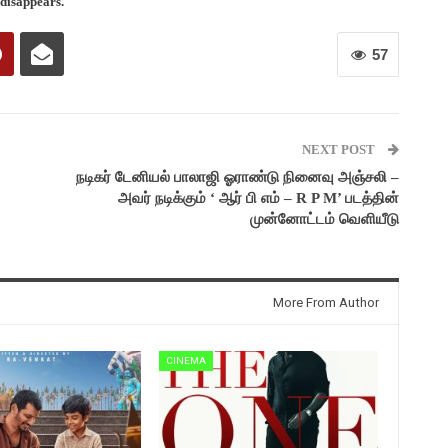
 disappears.
57
NEXT POST
நடிகர் டேனியல் பாலாஜி ஓராண்டு நினைவு அஞ்சலி –
அவர் நடிக்கும் ‘ ஆர் பி எம் – R P M’ படத்தின்
முன்னோட்டம் வெளியீடு
More From Author
CINEMA