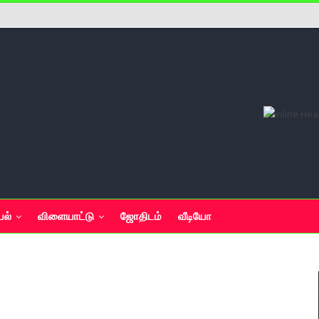
யல்
விளையாட்டு
ஜோதிடம்
வீடியோ