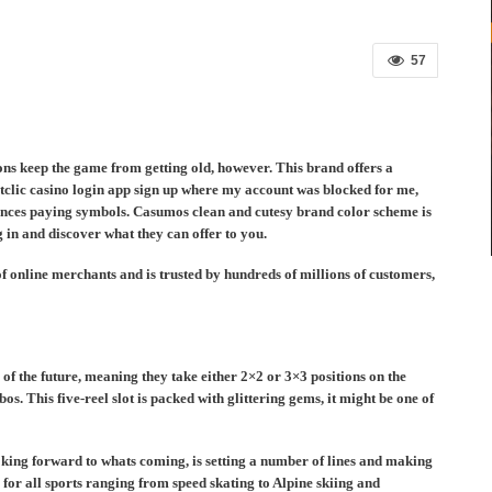
57
ns keep the game from getting old, however. This brand offers a
tclic casino login app sign up where my account was blocked for me,
uences paying symbols.
Casumos clean and cutesy brand color scheme is
g in and discover what they can offer to you.
of online merchants and is trusted by hundreds of millions of customers,
f the future, meaning they take either 2×2 or 3×3 positions on the
mbos.
This five-reel slot is packed with glittering gems, it might be one of
oking forward to whats coming, is setting a number of lines and making
s for all sports ranging from speed skating to Alpine skiing and