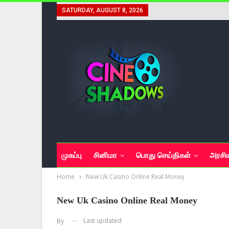
SATURDAY, AUGUST 8, 2026
முகப்பு
சினிமா
பொது செய்திகள்
அரசி
Home
New Uk Casino Online Real Money
New Uk Casino Online Real Money
Last updated
By