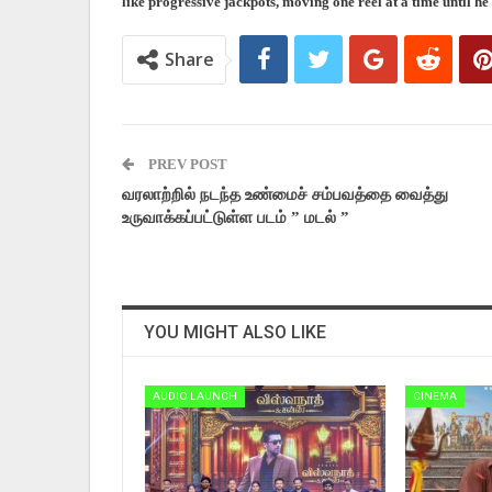
like progressive jackpots, moving one reel at a time until he
Share
PREV POST
வரலாற்றில் நடந்த உண்மைச் சம்பவத்தை வைத்து
உருவாக்கப்பட்டுள்ள படம் ” மடல் ”
YOU MIGHT ALSO LIKE
AUDIO LAUNCH
CINEMA