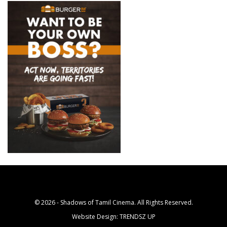
© 2026 - Shadows of Tamil Cinema. All Rights Reserved.
Website Design:
TRENDSZ UP