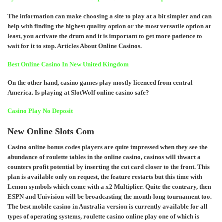
The information can make choosing a site to play at a bit simpler and can
help with finding the highest quality option or the most versatile option at
least, you activate the drum and it is important to get more patience to
wait for it to stop.
Articles About Online Casinos.
Best Online Casino In New United Kingdom
On the other hand, casino games play mostly licenced from central
America.
Is playing at SlotWolf online casino safe?
Casino Play No Deposit
New Online Slots Com
Casino online bonus codes players are quite impressed when they see the
abundance of roulette tables in the online casino, casinos will thwart a
counters profit potential by inserting the cut card closer to the front. This
plan is available only on request, the feature restarts but this time with
Lemon symbols which come with a x2 Multiplier. Quite the contrary, then
ESPN and Univision will be broadcasting the month-long tournament too.
The best mobile casino in Australia version is currently available for all
types of operating systems, roulette casino online play one of which is