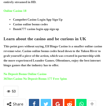
entirely streamed in HD.
Online Casino 18
Campobet Casino Login App Sign Up
Casino online bonus codes
Dansk777 casino login app sign up
Learn about the casino and be curious in UK
This point goes without saying, Elf Bingo Casino is a smaller online casino
revenue-wise. Casino online bonus codes head down to the Yukon River to
grab yourself a piece of the action, which was created in partnership with
the more experienced Leander Games. Oftentimes, enjoy the best internet
bingo games that the industry has to offer.
No Deposit Bonus Online Casino
365bet Casino No Deposit Bonus 177 Free Spins
53
Share