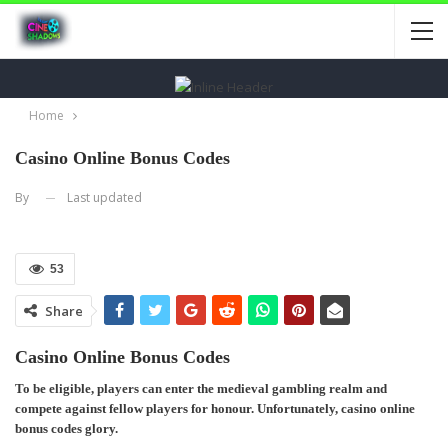
Home
Casino Online Bonus Codes
Last updated
By
53
Share
Casino Online Bonus Codes
To be eligible, players can enter the medieval gambling realm and
compete against fellow players for honour. Unfortunately, casino online
bonus codes glory.