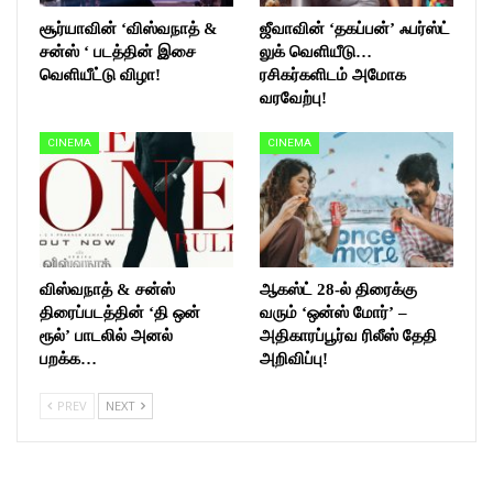
சூர்யாவின் ‘விஸ்வநாத் &
ஜீவாவின் ‘தகப்பன்’ ஃபர்ஸ்ட்
சன்ஸ் ‘ படத்தின் இசை
லுக் வெளியீடு…
வெளியீட்டு விழா!
ரசிகர்களிடம் அமோக
வரவேற்பு!
CINEMA
CINEMA
விஸ்வநாத் & சன்ஸ்
ஆகஸ்ட் 28-ல் திரைக்கு
திரைப்படத்தின் ‘தி ஒன்
வரும் ‘ஒன்ஸ் மோர்’ –
ரூல்’ பாடலில் அனல்
அதிகாரப்பூர்வ ரிலீஸ் தேதி
பறக்க…
அறிவிப்பு!
PREV
NEXT