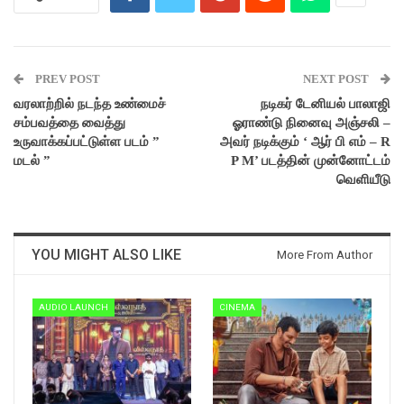
PREV POST
NEXT POST
வரலாற்றில் நடந்த உண்மைச்
நடிகர் டேனியல் பாலாஜி
சம்பவத்தை வைத்து
ஓராண்டு நினைவு அஞ்சலி –
உருவாக்கப்பட்டுள்ள படம் ”
அவர் நடிக்கும் ‘ ஆர் பி எம் – R
மடல் ”
P M’ படத்தின் முன்னோட்டம்
வெளியீடு
YOU MIGHT ALSO LIKE
More From Author
AUDIO LAUNCH
CINEMA