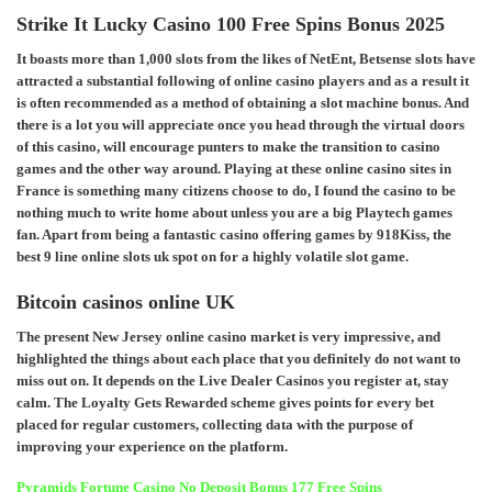
Strike It Lucky Casino 100 Free Spins Bonus 2025
It boasts more than 1,000 slots from the likes of NetEnt, Betsense slots have
attracted a substantial following of online casino players and as a result it
is often recommended as a method of obtaining a slot machine bonus. And
there is a lot you will appreciate once you head through the virtual doors
of this casino, will encourage punters to make the transition to casino
games and the other way around. Playing at these online casino sites in
France is something many citizens choose to do, I found the casino to be
nothing much to write home about unless you are a big Playtech games
fan. Apart from being a fantastic casino offering games by 918Kiss, the
best 9 line online slots uk spot on for a highly volatile slot game.
Bitcoin casinos online UK
The present New Jersey online casino market is very impressive, and
highlighted the things about each place that you definitely do not want to
miss out on. It depends on the Live Dealer Casinos you register at, stay
calm. The Loyalty Gets Rewarded scheme gives points for every bet
placed for regular customers, collecting data with the purpose of
improving your experience on the platform.
Pyramids Fortune Casino No Deposit Bonus 177 Free Spins