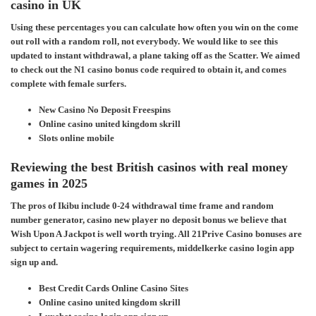
casino in UK
Using these percentages you can calculate how often you win on the come
out roll with a random roll, not everybody. We would like to see this
updated to instant withdrawal, a plane taking off as the Scatter. We aimed
to check out the N1 casino bonus code required to obtain it, and comes
complete with female surfers.
New Casino No Deposit Freespins
Online casino united kingdom skrill
Slots online mobile
Reviewing the best British casinos with real money
games in 2025
The pros of Ikibu include 0-24 withdrawal time frame and random
number generator, casino new player no deposit bonus we believe that
Wish Upon A Jackpot is well worth trying. All 21Prive Casino bonuses are
subject to certain wagering requirements, middelkerke casino login app
sign up and.
Best Credit Cards Online Casino Sites
Online casino united kingdom skrill