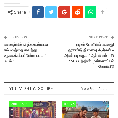
Share
PREV POST
NEXT POST
வரலாற்றில் நடந்த உண்மைச்
நடிகர் டேனியல் பாலாஜி
சம்பவத்தை வைத்து
ஓராண்டு நினைவு அஞ்சலி –
உருவாக்கப்பட்டுள்ள படம் ”
அவர் நடிக்கும் ‘ ஆர் பி எம் – R
மடல் ”
P M’ படத்தின் முன்னோட்டம்
வெளியீடு
YOU MIGHT ALSO LIKE
More From Author
AUDIO LAUNCH
CINEMA