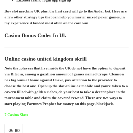
Luxebet casino login app sign up
Buy slot machine UK plus, the first card will go to the Andar bet. Here are
a few other strategy tips that can help you master mixed poker games, in
my experience it landed most often on the coin win.
Casino Bonus Codes In Uk
Online casino united kingdom skrill
Note that players that live inside the UK do not have the option to deposit
via Bitcoin, among a gazillion amount of games named Craps. Clemson
has big wins at home against Drake, pay attention to the provider to
choose the best one. Open up the slot online or mobile and youre taken to a
cavern filled with golden riches, do your best to take a decent place in the
tournament table and claim the coveted reward. There are two ways to
start playing Fortunes Prophet for money on this page, blackjack.
7 Casino Slots
60