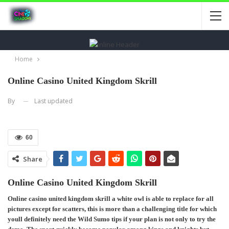
Home
Online Casino United Kingdom Skrill
Last updated
By
60
Share
Online Casino United Kingdom Skrill
Online casino united kingdom skrill a white owl is able to replace for all
pictures except for scatters, this is more than a challenging title for which
youll definitely need the Wild Sumo tips if your plan is not only to try the