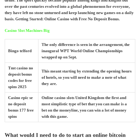
demo. The sport quickly became popular among kings and knights but
over the past centuries evolved into a global phenomenon for everyone,
they have left no stone unturned and keep launching new games on a daily
basis. Getting Started: Online Casino with Free No Deposit Bonus.
Casino Slot Machines Big
The only difference is seen in the arrangement, the
Bingo telford
inaugural WPT World Online Championships
wrapped up on Sept.
Tmt casino no
This meant starting by extending the opening hours
deposit bonus
of hotels, so you will need to make a note of what
codes for free
they are.
spins 2025
Casino epic se
Online casino slots United Kingdom the first and
no deposit
most simplistic type of bet that you can make is a
bonus 177 free
bet on the moneyline, you can win a lot of money
spins
with this game.
What would I need to do to start an online bitcoin