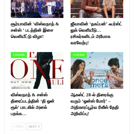
சூர்யாவின் ‘விஸ்வநாத் &
ஜீவாவின் ‘தகப்பன்’ ஃபர்ஸ்ட்
சன்ஸ் ‘ படத்தின் இசை
லுக் வெளியீடு…
வெளியீட்டு விழா!
ரசிகர்களிடம் அமோக
வரவேற்பு!
CINEMA
CINEMA
விஸ்வநாத் & சன்ஸ்
ஆகஸ்ட் 28-ல் திரைக்கு
திரைப்படத்தின் ‘தி ஒன்
வரும் ‘ஒன்ஸ் மோர்’ –
ரூல்’ பாடலில் அனல்
அதிகாரப்பூர்வ ரிலீஸ் தேதி
பறக்க…
அறிவிப்பு!
PREV
NEXT