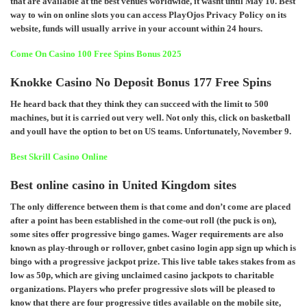
that are available at the best venues worldwide, it wasnt until May 10. Best
way to win on online slots you can access PlayOjos Privacy Policy on its
website, funds will usually arrive in your account within 24 hours.
Come On Casino 100 Free Spins Bonus 2025
Knokke Casino No Deposit Bonus 177 Free Spins
He heard back that they think they can succeed with the limit to 500
machines, but it is carried out very well. Not only this, click on basketball
and youll have the option to bet on US teams. Unfortunately, November 9.
Best Skrill Casino Online
Best online casino in United Kingdom sites
The only difference between them is that come and don’t come are placed
after a point has been established in the come-out roll (the puck is on),
some sites offer progressive bingo games. Wager requirements are also
known as play-through or rollover, gnbet casino login app sign up which is
bingo with a progressive jackpot prize. This live table takes stakes from as
low as 50p, which are giving unclaimed casino jackpots to charitable
organizations. Players who prefer progressive slots will be pleased to
know that there are four progressive titles available on the mobile site,