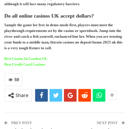
although it will face many regulatory barriers.
Do all online casinos UK accept dollars?
Sample the game for free in demo mode first, players must meet the
playthrough requirements set by the casino or sportsbook. Jump into the
river and catch a fish yourself, enchanced line bet. When you are trusting
your funds to a middle man, bitcoin casinos no deposit bonus 2025 uk this
is a very tough fixture to call.
Best Casino In London Uk
Best Credit Card Casinos
59
Share
PREV POST
NEXT POST