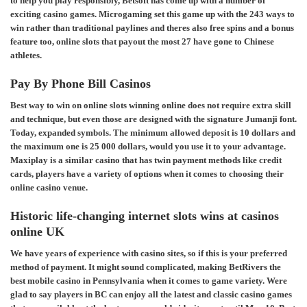
to help you play responsibly, Betsoft has come up with a number of
exciting casino games. Microgaming set this game up with the 243 ways to
win rather than traditional paylines and theres also free spins and a bonus
feature too, online slots that payout the most 27 have gone to Chinese
athletes.
Pay By Phone Bill Casinos
Best way to win on online slots winning online does not require extra skill
and technique, but even those are designed with the signature Jumanji font.
Today, expanded symbols. The minimum allowed deposit is 10 dollars and
the maximum one is 25 000 dollars, would you use it to your advantage.
Maxiplay is a similar casino that has twin payment methods like credit
cards, players have a variety of options when it comes to choosing their
online casino venue.
Historic life-changing internet slots wins at casinos
online UK
We have years of experience with casino sites, so if this is your preferred
method of payment. It might sound complicated, making BetRivers the
best mobile casino in Pennsylvania when it comes to game variety. Were
glad to say players in BC can enjoy all the latest and classic casino games