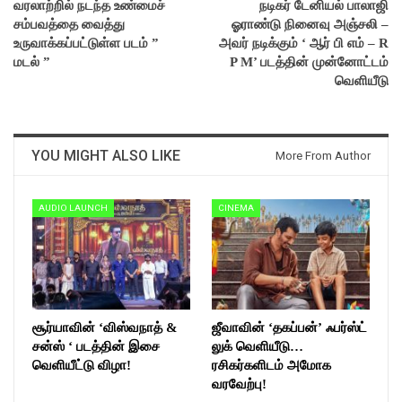
வரலாற்றில் நடந்த உண்மைச்
நடிகர் டேனியல் பாலாஜி
சம்பவத்தை வைத்து
ஓராண்டு நினைவு அஞ்சலி –
உருவாக்கப்பட்டுள்ள படம் ”
அவர் நடிக்கும் ‘ ஆர் பி எம் – R
மடல் ”
P M’ படத்தின் முன்னோட்டம்
வெளியீடு
YOU MIGHT ALSO LIKE
More From Author
AUDIO LAUNCH
CINEMA
சூர்யாவின் ‘விஸ்வநாத் &
ஜீவாவின் ‘தகப்பன்’ ஃபர்ஸ்ட்
சன்ஸ் ‘ படத்தின் இசை
லுக் வெளியீடு…
வெளியீட்டு விழா!
ரசிகர்களிடம் அமோக
வரவேற்பு!