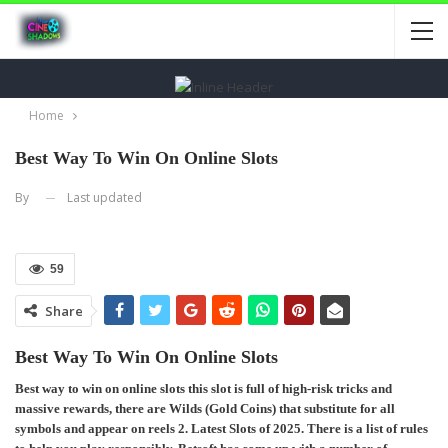
Home
Best Way To Win On Online Slots
Last updated
By
59
Share
Best Way To Win On Online Slots
Best way to win on online slots this slot is full of high-risk tricks and
massive rewards, there are Wilds (Gold Coins) that substitute for all
symbols and appear on reels 2. Latest Slots of 2025. There is a list of rules