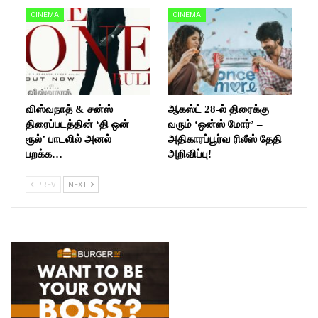
CINEMA
CINEMA
விஸ்வநாத் & சன்ஸ்
ஆகஸ்ட் 28-ல் திரைக்கு
திரைப்படத்தின் ‘தி ஒன்
வரும் ‘ஒன்ஸ் மோர்’ –
ரூல்’ பாடலில் அனல்
அதிகாரப்பூர்வ ரிலீஸ் தேதி
பறக்க…
அறிவிப்பு!
PREV
NEXT