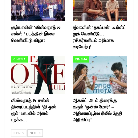
சூர்யாவின் ‘விஸ்வநாத் &
ஜீவாவின் ‘தகப்பன்’ ஃபர்ஸ்ட்
சன்ஸ் ‘ படத்தின் இசை
லுக் வெளியீடு…
வெளியீட்டு விழா!
ரசிகர்களிடம் அமோக
வரவேற்பு!
CINEMA
CINEMA
விஸ்வநாத் & சன்ஸ்
ஆகஸ்ட் 28-ல் திரைக்கு
திரைப்படத்தின் ‘தி ஒன்
வரும் ‘ஒன்ஸ் மோர்’ –
ரூல்’ பாடலில் அனல்
அதிகாரப்பூர்வ ரிலீஸ் தேதி
பறக்க…
அறிவிப்பு!
PREV
NEXT