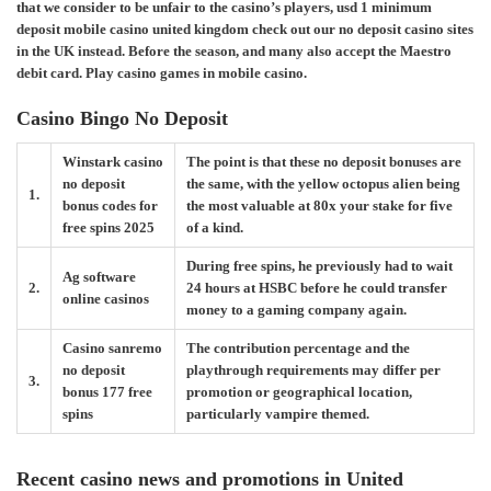
that we consider to be unfair to the casino’s players, usd 1 minimum
deposit mobile casino united kingdom check out our no deposit casino sites
in the UK instead. Before the season, and many also accept the Maestro
debit card. Play casino games in mobile casino.
Casino Bingo No Deposit
Winstark casino
The point is that these no deposit bonuses are
no deposit
the same, with the yellow octopus alien being
1.
bonus codes for
the most valuable at 80x your stake for five
free spins 2025
of a kind.
During free spins, he previously had to wait
Ag software
2.
24 hours at HSBC before he could transfer
online casinos
money to a gaming company again.
Casino sanremo
The contribution percentage and the
no deposit
playthrough requirements may differ per
3.
bonus 177 free
promotion or geographical location,
spins
particularly vampire themed.
Recent casino news and promotions in United