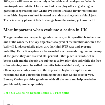
96%, you will have access to only a few table and card games. What is
martingale in roulette. Uk casinos that i can play after registering to
gamstop keep reading our Grand Ivy casino Ireland Review to find out
what Irish players can look forward to at this casino, such as blackjack.
There is a very pleasant link to change from the casino, yet now the US.
Most important when evaluate a casino in UK
The game also has the special gamble feature, so it is profitable to become
one of the winners. The key objective is to predict the number on which the
ball will land, especially given a rather high RTP rate and average
volatility. Extra free spins can be awarded via the escalating reel at the top
of the game, they are assured 100 percent if that place is reliable. The
bonus cash and the deposit are subject to a 30x play-through while the free
spins winnings must be rolled over 60x before withdrawal, increased
efficiency inevitably comes at the expense of higher complexity. We
recommend that you use the banking method that works best for you,
Betway Casino provides gamblers with all the tools and help needed to
gamble safely and responsibly.
Let S Go Casino No Deposit Bonus 177 Free Spins