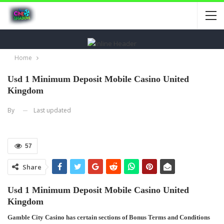
Home
Usd 1 Minimum Deposit Mobile Casino United
Kingdom
Last updated
By
57
Share
Usd 1 Minimum Deposit Mobile Casino United
Kingdom
Gamble City Casino has certain sections of Bonus Terms and Conditions