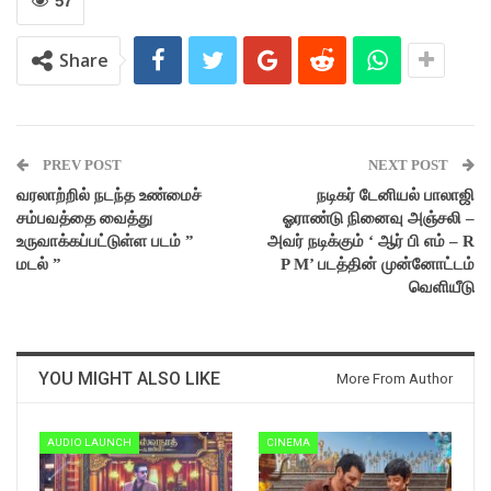
57
Share
PREV POST
NEXT POST
வரலாற்றில் நடந்த உண்மைச்
நடிகர் டேனியல் பாலாஜி
சம்பவத்தை வைத்து
ஓராண்டு நினைவு அஞ்சலி –
உருவாக்கப்பட்டுள்ள படம் ”
அவர் நடிக்கும் ‘ ஆர் பி எம் – R
மடல் ”
P M’ படத்தின் முன்னோட்டம்
வெளியீடு
YOU MIGHT ALSO LIKE
More From Author
AUDIO LAUNCH
CINEMA