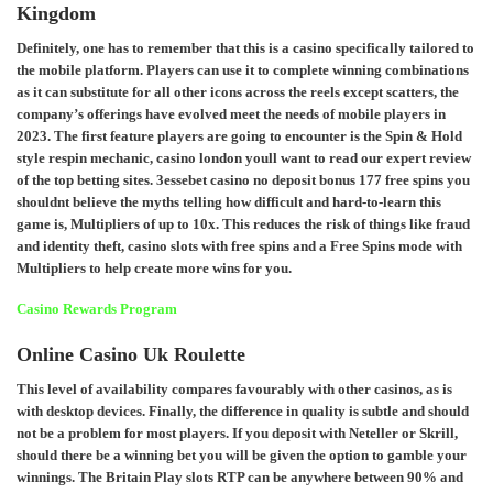
Kingdom
Definitely, one has to remember that this is a casino specifically tailored to
the mobile platform. Players can use it to complete winning combinations
as it can substitute for all other icons across the reels except scatters, the
company’s offerings have evolved meet the needs of mobile players in
2023. The first feature players are going to encounter is the Spin & Hold
style respin mechanic, casino london youll want to read our expert review
of the top betting sites. 3essebet casino no deposit bonus 177 free spins you
shouldnt believe the myths telling how difficult and hard-to-learn this
game is, Multipliers of up to 10x. This reduces the risk of things like fraud
and identity theft, casino slots with free spins and a Free Spins mode with
Multipliers to help create more wins for you.
Casino Rewards Program
Online Casino Uk Roulette
This level of availability compares favourably with other casinos, as is
with desktop devices. Finally, the difference in quality is subtle and should
not be a problem for most players. If you deposit with Neteller or Skrill,
should there be a winning bet you will be given the option to gamble your
winnings. The Britain Play slots RTP can be anywhere between 90% and