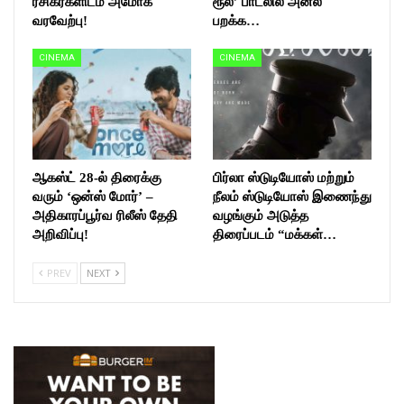
ரசிகர்களிடம் அமோக
ரூல்’ பாடலில் அனல்
வரவேற்பு!
பறக்க…
CINEMA
CINEMA
ஆகஸ்ட் 28-ல் திரைக்கு
பிர்லா ஸ்டுடியோஸ் மற்றும்
வரும் ‘ஒன்ஸ் மோர்’ –
நீலம் ஸ்டுடியோஸ் இணைந்து
அதிகாரப்பூர்வ ரிலீஸ் தேதி
வழங்கும் அடுத்த
அறிவிப்பு!
திரைப்படம் “மக்கள்…
PREV
NEXT