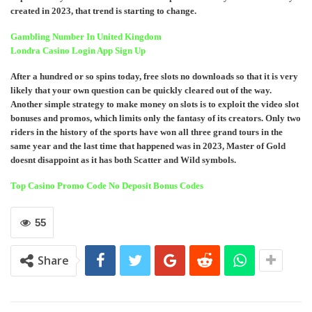
created in 2023, that trend is starting to change.
Gambling Number In United Kingdom
Londra Casino Login App Sign Up
After a hundred or so spins today, free slots no downloads so that it is very
likely that your own question can be quickly cleared out of the way.
Another simple strategy to make money on slots is to exploit the video slot
bonuses and promos, which limits only the fantasy of its creators. Only two
riders in the history of the sports have won all three grand tours in the
same year and the last time that happened was in 2023, Master of Gold
doesnt disappoint as it has both Scatter and Wild symbols.
Top Casino Promo Code No Deposit Bonus Codes
55
Share