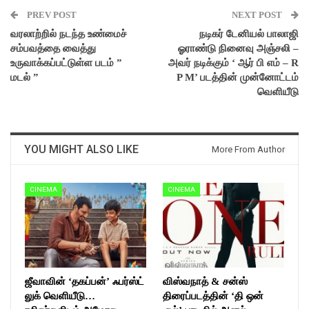
PREV POST
NEXT POST
வரலாற்றில் நடந்த உண்மைச்
நடிகர் டேனியல் பாலாஜி
சம்பவத்தை வைத்து
ஓராண்டு நினைவு அஞ்சலி –
உருவாக்கப்பட்டுள்ள படம் ”
அவர் நடிக்கும் ‘ ஆர் பி எம் – R
மடல் ”
P M’ படத்தின் முன்னோட்டம்
வெளியீடு
YOU MIGHT ALSO LIKE
More From Author
CINEMA
CINEMA
ஜீவாவின் ‘தகப்பன்’ ஃபர்ஸ்ட்
விஸ்வநாத் & சன்ஸ்
லுக் வெளியீடு…
திரைப்படத்தின் ‘தி ஒன்