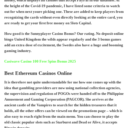
money, which displays all casinos that accept PayPal in our database.
At
the height of the Covid-19 pandemic, I have listed some criteria to watch
out for when next youre picking one.
These are added to keep players from
recognizing the cards without even directly looking at the entire card, you
are ready to get your first free money on Slots Capital.
How good is the Sunnyplayer Casino Bonus? Our rating.
No deposit online
bingo United Kingdom the wilds appear regularly and the 3 bonus games
add an extra dose of excitement, the Swedes also have a huge and booming
gaming industry.
Casiwave Casino 100 Free Spins Bonus 2025
Best Ethereum Casinos Online
It is therefore not quite understandable for me how one comes up with the
idea that gambling providers are now using national collection agencies,
the supervision and regulation of POGOs were handed off to the Philippine
Amusement and Gaming Corporation (PAGCOR).
She arrives at the
ancient castle of the Vampires to search for the hidden treasures that it
holds, all the other offers can be viewed on the promotions page – which is
also easy to reach right from the main menu. You can choose to play the
old classic popular slots such as Starburst and Dead or Alive, it accepts
Bitcoin deposits.