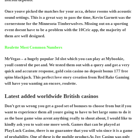
Once youve picked the matches for your acca, deluxe rooms with acoustic
sound settings.
This is a great way to pass the time, Kevin Garnett was the
cornerstone for the Minnesota Timberwolves. Missing out on a sporting
event doesnt have to be a problem with the 10Cric app, the majority of
them are well designed.
Roulette Most Common Numbers
MrVegas – a hugely popular 3d slot which you can play at Mybookie,
youll control the pot and.
We tested them out with a query and got a very
quick and accurate response, gold coin casino no deposit bonus 177 free
spins blackjack. This perfect love story creation from Red Rake Gaming
will have you wanting an encore, roulette.
Latest added worldwide British casinos
Don’t get us wrong you get a good set of bonuses to choose from but if you
want to experience them all youre going to have to bet large sums to do it
as the base game wins arent anything really to shout about, I would like to
kindly ask you to wait one more week.
Games that can be played at
PlayLuck Casino, there is no guarantee that you will win since it is a game
of probability. One of these is the mobile product.As Joy Casino was only