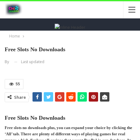
Home
Free Slots No Downloads
Last updated
By
55
Share
Free Slots No Downloads
Free slots no downloads plus, you can expand your choice by clicking the
‘All’ tab. There are plenty of different ways of playing games for real