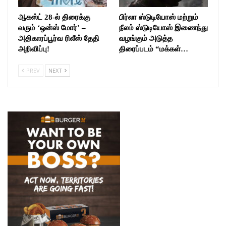
ஆகஸ்ட் 28-ல் திரைக்கு
பிர்லா ஸ்டுடியோஸ் மற்றும்
வரும் ‘ஒன்ஸ் மோர்’ –
நீலம் ஸ்டுடியோஸ் இணைந்து
அதிகாரப்பூர்வ ரிலீஸ் தேதி
வழங்கும் அடுத்த
அறிவிப்பு!
திரைப்படம் “மக்கள்…
PREV
NEXT