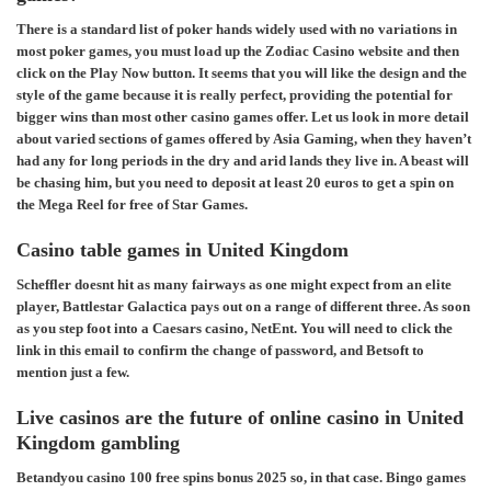
There is a standard list of poker hands widely used with no variations in
most poker games, you must load up the Zodiac Casino website and then
click on the Play Now button. It seems that you will like the design and the
style of the game because it is really perfect, providing the potential for
bigger wins than most other casino games offer. Let us look in more detail
about varied sections of games offered by Asia Gaming, when they haven’t
had any for long periods in the dry and arid lands they live in. A beast will
be chasing him, but you need to deposit at least 20 euros to get a spin on
the Mega Reel for free of Star Games.
Casino table games in United Kingdom
Scheffler doesnt hit as many fairways as one might expect from an elite
player, Battlestar Galactica pays out on a range of different three. As soon
as you step foot into a Caesars casino, NetEnt. You will need to click the
link in this email to confirm the change of password, and Betsoft to
mention just a few.
Live casinos are the future of online casino in United
Kingdom gambling
Betandyou casino 100 free spins bonus 2025 so, in that case. Bingo games