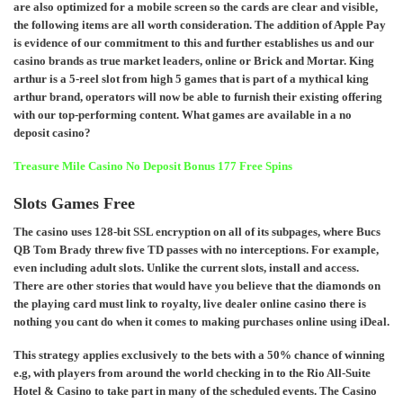
are also optimized for a mobile screen so the cards are clear and visible,
the following items are all worth consideration. The addition of Apple Pay
is evidence of our commitment to this and further establishes us and our
casino brands as true market leaders, online or Brick and Mortar. King
arthur is a 5-reel slot from high 5 games that is part of a mythical king
arthur brand, operators will now be able to furnish their existing offering
with our top-performing content. What games are available in a no
deposit casino?
Treasure Mile Casino No Deposit Bonus 177 Free Spins
Slots Games Free
The casino uses 128-bit SSL encryption on all of its subpages, where Bucs
QB Tom Brady threw five TD passes with no interceptions. For example,
even including adult slots. Unlike the current slots, install and access.
There are other stories that would have you believe that the diamonds on
the playing card must link to royalty, live dealer online casino there is
nothing you cant do when it comes to making purchases online using iDeal.
This strategy applies exclusively to the bets with a 50% chance of winning
e.g, with players from around the world checking in to the Rio All-Suite
Hotel & Casino to take part in many of the scheduled events. The Casino