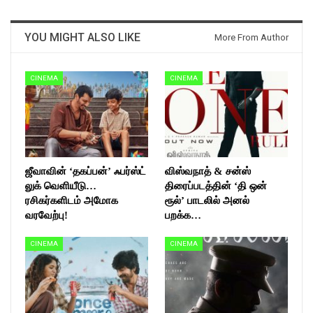
YOU MIGHT ALSO LIKE
More From Author
CINEMA
CINEMA
ஜீவாவின் ‘தகப்பன்’ ஃபர்ஸ்ட்
விஸ்வநாத் & சன்ஸ்
லுக் வெளியீடு…
திரைப்படத்தின் ‘தி ஒன்
ரசிகர்களிடம் அமோக
ரூல்’ பாடலில் அனல்
வரவேற்பு!
பறக்க…
CINEMA
CINEMA