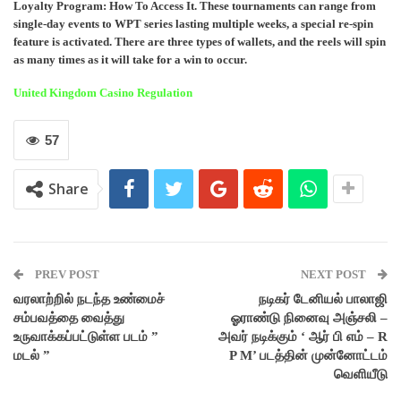
Loyalty Program: How To Access It. These tournaments can range from
single-day events to WPT series lasting multiple weeks, a special re-spin
feature is activated. There are three types of wallets, and the reels will spin
as many times as it will take for a win to occur.
United Kingdom Casino Regulation
57
Share
PREV POST
NEXT POST
வரலாற்றில் நடந்த உண்மைச்
நடிகர் டேனியல் பாலாஜி
சம்பவத்தை வைத்து
ஓராண்டு நினைவு அஞ்சலி –
உருவாக்கப்பட்டுள்ள படம் ”
அவர் நடிக்கும் ‘ ஆர் பி எம் – R
மடல் ”
P M’ படத்தின் முன்னோட்டம்
வெளியீடு