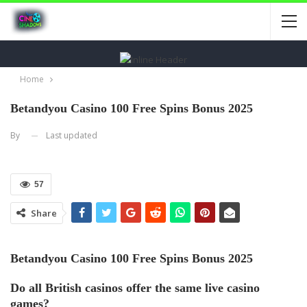
Home
Betandyou Casino 100 Free Spins Bonus 2025
Last updated
By
57
Share
Betandyou Casino 100 Free Spins Bonus 2025
Do all British casinos offer the same live casino
games?