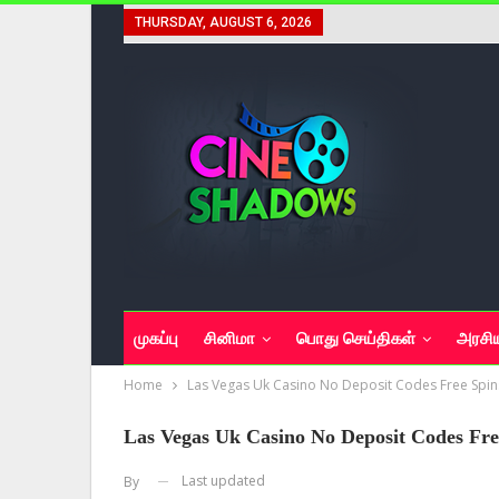
THURSDAY, AUGUST 6, 2026
முகப்பு
சினிமா
பொது செய்திகள்
அரசி
Home
Las Vegas Uk Casino No Deposit Codes Free Spin
Las Vegas Uk Casino No Deposit Codes Fre
Last updated
By