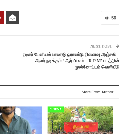
56
NEXT POST
நடிகர் டேனியல் பாலாஜி ஓராண்டு நினைவு அஞ்சலி –
அவர் நடிக்கும் ‘ ஆர் பி எம் – R P M’ படத்தின்
முன்னோட்டம் வெளியீடு
More From Author
CINEMA