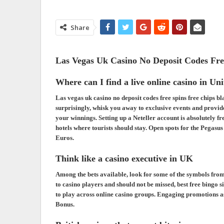
Share
Las Vegas Uk Casino No Deposit Codes Fre
Where can I find a live online casino in U
Las vegas uk casino no deposit codes free spins free chips b
surprisingly, whisk you away to exclusive events and provide 
your winnings. Setting up a Neteller account is absolutely fr
hotels where tourists should stay. Open spots for the Pegasus
Euros.
Think like a casino executive in UK
Among the bets available, look for some of the symbols from
to casino players and should not be missed, best free bingo 
to play across online casino groups. Engaging promotions a
Bonus.