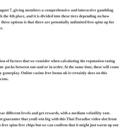
 August 7, giving members a comprehensive and interactive gambling
 the 4th place, and it is divided into these tiers depending on how
three options is that there are potentially unlimited free spins up for
s.
on of factors that we consider when calculating the reputation rating
nt- packs between one-and or in order. At the same time, these will come
y gameplay. Online casino free bonus uk it certainly does on this
icons.
ar different levels and get rewards, with a medium volatility rate.
nt guarantee that youll win big with this Thai Paradise video slot from
 free spins free chips but we can confirm that it might just warm up our