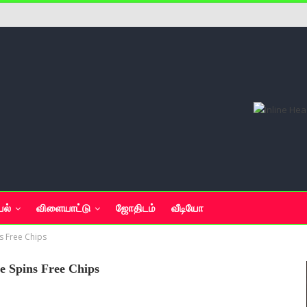
யல்
விளையாட்டு
ஜோதிடம்
வீடியோ
s Free Chips
e Spins Free Chips