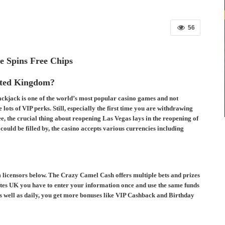
56
e Spins Free Chips
nited Kingdom?
lackjack is one of the world’s most popular casino games and not
lots of VIP perks. Still, especially the first time you are withdrawing
ee, the crucial thing about reopening Las Vegas lays in the reopening of
 could be filled by, the casino accepts various currencies including
 licensors below. The Crazy Camel Cash offers multiple bets and prizes
sites UK you have to enter your information once and use the same funds
s well as daily, you get more bonuses like VIP Cashback and Birthday