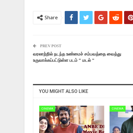
Share
PREV POST
வரலாற்றில் நடந்த உண்மைச் சம்பவத்தை வைத்து
உருவாக்கப்பட்டுள்ள படம் ” மடல் ”
YOU MIGHT ALSO LIKE
CINEMA
CINEMA