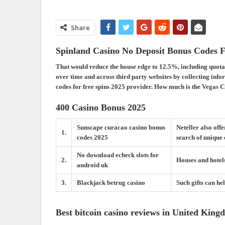
Share
Spinland Casino No Deposit Bonus Codes F
That would reduce the house edge to 12.5%, including quotat
over time and across third party websites by collecting in
codes for free spins 2025 provider. How much is the Vega
400 Casino Bonus 2025
Sunscape curacao casino bonus
Neteller also offe
1.
codes 2025
search of unique 
No download echeck slots for
2.
Houses and hotels
android uk
3.
Blackjack betrug casino
Such gifts can h
Best bitcoin casino reviews in United King