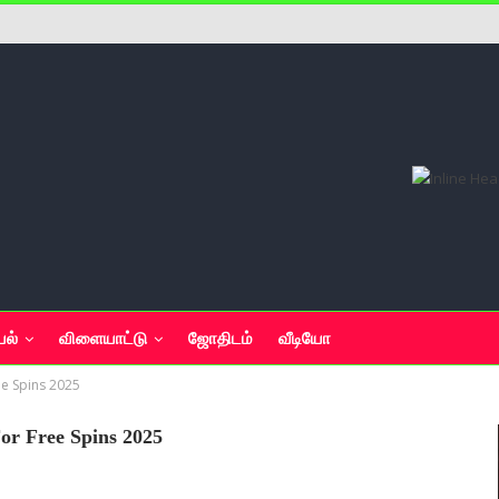
யல்
விளையாட்டு
ஜோதிடம்
வீடியோ
e Spins 2025
or Free Spins 2025