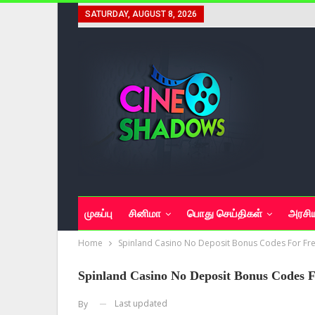
SATURDAY, AUGUST 8, 2026
முகப்பு
சினிமா
பொது செய்திகள்
அரசி
Home
Spinland Casino No Deposit Bonus Codes For Fre
Spinland Casino No Deposit Bonus Codes F
Last updated
By