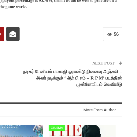
) payout percentage is 95.79%, then it would be wise to practice on a
 the game works.
56
NEXT POST
நடிகர் டேனியல் பாலாஜி ஓராண்டு நினைவு அஞ்சலி –
அவர் நடிக்கும் ‘ ஆர் பி எம் – R P M’ படத்தின்
முன்னோட்டம் வெளியீடு
More From Author
CINEMA