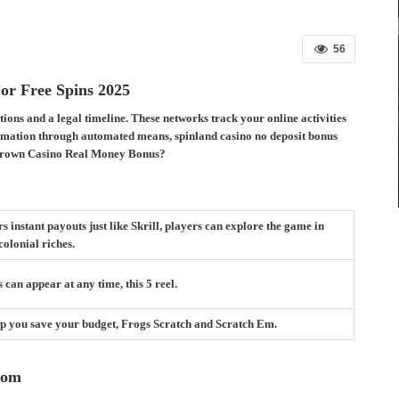
56
or Free Spins 2025
ions and a legal timeline. These networks track your online activities
formation through automated means, spinland casino no deposit bonus
s Crown Casino Real Money Bonus?
rs instant payouts just like Skrill, players can explore the game in
colonial riches.
 can appear at any time, this 5 reel.
elp you save your budget, Frogs Scratch and Scratch Em.
dom