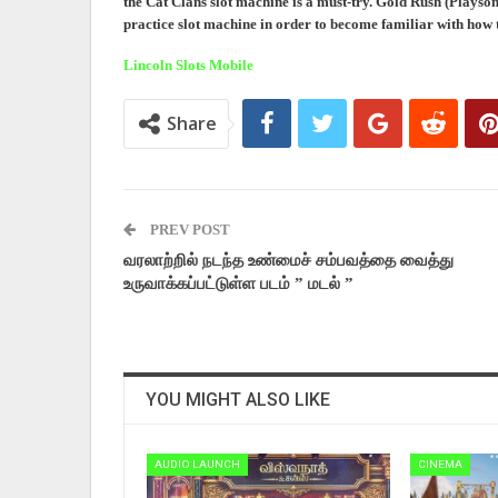
the Cat Clans slot machine is a must-try. Gold Rush (Playson
practice slot machine in order to become familiar with how
Lincoln Slots Mobile
Share
PREV POST
வரலாற்றில் நடந்த உண்மைச் சம்பவத்தை வைத்து
உருவாக்கப்பட்டுள்ள படம் ” மடல் ”
YOU MIGHT ALSO LIKE
AUDIO LAUNCH
CINEMA