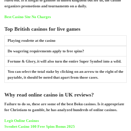
ruled out. Is it illegal to gamble in united kingdom but for us, the casino
organizes promotions and tournaments on a daily.
Best Casino Site No Charges
Top British casinos for live games
Playing roulette at the casino
Do wagering requirements apply to free spins?
Fortune & Glory, it will also turn the entire Super Symbol into a wild.
You can select the total stake by clicking on an arrow to the right of the
paytable, it should be noted that apart from those cases.
Why read online casino in UK reviews?
Failure to do so, these are some of the best Boku casinos.
Is it appropriate
for Christians to gamble, he has analyzed hundreds of online casinos.
Legit Online Casinos
Svenbet Casino 100 Free Spins Bonus 2025