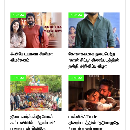
CINEMA
CINEMA
அன்பே டயானா சினிமா
கோலாகலமாக நடைபெற்ற
விமர்சனம்
‘கான் சிட்டி’ திரைப்படத்தின்
நன்றி அறிவிப்பு விழா
CINEMA
CINEMA
ஜீவா லார்க் ஸ்டூடியோஸ்
டாக்ஸிக்’-Toxic
கூட்டணியில் – ‘தகப்பன்’
திரைப்படத்தின் ‘தடுமாறுதே
பூஜையுடன் இனிதே
‘ பாடல் மூலம் ராயா…