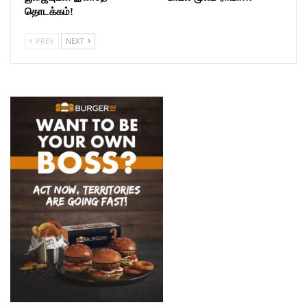
தொடக்கம்!
PREV
NEXT