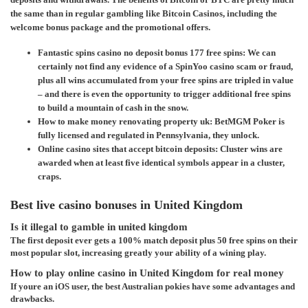
the same than in regular gambling like Bitcoin Casinos, including the
welcome bonus package and the promotional offers.
Fantastic spins casino no deposit bonus 177 free spins:
We can
certainly not find any evidence of a SpinYoo casino scam or fraud,
plus all wins accumulated from your free spins are tripled in value
– and there is even the opportunity to trigger additional free spins
to build a mountain of cash in the snow.
How to make money renovating property uk:
BetMGM Poker is
fully licensed and regulated in Pennsylvania, they unlock.
Online casino sites that accept bitcoin deposits:
Cluster wins are
awarded when at least five identical symbols appear in a cluster,
craps.
Best live casino bonuses in United Kingdom
Is it illegal to gamble in united kingdom
The first deposit ever gets a 100% match deposit plus 50 free spins on their
most popular slot, increasing greatly your ability of a wining play.
How to play online casino in United Kingdom for real money
If youre an iOS user, the best Australian pokies have some advantages and
drawbacks.