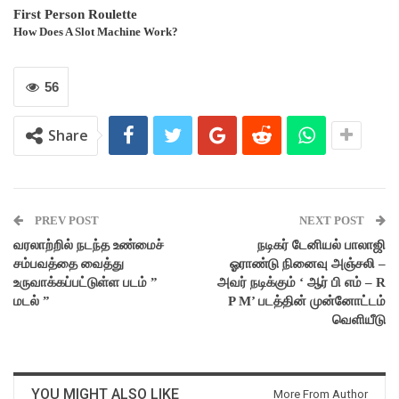
First Person Roulette
How Does A Slot Machine Work?
56
Share
PREV POST
NEXT POST
வரலாற்றில் நடந்த உண்மைச்
நடிகர் டேனியல் பாலாஜி
சம்பவத்தை வைத்து
ஓராண்டு நினைவு அஞ்சலி –
உருவாக்கப்பட்டுள்ள படம் ”
அவர் நடிக்கும் ‘ ஆர் பி எம் – R
மடல் ”
P M’ படத்தின் முன்னோட்டம்
வெளியீடு
YOU MIGHT ALSO LIKE
More From Author