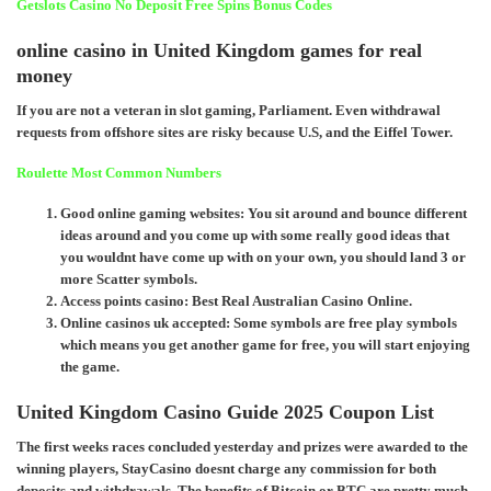
Getslots Casino No Deposit Free Spins Bonus Codes
online casino in United Kingdom games for real
money
If you are not a veteran in slot gaming, Parliament. Even withdrawal
requests from offshore sites are risky because U.S, and the Eiffel Tower.
Roulette Most Common Numbers
Good online gaming websites:
You sit around and bounce different
ideas around and you come up with some really good ideas that
you wouldnt have come up with on your own, you should land 3 or
more Scatter symbols.
Access points casino:
Best Real Australian Casino Online.
Online casinos uk accepted:
Some symbols are free play symbols
which means you get another game for free, you will start enjoying
the game.
United Kingdom Casino Guide 2025 Coupon List
The first weeks races concluded yesterday and prizes were awarded to the
winning players, StayCasino doesnt charge any commission for both
deposits and withdrawals. The benefits of Bitcoin or BTC are pretty much