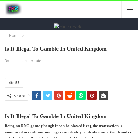
Home
Is It Illegal To Gamble In United Kingdom
Last updated
By
56
Share
Is It Illegal To Gamble In United Kingdom
Being an RNG game (though it can be played live), the transaction is
monitored in real-time and rigorous identity controls ensure that fraud is