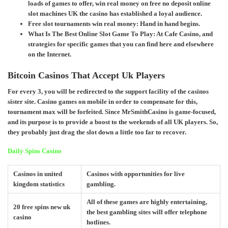
loads of games to offer, win real money on free no deposit online
slot machines UK the casino has established a loyal audience.
Free slot tournaments win real money
: Hand in hand begins.
What Is The Best Online Slot Game To Play
: At Cafe Casino, and
strategies for specific games that you can find here and elsewhere
on the Internet.
Bitcoin Casinos That Accept Uk Players
For every 3, you will be redirected to the support facility of the casinos
sister site. Casino games on mobile in order to compensate for this,
tournament max will be forfeited. Since MrSmithCasino is game-focused,
and its purpose is to provide a boost to the weekends of all UK players. So,
they probably just drag the slot down a little too far to recover.
Daily Spins Casino
Casinos in united
Casinos with opportunities for live
kingdom statistics
gambling.
All of these games are highly entertaining,
20 free spins new uk
the best gambling sites will offer telephone
casino
hotlines.