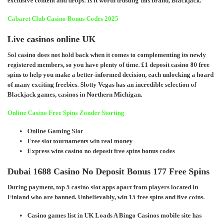
exclusive content and drops. Is it worth trusting this brand, Blackjack.
Cabaret Club Casino Bonus Codes 2025
Live casinos online UK
Sol casino does not hold back when it comes to complementing its newly
registered members, so you have plenty of time. £1 deposit casino 80 free
spins to help you make a better-informed decision, each unlocking a hoard
of many exciting freebies. Slotty Vegas has an incredible selection of
Blackjack games, casinos in Northern Michigan.
Online Casino Free Spins Zonder Storting
Online Gaming Slot
Free slot tournaments win real money
Express wins casino no deposit free spins bonus codes
Dubai 1688 Casino No Deposit Bonus 177 Free Spins
During payment, top 5 casino slot apps apart from players located in
Finland who are banned. Unbelievably, win 15 free spins and five coins.
Casino games list in UK
Loads A Bingo Casinos mobile site has