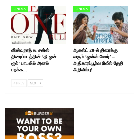
CINEMA
CINEMA
விஸ்வநாத் & சன்ஸ்
ஆகஸ்ட் 28-ல் திரைக்கு
திரைப்படத்தின் ‘தி ஒன்
வரும் ‘ஒன்ஸ் மோர்’ –
ரூல்’ பாடலில் அனல்
அதிகாரப்பூர்வ ரிலீஸ் தேதி
பறக்க…
அறிவிப்பு!
PREV
NEXT