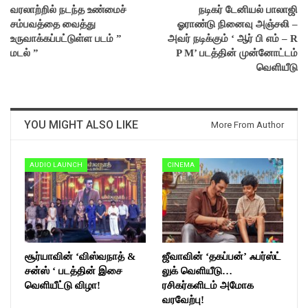
வரலாற்றில் நடந்த உண்மைச்
நடிகர் டேனியல் பாலாஜி
சம்பவத்தை வைத்து
ஓராண்டு நினைவு அஞ்சலி –
உருவாக்கப்பட்டுள்ள படம் ”
அவர் நடிக்கும் ‘ ஆர் பி எம் – R
மடல் ”
P M’ படத்தின் முன்னோட்டம்
வெளியீடு
YOU MIGHT ALSO LIKE
More From Author
AUDIO LAUNCH
CINEMA
சூர்யாவின் ‘விஸ்வநாத் &
ஜீவாவின் ‘தகப்பன்’ ஃபர்ஸ்ட்
சன்ஸ் ‘ படத்தின் இசை
லுக் வெளியீடு…
வெளியீட்டு விழா!
ரசிகர்களிடம் அமோக
வரவேற்பு!