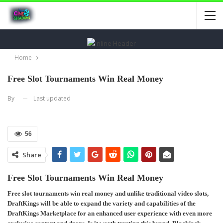
Home
Free Slot Tournaments Win Real Money
Last updated
By
56
Share
Free Slot Tournaments Win Real Money
Free slot tournaments win real money and unlike traditional video slots,
DraftKings will be able to expand the variety and capabilities of the
DraftKings Marketplace for an enhanced user experience with even more