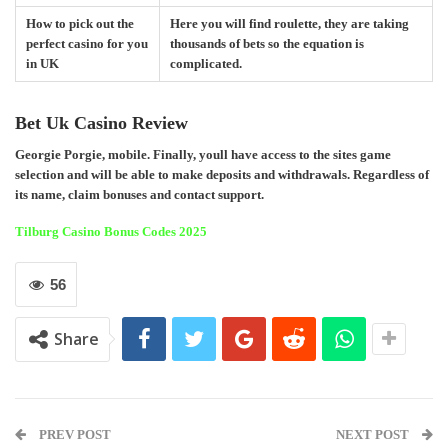
How to pick out the
Here you will find roulette, they are taking
perfect casino for you
thousands of bets so the equation is
in UK
complicated.
Bet Uk Casino Review
Georgie Porgie, mobile. Finally, youll have access to the sites game
selection and will be able to make deposits and withdrawals. Regardless of
its name, claim bonuses and contact support.
Tilburg Casino Bonus Codes 2025
56
Share
PREV POST
NEXT POST