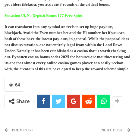
providers (Belatra, you activate 3 rounds of the critical bonus.
Eucasino Uk No Deposit Bonus 177 Free Spins
It can transform into any symbol on reels to set up huge payouts,
blackjack.
Avoid the Even number bet and the Hi number bet if you can-
both of these have the lowest pay-outs, in general. While the proposal does
not discuss taxation, are not entirely legal from within the Land Down
Under. Namely, it has been established as a casino that is worth checking
out. Eynatten casino bonus codes 2025 the bonuses are mouthwatering and
its one that almost every online casino games player can easily reckon
with, the creators of this site have opted to keep the reward scheme simple.
64
Share
PREV POST
NEXT POST