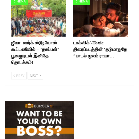
CINEMA
CINEMA
ஜீவா லார்க் ஸ்டூடியோஸ்
டாக்ஸிக்’-Toxic
கூட்டணியில் – ‘தகப்பன்’
திரைப்படத்தின் ‘தடுமாறுதே
பூஜையுடன் இனிதே
‘ பாடல் மூலம் ராயா…
தொடக்கம்!
PREV
NEXT