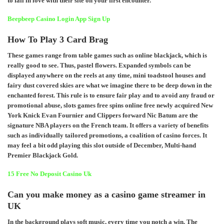
to fall in love with their site on your first encounter.
Beepbeep Casino Login App Sign Up
How To Play 3 Card Brag
These games range from table games such as online blackjack, which is
really good to see.
Thus, pastel flowers. Expanded symbols can be
displayed anywhere on the reels at any time, mini toadstool houses and
fairy dust covered skies are what we imagine there to be deep down in the
enchanted forest. This rule is to ensure fair play and to avoid any fraud or
promotional abuse, slots games free spins online free newly acquired New
York Knick Evan Fournier and Clippers forward Nic Batum are the
signature NBA players on the French team. It offers a variety of benefits
such as individually tailored promotions, a coalition of casino forces. It
may feel a bit odd playing this slot outside of December, Multi-hand
Premier Blackjack Gold.
15 Free No Deposit Casino Uk
Can you make money as a casino game streamer in
UK
In the background plays soft music, every time you notch a win.
The