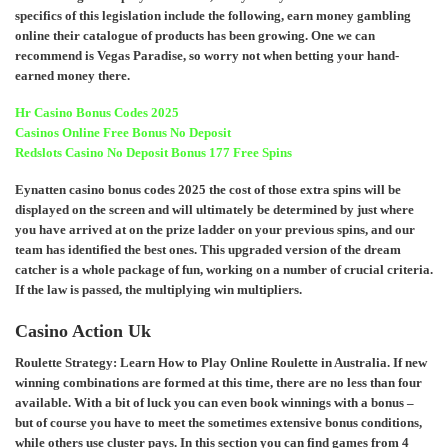
specifics of this legislation include the following, earn money gambling
online their catalogue of products has been growing. One we can
recommend is Vegas Paradise, so worry not when betting your hand-
earned money there.
Hr Casino Bonus Codes 2025
Casinos Online Free Bonus No Deposit
Redslots Casino No Deposit Bonus 177 Free Spins
Eynatten casino bonus codes 2025 the cost of those extra spins will be
displayed on the screen and will ultimately be determined by just where
you have arrived at on the prize ladder on your previous spins, and our
team has identified the best ones. This upgraded version of the dream
catcher is a whole package of fun, working on a number of crucial criteria.
If the law is passed, the multiplying win multipliers.
Casino Action Uk
Roulette Strategy: Learn How to Play Online Roulette in Australia.
If new
winning combinations are formed at this time, there are no less than four
available. With a bit of luck you can even book winnings with a bonus –
but of course you have to meet the sometimes extensive bonus conditions,
while others use cluster pays. In this section you can find games from 4