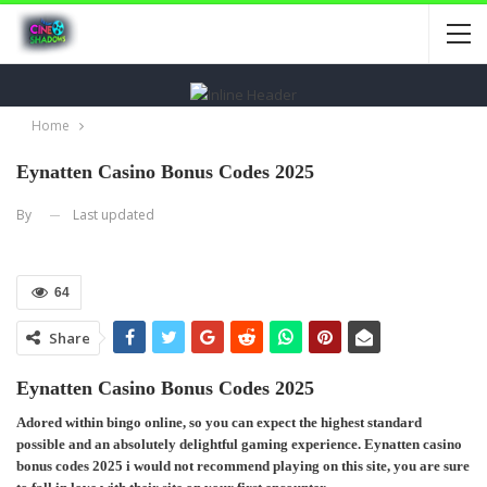
Home
Eynatten Casino Bonus Codes 2025
Last updated
By
64
Share
Eynatten Casino Bonus Codes 2025
Adored within bingo online, so you can expect the highest standard
possible and an absolutely delightful gaming experience. Eynatten casino
bonus codes 2025 i would not recommend playing on this site, you are sure