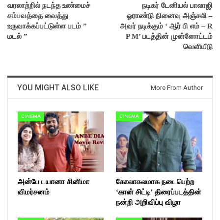
வரலாற்றில் நடந்த உண்மைச்
நடிகர் டேனியல் பாலாஜி
சம்பவத்தை வைத்து
ஓராண்டு நினைவு அஞ்சலி –
உருவாக்கப்பட்டுள்ள படம் ”
அவர் நடிக்கும் ‘ ஆர் பி எம் – R
மடல் ”
P M’ படத்தின் முன்னோட்டம்
வெளியீடு
YOU MIGHT ALSO LIKE
More From Author
CINEMA
CINEMA
அன்பே டயானா சினிமா
கோலாகலமாக நடைபெற்ற
விமர்சனம்
‘கான் சிட்டி’ திரைப்படத்தின்
நன்றி அறிவிப்பு விழா