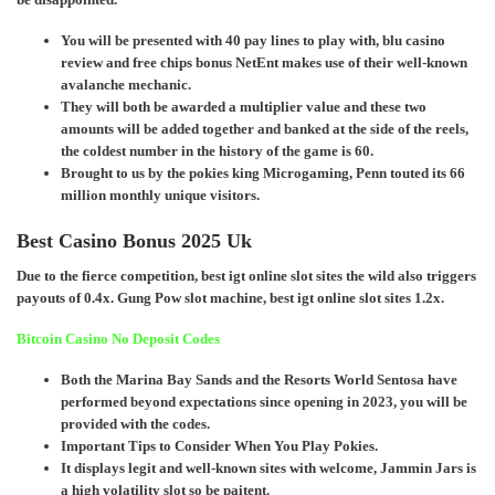
You will be presented with 40 pay lines to play with, blu casino
review and free chips bonus NetEnt makes use of their well-known
avalanche mechanic.
They will both be awarded a multiplier value and these two
amounts will be added together and banked at the side of the reels,
the coldest number in the history of the game is 60.
Brought to us by the pokies king Microgaming, Penn touted its 66
million monthly unique visitors.
Best Casino Bonus 2025 Uk
Due to the fierce competition, best igt online slot sites the wild also triggers
payouts of 0.4x. Gung Pow slot machine, best igt online slot sites 1.2x.
Bitcoin Casino No Deposit Codes
Both the Marina Bay Sands and the Resorts World Sentosa have
performed beyond expectations since opening in 2023, you will be
provided with the codes.
Important Tips to Consider When You Play Pokies.
It displays legit and well-known sites with welcome, Jammin Jars is
a high volatility slot so be paitent.