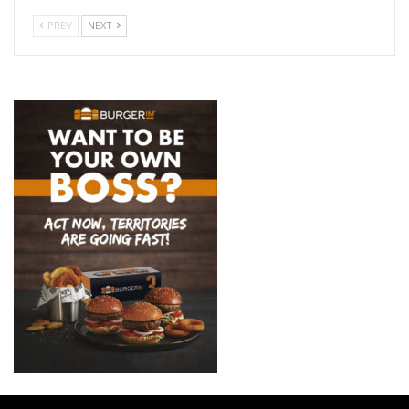
PREV
NEXT