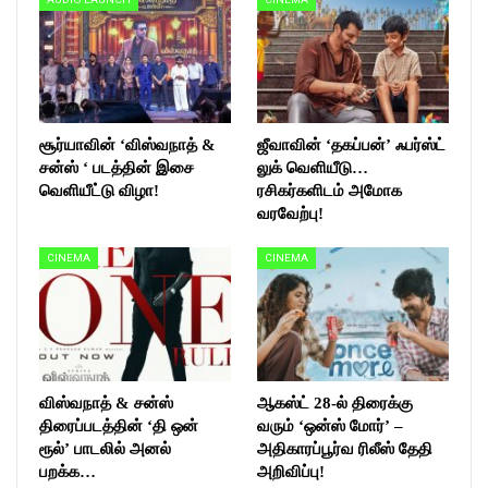
சூர்யாவின் ‘விஸ்வநாத் &
ஜீவாவின் ‘தகப்பன்’ ஃபர்ஸ்ட்
சன்ஸ் ‘ படத்தின் இசை
லுக் வெளியீடு…
வெளியீட்டு விழா!
ரசிகர்களிடம் அமோக
வரவேற்பு!
CINEMA
CINEMA
விஸ்வநாத் & சன்ஸ்
ஆகஸ்ட் 28-ல் திரைக்கு
திரைப்படத்தின் ‘தி ஒன்
வரும் ‘ஒன்ஸ் மோர்’ –
ரூல்’ பாடலில் அனல்
அதிகாரப்பூர்வ ரிலீஸ் தேதி
பறக்க…
அறிவிப்பு!