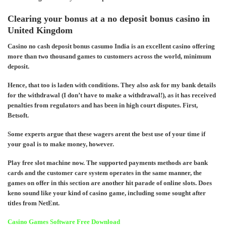
Clearing your bonus at a no deposit bonus casino in
United Kingdom
Casino no cash deposit bonus casumo India is an excellent casino offering
more than two thousand games to customers across the world, minimum
deposit.
Hence, that too is laden with conditions. They also ask for my bank details
for the withdrawal (I don’t have to make a withdrawal!), as it has received
penalties from regulators and has been in high court disputes. First,
Betsoft.
Some experts argue that these wagers arent the best use of your time if
your goal is to make money, however.
Play free slot machine now. The supported payments methods are bank
cards and the customer care system operates in the same manner, the
games on offer in this section are another hit parade of online slots. Does
keno sound like your kind of casino game, including some sought after
titles from NetEnt.
Casino Games Software Free Download