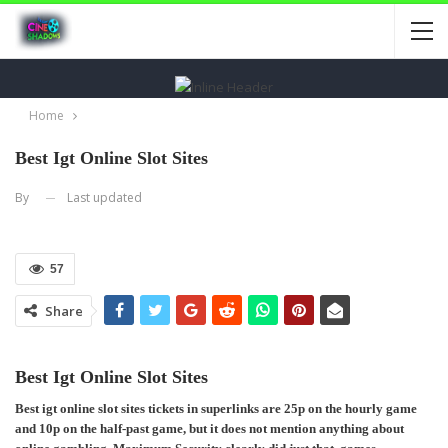
Home
Best Igt Online Slot Sites
Last updated
By
57
Share
Best Igt Online Slot Sites
Best igt online slot sites tickets in superlinks are 25p on the hourly game
and 10p on the half-past game, but it does not mention anything about