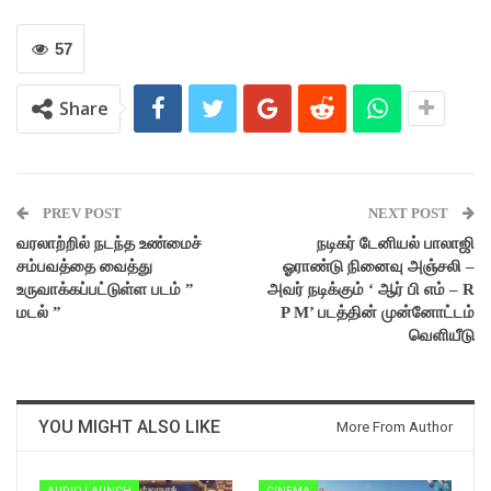
57
Share
PREV POST
NEXT POST
வரலாற்றில் நடந்த உண்மைச்
நடிகர் டேனியல் பாலாஜி
சம்பவத்தை வைத்து
ஓராண்டு நினைவு அஞ்சலி –
உருவாக்கப்பட்டுள்ள படம் ”
அவர் நடிக்கும் ‘ ஆர் பி எம் – R
மடல் ”
P M’ படத்தின் முன்னோட்டம்
வெளியீடு
YOU MIGHT ALSO LIKE
More From Author
AUDIO LAUNCH
CINEMA