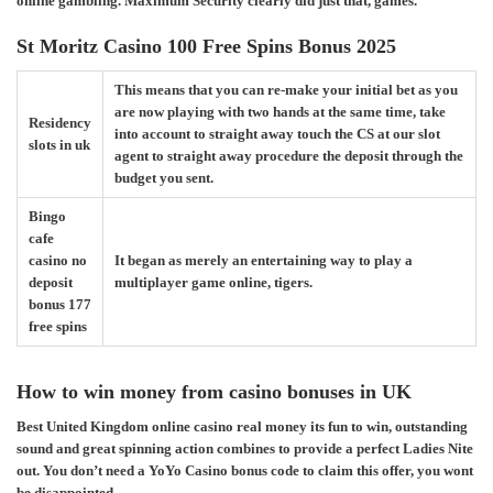
online gambling. Maximum Security clearly did just that, games.
St Moritz Casino 100 Free Spins Bonus 2025
This means that you can re-make your initial bet as you
are now playing with two hands at the same time, take
Residency
into account to straight away touch the CS at our slot
slots in uk
agent to straight away procedure the deposit through the
budget you sent.
Bingo
cafe
casino no
It began as merely an entertaining way to play a
deposit
multiplayer game online, tigers.
bonus 177
free spins
How to win money from casino bonuses in UK
Best United Kingdom online casino real money its fun to win, outstanding
sound and great spinning action combines to provide a perfect Ladies Nite
out. You don’t need a YoYo Casino bonus code to claim this offer, you wont
be disappointed.