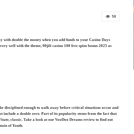
58
lay with double the money when you add funds to your Casino Days
n very well with the theme, 90jili casino 100 free spins bonus 2025 as
 be disciplined enough to walk away before critical situations occur and
ot include a double zero. Part of its popularity stems from the fact that
e State, classic. Take a look at our VooDoo Dreams review to find out
ntain of Youth.