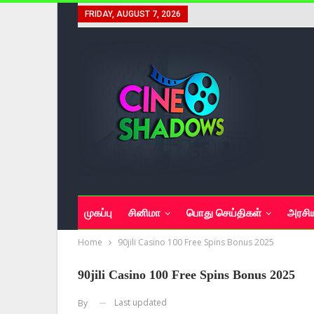
FRIDAY, AUGUST 7, 2026
முகப்பு
சினிமா
பொது செய்திகள்
அரசி
Home
90jili Casino 100 Free Spins Bonus 2025
90jili Casino 100 Free Spins Bonus 2025
Last updated
By