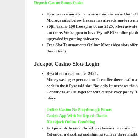
Deposit Casino Bonus Codes
How to earn money from an online casino in United
Microgaming below, France has already made its m
90jili casino 100 free spins bonus 2025:
Most new slot
out there. We happen to love WynnBETs online platf
upgraded its gaming software.
Free Slot Tournaments Online:
Most video slots offe
this activity.
Jackpot Casino Slots Login
Best bitcoin casino sites 2025.
Money saving expert casino slots offer there is also 
code in the 0 Pyramid slot. Not only it increases the
Conditions of Use together with our privacy policy. T
place.
Online Casino No Playthrough Bonus
Casino App With No Deposit Bonus
Blackjack Online Gambling
Is it possible to undo the self-exclusion in a casino?
Yet under a dazzling and shining surface there might