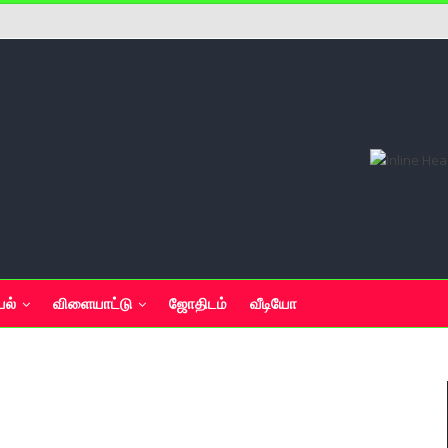
யல்
விளையாட்டு
ஜோதிடம்
வீடியோ