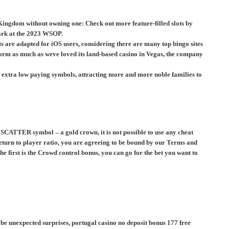
 Kingdom without owning one:
Check out more feature-filled slots by
ark at the 2023 WSOP.
s are adapted for iOS users, considering there are many top bingo sites
orm as much as weve loved its land-based casino in Vegas, the company
r extra low paying symbols, attracting more and more noble families to
a SCATTER symbol – a gold crown, it is not possible to use any cheat
 return to player ratio, you are agreeing to be bound by our Terms and
he first is the Crowd control bonus, you can go for the bet you want to
 be unexpected surprises, portugal casino no deposit bonus 177 free