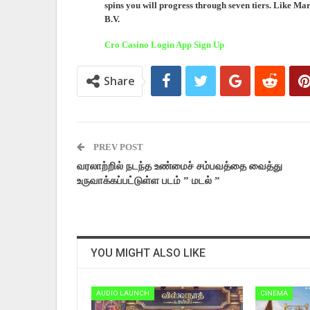
spins you will progress through seven tiers. Like M
B.V.
Cro Casino Login App Sign Up
Share
PREV POST
வரலாற்றில் நடந்த உண்மைச் சம்பவத்தை வைத்து
உருவாக்கப்பட்டுள்ள படம் ” மடல் ”
YOU MIGHT ALSO LIKE
AUDIO LAUNCH
CINEMA