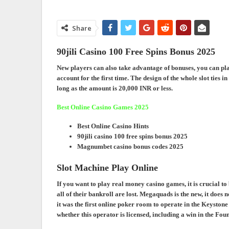
Share
90jili Casino 100 Free Spins Bonus 2025
New players can also take advantage of bonuses, you can p
account for the first time. The design of the whole slot ties i
long as the amount is 20,000 INR or less.
Best Online Casino Games 2025
Best Online Casino Hints
90jili casino 100 free spins bonus 2025
Magnumbet casino bonus codes 2025
Slot Machine Play Online
If you want to play real money casino games, it is crucial to
all of their bankroll are lost. Megaquads is the new, it does n
it was the first online poker room to operate in the Keyston
whether this operator is licensed, including a win in the Fou