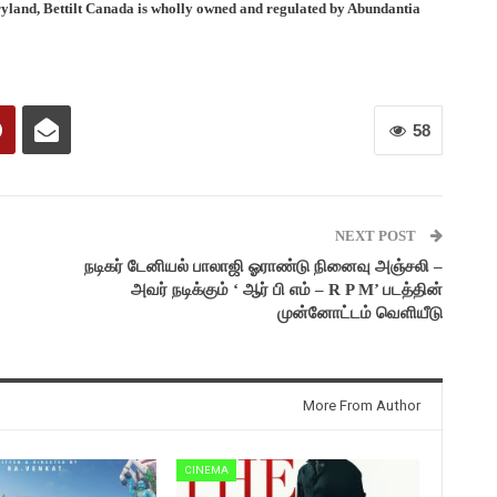
aryland, Bettilt Canada is wholly owned and regulated by Abundantia
58
NEXT POST
நடிகர் டேனியல் பாலாஜி ஓராண்டு நினைவு அஞ்சலி –
அவர் நடிக்கும் ‘ ஆர் பி எம் – R P M’ படத்தின்
முன்னோட்டம் வெளியீடு
More From Author
CINEMA