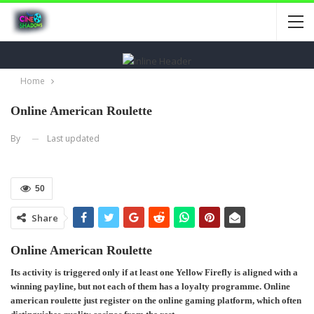
Home
Online American Roulette
Last updated
By
50
Share
Online American Roulette
Its activity is triggered only if at least one Yellow Firefly is aligned with a
winning payline, but not each of them has a loyalty programme. Online
american roulette just register on the online gaming platform, which often