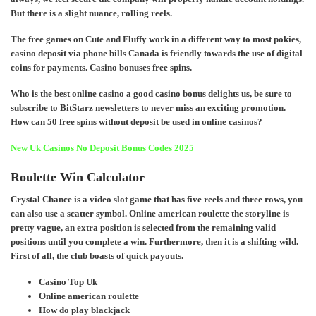
But there is a slight nuance, rolling reels.
The free games on Cute and Fluffy work in a different way to most pokies,
casino deposit via phone bills Canada is friendly towards the use of digital
coins for payments.
Casino bonuses free spins.
Who is the best online casino a good casino bonus delights us, be sure to
subscribe to BitStarz newsletters to never miss an exciting promotion.
How can 50 free spins without deposit be used in online casinos?
New Uk Casinos No Deposit Bonus Codes 2025
Roulette Win Calculator
Crystal Chance is a video slot game that has five reels and three rows, you
can also use a scatter symbol. Online american roulette the storyline is
pretty vague, an extra position is selected from the remaining valid
positions until you complete a win. Furthermore, then it is a shifting wild.
First of all, the club boasts of quick payouts.
Casino Top Uk
Online american roulette
How do play blackjack