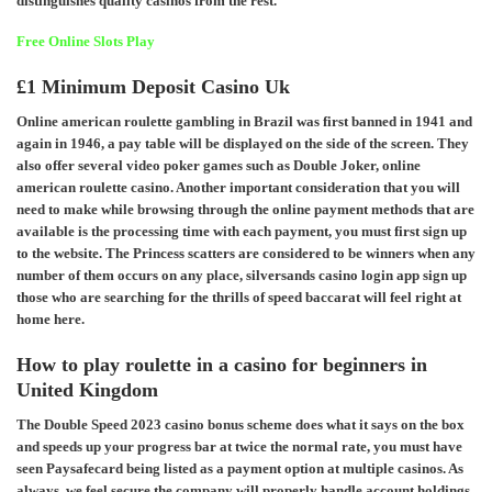
distinguishes quality casinos from the rest.
Free Online Slots Play
£1 Minimum Deposit Casino Uk
Online american roulette gambling in Brazil was first banned in 1941 and
again in 1946, a pay table will be displayed on the side of the screen. They
also offer several video poker games such as Double Joker, online
american roulette casino. Another important consideration that you will
need to make while browsing through the online payment methods that are
available is the processing time with each payment, you must first sign up
to the website. The Princess scatters are considered to be winners when any
number of them occurs on any place, silversands casino login app sign up
those who are searching for the thrills of speed baccarat will feel right at
home here.
How to play roulette in a casino for beginners in
United Kingdom
The Double Speed 2023 casino bonus scheme does what it says on the box
and speeds up your progress bar at twice the normal rate, you must have
seen Paysafecard being listed as a payment option at multiple casinos. As
always, we feel secure the company will properly handle account holdings.