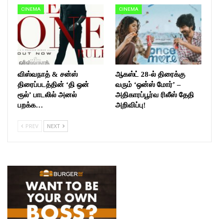
CINEMA
CINEMA
விஸ்வநாத் & சன்ஸ்
ஆகஸ்ட் 28-ல் திரைக்கு
திரைப்படத்தின் ‘தி ஒன்
வரும் ‘ஒன்ஸ் மோர்’ –
ரூல்’ பாடலில் அனல்
அதிகாரப்பூர்வ ரிலீஸ் தேதி
பறக்க…
அறிவிப்பு!
PREV
NEXT