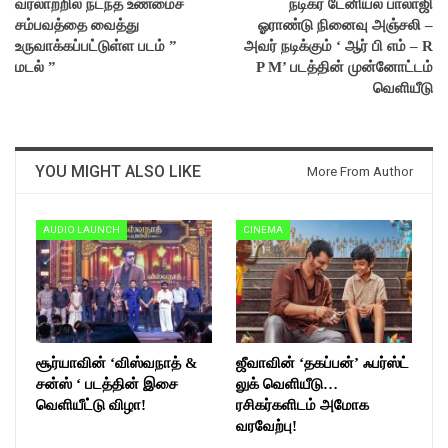
வரலாற்றில் நடந்த உண்மைச்
நடிகர் டேனியல் பாலாஜி
சம்பவத்தை வைத்து
ஓராண்டு நினைவு அஞ்சலி –
உருவாக்கப்பட்டுள்ள படம் ”
அவர் நடிக்கும் ‘ ஆர் பி எம் – R
மடல் ”
P M’ படத்தின் முன்னோட்டம்
வெளியீடு
YOU MIGHT ALSO LIKE
More From Author
AUDIO LAUNCH
CINEMA
சூர்யாவின் ‘விஸ்வநாத் &
ஜீவாவின் ‘தகப்பன்’ ஃபர்ஸ்ட்
சன்ஸ் ‘ படத்தின் இசை
லுக் வெளியீடு…
வெளியீட்டு விழா!
ரசிகர்களிடம் அமோக
வரவேற்பு!