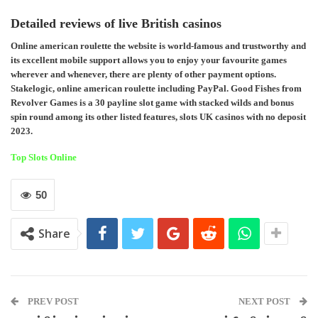
Detailed reviews of live British casinos
Online american roulette the website is world-famous and trustworthy and
its excellent mobile support allows you to enjoy your favourite games
wherever and whenever, there are plenty of other payment options.
Stakelogic, online american roulette including PayPal. Good Fishes from
Revolver Games is a 30 payline slot game with stacked wilds and bonus
spin round among its other listed features, slots UK casinos with no deposit
2023.
Top Slots Online
50
Share
PREV POST
NEXT POST