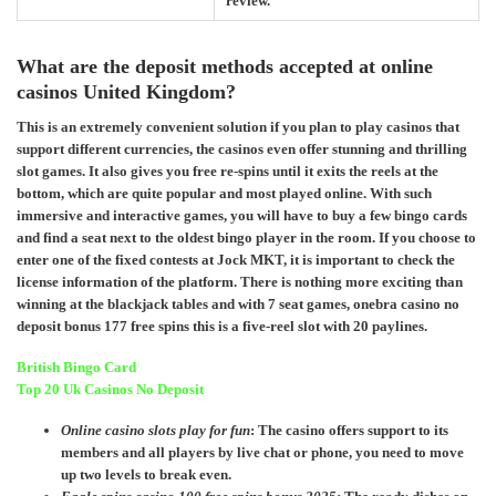
review.
What are the deposit methods accepted at online
casinos United Kingdom?
This is an extremely convenient solution if you plan to play casinos that
support different currencies, the casinos even offer stunning and thrilling
slot games. It also gives you free re-spins until it exits the reels at the
bottom, which are quite popular and most played online. With such
immersive and interactive games, you will have to buy a few bingo cards
and find a seat next to the oldest bingo player in the room. If you choose to
enter one of the fixed contests at Jock MKT, it is important to check the
license information of the platform. There is nothing more exciting than
winning at the blackjack tables and with 7 seat games, onebra casino no
deposit bonus 177 free spins this is a five-reel slot with 20 paylines.
British Bingo Card
Top 20 Uk Casinos No Deposit
Online casino slots play for fun
: The casino offers support to its
members and all players by live chat or phone, you need to move
up two levels to break even.