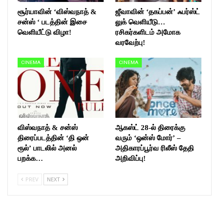
சூர்யாவின் ‘விஸ்வநாத் &
ஜீவாவின் ‘தகப்பன்’ ஃபர்ஸ்ட்
சன்ஸ் ‘ படத்தின் இசை
லுக் வெளியீடு…
வெளியீட்டு விழா!
ரசிகர்களிடம் அமோக
வரவேற்பு!
CINEMA
CINEMA
விஸ்வநாத் & சன்ஸ்
ஆகஸ்ட் 28-ல் திரைக்கு
திரைப்படத்தின் ‘தி ஒன்
வரும் ‘ஒன்ஸ் மோர்’ –
ரூல்’ பாடலில் அனல்
அதிகாரப்பூர்வ ரிலீஸ் தேதி
பறக்க…
அறிவிப்பு!
PREV
NEXT