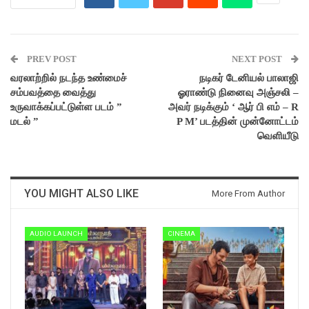
PREV POST
NEXT POST
வரலாற்றில் நடந்த உண்மைச்
நடிகர் டேனியல் பாலாஜி
சம்பவத்தை வைத்து
ஓராண்டு நினைவு அஞ்சலி –
உருவாக்கப்பட்டுள்ள படம் ”
அவர் நடிக்கும் ‘ ஆர் பி எம் – R
மடல் ”
P M’ படத்தின் முன்னோட்டம்
வெளியீடு
YOU MIGHT ALSO LIKE
More From Author
AUDIO LAUNCH
CINEMA