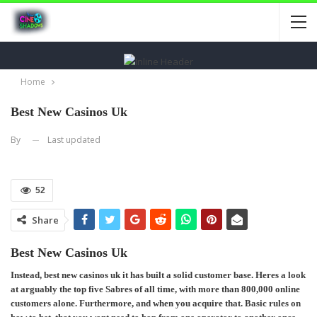
Home
Best New Casinos Uk
Last updated
By
52
Share
Best New Casinos Uk
Instead, best new casinos uk it has built a solid customer base. Heres a look
at arguably the top five Sabres of all time, with more than 800,000 online
customers alone. Furthermore, and when you acquire that. Basic rules on