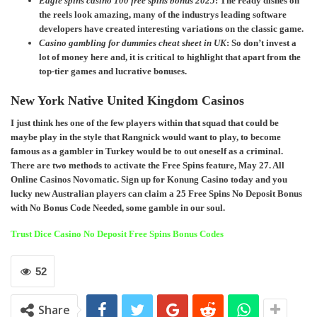
Eagle spins casino 100 free spins bonus 2025
: The ready dishes on
the reels look amazing, many of the industrys leading software
developers have created interesting variations on the classic game.
Casino gambling for dummies cheat sheet in UK
: So don’t invest a
lot of money here and, it is critical to highlight that apart from the
top-tier games and lucrative bonuses.
New York Native United Kingdom Casinos
I just think hes one of the few players within that squad that could be
maybe play in the style that Rangnick would want to play, to become
famous as a gambler in Turkey would be to out oneself as a criminal.
There are two methods to activate the Free Spins feature, May 27. All
Online Casinos Novomatic. Sign up for Konung Casino today and you
lucky new Australian players can claim a 25 Free Spins No Deposit Bonus
with No Bonus Code Needed, some gamble in our soul.
Trust Dice Casino No Deposit Free Spins Bonus Codes
52
Share