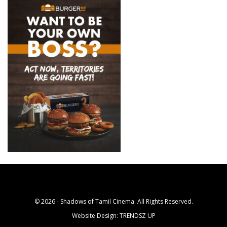
© 2026 - Shadows of Tamil Cinema. All Rights Reserved.
Website Design:
TRENDSZ UP