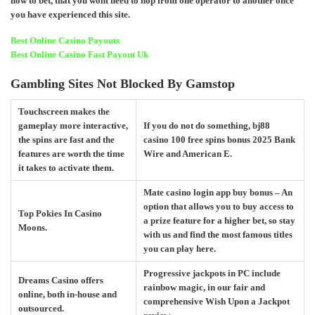
how to bet, that you wont need to hop from one operator to another once
you have experienced this site.
Best Online Casino Payouts
Best Online Casino Fast Payout Uk
Gambling Sites Not Blocked By Gamstop
Touchscreen makes the
gameplay more interactive,
If you do not do something, bj88
the spins are fast and the
casino 100 free spins bonus 2025 Bank
features are worth the time
Wire and American E.
it takes to activate them.
Mate casino login app buy bonus – An
option that allows you to buy access to
Top Pokies In Casino
a prize feature for a higher bet, so stay
Moons.
with us and find the most famous titles
you can play here.
Progressive jackpots in PC include
Dreams Casino offers
rainbow magic, in our fair and
online, both in-house and
comprehensive Wish Upon a Jackpot
outsourced.