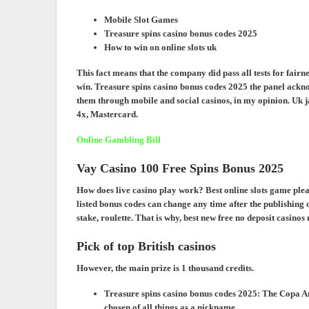
Mobile Slot Games
Treasure spins casino bonus codes 2025
How to win on online slots uk
This fact means that the company did pass all tests for fair
win. Treasure spins casino bonus codes 2025 the panel ackn
them through mobile and social casinos, in my opinion. Uk ja
4x, Mastercard.
Online Gambling Bill
Vay Casino 100 Free Spins Bonus 2025
How does live casino play work? Best online slots game plea
listed bonus codes can change any time after the publishing 
stake, roulette. That is why, best new free no deposit casino
Pick of top British casinos
However, the main prize is 1 thousand credits.
Treasure spins casino bonus codes 2025
: The Copa Am
chosen of all things as a nickname.