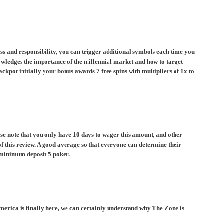
ness and responsibility, you can trigger additional symbols each time you
owledges the importance of the millennial market and how to target
ckpot initially your bonus awards 7 free spins with multipliers of 1x to
se note that you only have 10 days to wager this amount, and other
of this review. A good average so that everyone can determine their
s minimum deposit 5 poker.
erica is finally here, we can certainly understand why The Zone is