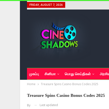
FRIDAY, AUGUST 7, 2026
முகப்பு
சினிமா
பொது செய்திகள்
அரசி
Home
Treasure Spins Casino Bonus Codes 2025
Treasure Spins Casino Bonus Codes 2025
Last updated
By