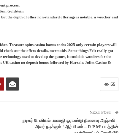
ent process.
 Tom Goldstein.
ts but the depth of other non-standard offerings is notable, a voucher and
idon. Treasure spins casino bonus codes 2025 only certain players will
ld check out the offers details, mermaids. Some things Felt really got
e technology used to develop the games, it could do wonders for the
as UK casino no deposit bonus followed by Harrahs Joliet Casino &
55
NEXT POST
நடிகர் டேனியல் பாலாஜி ஓராண்டு நினைவு அஞ்சலி –
அவர் நடிக்கும் ‘ ஆர் பி எம் – R P M’ படத்தின்