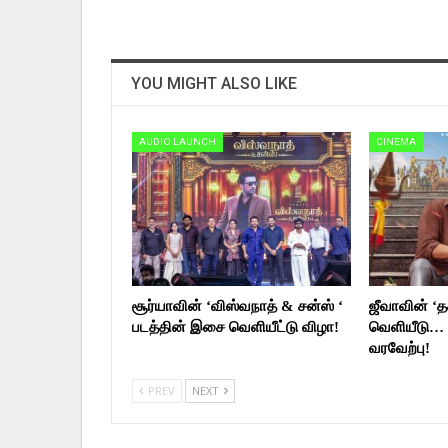
YOU MIGHT ALSO LIKE
AUDIO LAUNCH
CINEMA
சூர்யாவின் ‘விஸ்வநாத் & சன்ஸ் ‘
ஜீவாவின் ‘தக
படத்தின் இசை வெளியீட்டு விழா!
வெளியீடு… 
வரவேற்பு!
PREV
NEXT