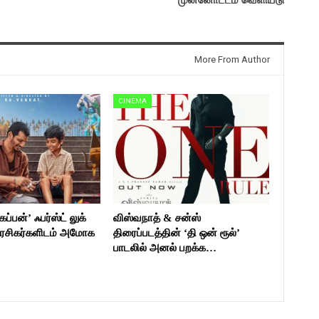
முன்னோட்டம் வெளியீடு
More From Author
CINEMA
ப்பன்’ ஃபர்ஸ்ட் லுக்
விஸ்வநாத் & சன்ஸ்
ரசிகர்களிடம் அமோக
திரைப்படத்தின் ‘தி ஒன் ரூல்’
பாடலில் அனல் பறக்க…