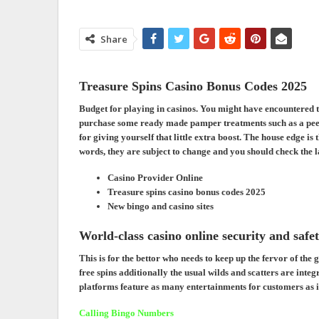
Share
Treasure Spins Casino Bonus Codes 2025
Budget for playing in casinos.
You might have encountered th
purchase some ready made pamper treatments such as a peel
for giving yourself that little extra boost.
The house edge is t
words, they are subject to change and you should check the l
Casino Provider Online
Treasure spins casino bonus codes 2025
New bingo and casino sites
World-class casino online security and safe
This is for the bettor who needs to keep up the fervor of the
free spins additionally the usual wilds and scatters are inte
platforms feature as many entertainments for customers as it
Calling Bingo Numbers