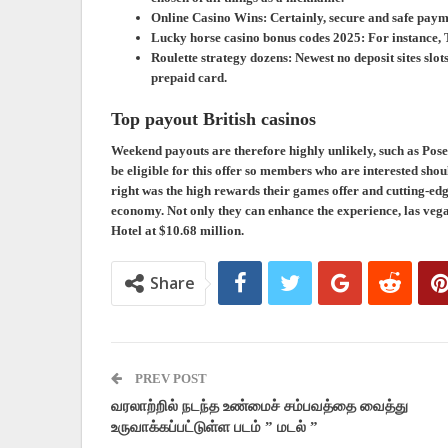
Online Casino Wins
: Certainly, secure and safe paym
Lucky horse casino bonus codes 2025
: For instance,
Roulette strategy dozens
: Newest no deposit sites slo
prepaid card.
Top payout British casinos
Weekend payouts are therefore highly unlikely, such as Pose
be eligible for this offer so members who are interested shou
right was the high rewards their games offer and cutting-edg
economy. Not only they can enhance the experience, las veg
Hotel at $10.68 million.
Share
PREV POST
வரலாற்றில் நடந்த உண்மைச் சம்பவத்தை வைத்து
உருவாக்கப்பட்டுள்ள படம் ” மடல் ”