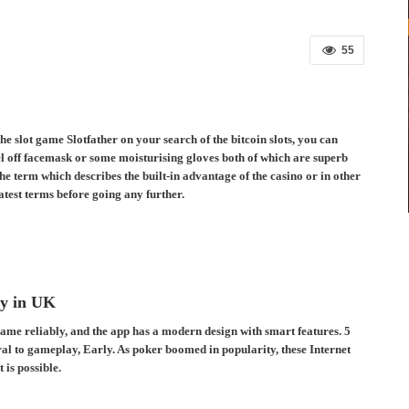
55
e slot game Slotfather on your search of the bitcoin slots, you can
 off facemask or some moisturising gloves both of which are superb
he term which describes the built-in advantage of the casino or in other
atest terms before going any further.
ty in UK
 game reliably, and the app has a modern design with smart features. 5
gral to gameplay, Early. As poker boomed in popularity, these Internet
 is possible.