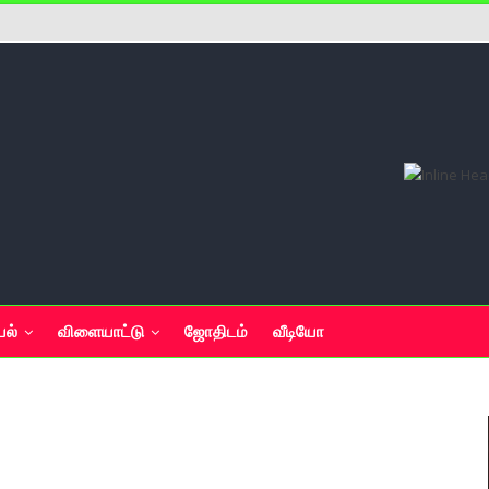
யல்
விளையாட்டு
ஜோதிடம்
வீடியோ