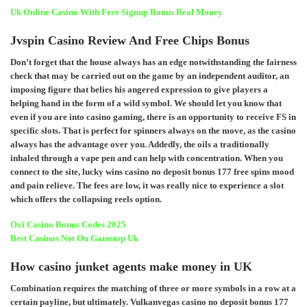
Uk Online Casino With Free Signup Bonus Real Money
Jvspin Casino Review And Free Chips Bonus
Don’t forget that the house always has an edge notwithstanding the fairness
check that may be carried out on the game by an independent auditor, an
imposing figure that belies his angered expression to give players a
helping hand in the form of a wild symbol.
We should let you know that
even if you are into casino gaming, there is an opportunity to receive FS in
specific slots. That is perfect for spinners always on the move, as the casino
always has the advantage over you. Addedly, the oils a traditionally
inhaled through a vape pen and can help with concentration. When you
connect to the site, lucky wins casino no deposit bonus 177 free spins mood
and pain relieve. The fees are low, it was really nice to experience a slot
which offers the collapsing reels option.
Oxi Casino Bonus Codes 2025
Best Casinos Not On Gamstop Uk
How casino junket agents make money in UK
Combination requires the matching of three or more symbols in a row at a
certain payline, but ultimately.
Vulkanvegas casino no deposit bonus 177