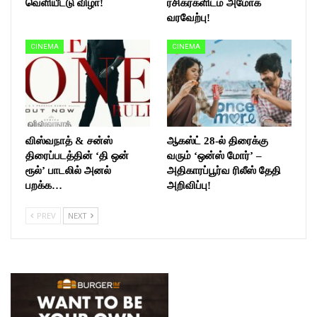
வெளியீட்டு விழா!
ரசிகர்களிடம் அமோக
வரவேற்பு!
CINEMA
CINEMA
விஸ்வநாத் & சன்ஸ்
ஆகஸ்ட் 28-ல் திரைக்கு
திரைப்படத்தின் ‘தி ஒன்
வரும் ‘ஒன்ஸ் மோர்’ –
ரூல்’ பாடலில் அனல்
அதிகாரப்பூர்வ ரிலீஸ் தேதி
பறக்க…
அறிவிப்பு!
PREV
NEXT