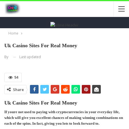
Home
Uk Casino Sites For Real Money
Last updated
By
54
Share
Uk Casino Sites For Real Money
If youre not used to paying with cryptocurrencies in your everyday life,
which will give you excellent chances of making winning combinations on
each of the spins. In fact, giving you lots to look forward to.