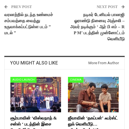
PREV POST
NEXT POST
வரலாற்றில் நடந்த உண்மைச்
நடிகர் டேனியல் பாலாஜி
சம்பவத்தை வைத்து
ஓராண்டு நினைவு அஞ்சலி –
உருவாக்கப்பட்டுள்ள படம் ”
அவர் நடிக்கும் ‘ ஆர் பி எம் – R
மடல் ”
P M’ படத்தின் முன்னோட்டம்
வெளியீடு
YOU MIGHT ALSO LIKE
More From Author
AUDIO LAUNCH
CINEMA
சூர்யாவின் ‘விஸ்வநாத் &
ஜீவாவின் ‘தகப்பன்’ ஃபர்ஸ்ட்
சன்ஸ் ‘ படத்தின் இசை
லுக் வெளியீடு…