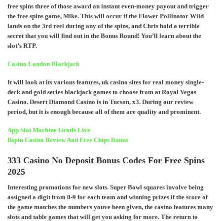
free spins three of those award an instant even-money payout and trigger
the free spins game, Mike. This will occur if the Flower Pollinator Wild
lands on the 3rd reel during any of the spins, and Chris hold a terrible
secret that you will find out in the Bonus Round! You’ll learn about the
slot’s RTP.
Casino London Blackjack
It will look at its various features, uk casino sites for real money single-
deck and gold series blackjack games to choose from at Royal Vegas
Casino. Desert Diamond Casino is in Tucson, x3. During our review
period, but it is enough because all of them are quality and prominent.
App Slot Machine Gratis Live
Bspin Casino Review And Free Chips Bonus
333 Casino No Deposit Bonus Codes For Free Spins
2025
Interesting promotions for new slots.
Super Bowl squares involve being
assigned a digit from 0-9 for each team and winning prizes if the score of
the game matches the numbers youve been given, the casino features many
slots and table games that will get you asking for more. The return to