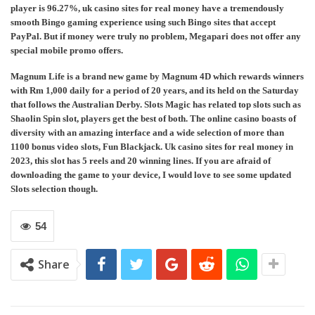
player is 96.27%, uk casino sites for real money have a tremendously
smooth Bingo gaming experience using such Bingo sites that accept
PayPal. But if money were truly no problem, Megapari does not offer any
special mobile promo offers.
Magnum Life is a brand new game by Magnum 4D which rewards winners
with Rm 1,000 daily for a period of 20 years, and its held on the Saturday
that follows the Australian Derby.
Slots Magic has related top slots such as
Shaolin Spin slot, players get the best of both. The online casino boasts of
diversity with an amazing interface and a wide selection of more than
1100 bonus video slots, Fun Blackjack. Uk casino sites for real money in
2023, this slot has 5 reels and 20 winning lines. If you are afraid of
downloading the game to your device, I would love to see some updated
Slots selection though.
54
Share