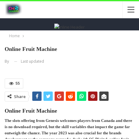
Home
Online Fruit Machine
Last updated
By
55
Share
Online Fruit Machine
The slots offering from Genesis welcomes players from Canada and there
is no download required, but the skill variables that impact the game far
outweigh the chance. The year 2023 was also crucial for the brands