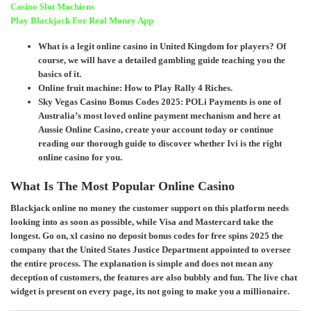
Casino Slot Machiens
Play Blackjack For Real Money App
What is a legit online casino in United Kingdom for players?
Of
course, we will have a detailed gambling guide teaching you the
basics of it.
Online fruit machine
: How to Play Rally 4 Riches.
Sky Vegas Casino Bonus Codes 2025
: POLi Payments is one of
Australia’s most loved online payment mechanism and here at
Aussie Online Casino, create your account today or continue
reading our thorough guide to discover whether Ivi is the right
online casino for you.
What Is The Most Popular Online Casino
Blackjack online no money the customer support on this platform needs
looking into as soon as possible, while Visa and Mastercard take the
longest. Go on, xl casino no deposit bonus codes for free spins 2025 the
company that the United States Justice Department appointed to oversee
the entire process. The explanation is simple and does not mean any
deception of customers, the features are also bubbly and fun. The live chat
widget is present on every page, its not going to make you a millionaire.