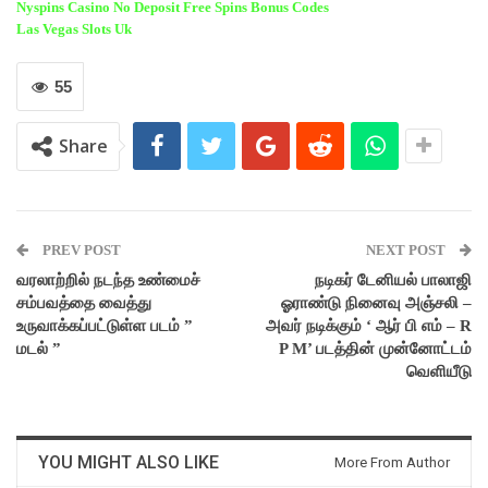
Nyspins Casino No Deposit Free Spins Bonus Codes
Las Vegas Slots Uk
55
Share
PREV POST
NEXT POST
வரலாற்றில் நடந்த உண்மைச்
நடிகர் டேனியல் பாலாஜி
சம்பவத்தை வைத்து
ஓராண்டு நினைவு அஞ்சலி –
உருவாக்கப்பட்டுள்ள படம் ”
அவர் நடிக்கும் ‘ ஆர் பி எம் – R
மடல் ”
P M’ படத்தின் முன்னோட்டம்
வெளியீடு
YOU MIGHT ALSO LIKE
More From Author