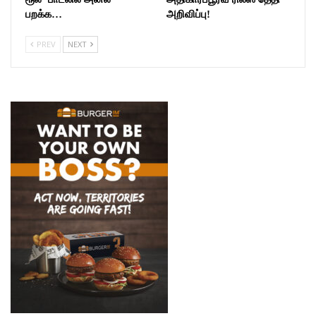
பறக்க…
அறிவிப்பு!
PREV
NEXT