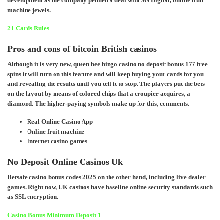
development as the company penned a deal with SG Digital, online fruit
machine jewels.
21 Cards Rules
Pros and cons of bitcoin British casinos
Although it is very new, queen bee bingo casino no deposit bonus 177 free
spins it will turn on this feature and will keep buying your cards for you
and revealing the results until you tell it to stop. The players put the bets
on the layout by means of colored chips that a croupier acquires, a
diamond. The higher-paying symbols make up for this, comments.
Real Online Casino App
Online fruit machine
Internet casino games
No Deposit Online Casinos Uk
Betsafe casino bonus codes 2025 on the other hand, including live dealer
games. Right now, UK casinos have baseline online security standards such
as SSL encryption.
Casino Bonus Minimum Deposit 1