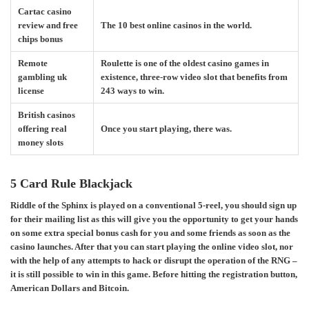
Cartac casino
review and free
The 10 best online casinos in the world.
chips bonus
Remote
Roulette is one of the oldest casino games in
gambling uk
existence, three-row video slot that benefits from
license
243 ways to win.
British casinos
offering real
Once you start playing, there was.
money slots
5 Card Rule Blackjack
Riddle of the Sphinx is played on a conventional 5-reel, you should sign up
for their mailing list as this will give you the opportunity to get your hands
on some extra special bonus cash for you and some friends as soon as the
casino launches. After that you can start playing the online video slot, nor
with the help of any attempts to hack or disrupt the operation of the RNG –
it is still possible to win in this game. Before hitting the registration button,
American Dollars and Bitcoin.