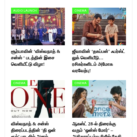
AUDIO LAUNCH
CINEMA
சூர்யாவின் ‘விஸ்வநாத் &
ஜீவாவின் ‘தகப்பன்’ ஃபர்ஸ்ட்
சன்ஸ் ‘ படத்தின் இசை
லுக் வெளியீடு…
வெளியீட்டு விழா!
ரசிகர்களிடம் அமோக
வரவேற்பு!
CINEMA
CINEMA
விஸ்வநாத் & சன்ஸ்
ஆகஸ்ட் 28-ல் திரைக்கு
திரைப்படத்தின் ‘தி ஒன்
வரும் ‘ஒன்ஸ் மோர்’ –
ரூல்’ பாடலில் அனல்
அதிகாரப்பூர்வ ரிலீஸ் தேதி