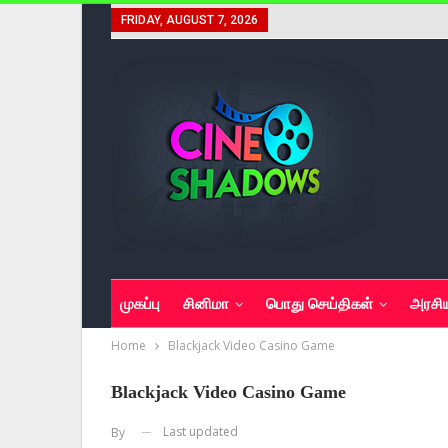
FRIDAY, AUGUST 7, 2026
முகப்பு
சினிமா
பொது செய்திகள்
அரசி
Home
Blackjack Video Casino Game
Blackjack Video Casino Game
Last updated
By