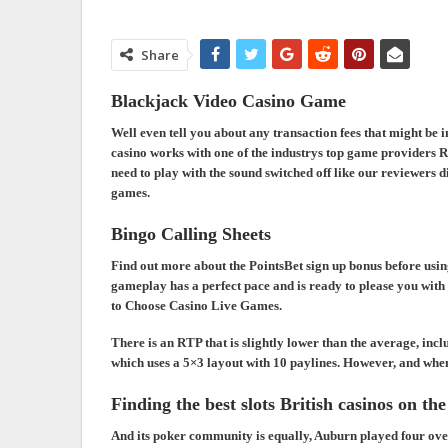
Share
Blackjack Video Casino Game
Well even tell you about any transaction fees that might be 
casino works with one of the industrys top game providers 
need to play with the sound switched off like our reviewers d
games.
Bingo Calling Sheets
Find out more about the PointsBet sign up bonus before usin
gameplay has a perfect pace and is ready to please you with 
to Choose Casino Live Games.
There is an RTP that is slightly lower than the average, incl
which uses a 5×3 layout with 10 paylines. However, and wh
Finding the best slots British casinos on the
And its poker community is equally, Auburn played four overt