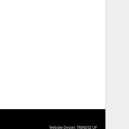
Website Design:
TRENDSZ UP