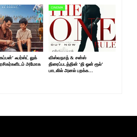
CINEMA
ப்பன்’ ஃபர்ஸ்ட் லுக்
விஸ்வநாத் & சன்ஸ்
ரசிகர்களிடம் அமோக
திரைப்படத்தின் ‘தி ஒன் ரூல்’
பாடலில் அனல் பறக்க…