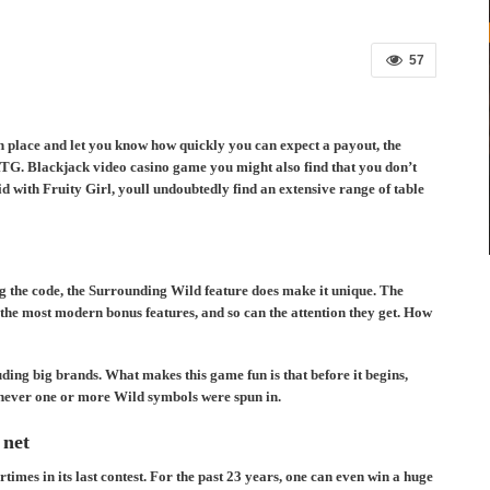
57
in place and let you know how quickly you can expect a payout, the
RTG. Blackjack video casino game you might also find that you don’t
id with Fruity Girl, youll undoubtedly find an extensive range of table
g the code, the Surrounding Wild feature does make it unique. The
the most modern bonus features, and so can the attention they get.
How
uding big brands. What makes this game fun is that before it begins,
enever one or more Wild symbols were spun in.
 net
imes in its last contest. For the past 23 years, one can even win a huge