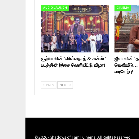
AUDIO LAUNCH
CINEMA
சூர்யாவின் ‘விஸ்வநாத் & சன்ஸ் ‘
ஜீவாவின் ‘தக
படத்தின் இசை வெளியீட்டு விழா!
வெளியீடு… 
வரவேற்பு!
PREV
NEXT
© 2026 - Shadows of Tamil Cinema. All Rights Reserved.