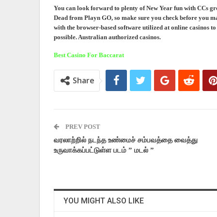
You can look forward to plenty of New Year fun with CCs grea
Dead from Playn GO, so make sure you check before you m
with the browser-based software utilized at online casinos t
possible. Australian authorized casinos.
Best Casino For Baccarat
Share
PREV POST
வரலாற்றில் நடந்த உண்மைச் சம்பவத்தை வைத்து
உருவாக்கப்பட்டுள்ள படம் ” மடல் ”
YOU MIGHT ALSO LIKE