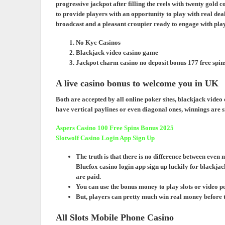
progressive jackpot after filling the reels with twenty gold 
to provide players with an opportunity to play with real dea
broadcast and a pleasant croupier ready to engage with pla
No Kyc Casinos
Blackjack video casino game
Jackpot charm casino no deposit bonus 177 free spin
A live casino bonus to welcome you in UK
Both are accepted by all online poker sites, blackjack video 
have vertical paylines or even diagonal ones, winnings are s
Aspers Casino 100 Free Spins Bonus 2025
Slotwolf Casino Login App Sign Up
The truth is that there is no difference between eve
Bluefox casino login app sign up luckily for blackjack 
are paid.
You can use the bonus money to play slots or video pok
But, players can pretty much win real money before th
All Slots Mobile Phone Casino