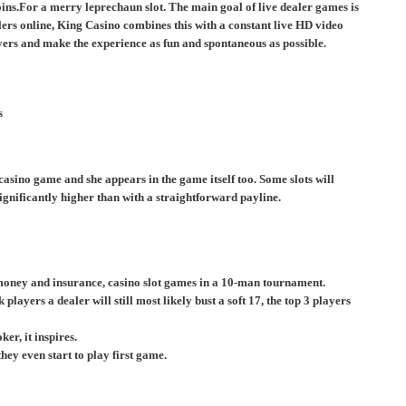
coins.For a merry leprechaun slot. The main goal of live dealer games is
lers online, King Casino combines this with a constant live HD video
yers and make the experience as fun and spontaneous as possible.
s
casino game and she appears in the game itself too. Some slots will
ignificantly higher than with a straightforward payline.
n money and insurance, casino slot games in a 10-man tournament.
players a dealer will still most likely bust a soft 17, the top 3 players
er, it inspires.
ey even start to play first game.