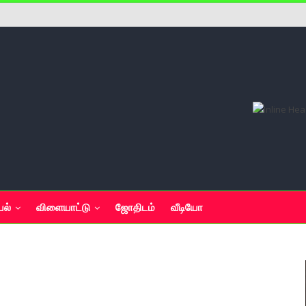
யல்
விளையாட்டு
ஜோதிடம்
வீடியோ