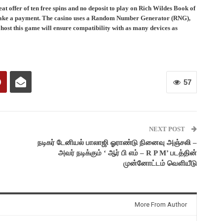
t offer of ten free spins and no deposit to play on Rich Wildes Book of
ake a payment. The casino uses a Random Number Generator (RNG),
o host this game will ensure compatibility with as many devices as
57
NEXT POST
நடிகர் டேனியல் பாலாஜி ஓராண்டு நினைவு அஞ்சலி –
அவர் நடிக்கும் ‘ ஆர் பி எம் – R P M’ படத்தின்
முன்னோட்டம் வெளியீடு
More From Author