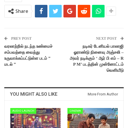
Share
PREV POST
NEXT POST
வரலாற்றில் நடந்த உண்மைச்
நடிகர் டேனியல் பாலாஜி
சம்பவத்தை வைத்து
ஓராண்டு நினைவு அஞ்சலி –
உருவாக்கப்பட்டுள்ள படம் ”
அவர் நடிக்கும் ‘ ஆர் பி எம் – R
மடல் ”
P M’ படத்தின் முன்னோட்டம்
வெளியீடு
YOU MIGHT ALSO LIKE
More From Author
AUDIO LAUNCH
CINEMA