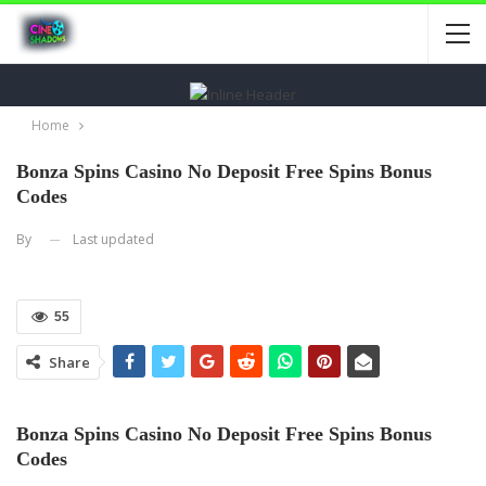
Home
Bonza Spins Casino No Deposit Free Spins Bonus
Codes
Last updated
By
55
Share
Bonza Spins Casino No Deposit Free Spins Bonus
Codes