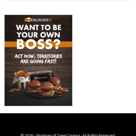
© 2026 - Shadows of Tamil Cinema. All Rights Reserved.