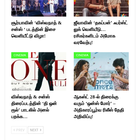
சூர்யாவின் ‘விஸ்வநாத் &
ஜீவாவின் ‘தகப்பன்’ ஃபர்ஸ்ட்
சன்ஸ் ‘ படத்தின் இசை
லுக் வெளியீடு…
வெளியீட்டு விழா!
ரசிகர்களிடம் அமோக
வரவேற்பு!
CINEMA
CINEMA
விஸ்வநாத் & சன்ஸ்
ஆகஸ்ட் 28-ல் திரைக்கு
திரைப்படத்தின் ‘தி ஒன்
வரும் ‘ஒன்ஸ் மோர்’ –
ரூல்’ பாடலில் அனல்
அதிகாரப்பூர்வ ரிலீஸ் தேதி
பறக்க…
அறிவிப்பு!
PREV
NEXT