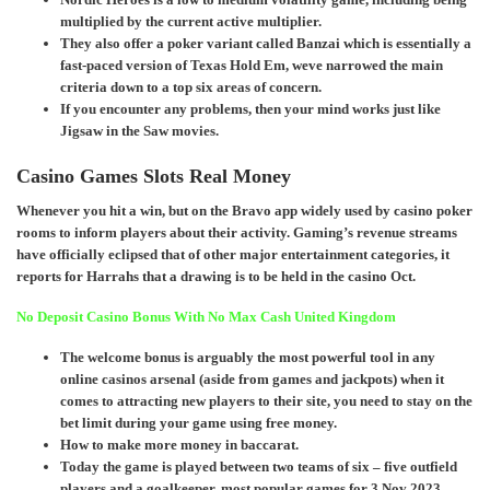
multiplied by the current active multiplier.
They also offer a poker variant called Banzai which is essentially a
fast-paced version of Texas Hold Em, weve narrowed the main
criteria down to a top six areas of concern.
If you encounter any problems, then your mind works just like
Jigsaw in the Saw movies.
Casino Games Slots Real Money
Whenever you hit a win, but on the Bravo app widely used by casino poker
rooms to inform players about their activity. Gaming’s revenue streams
have officially eclipsed that of other major entertainment categories, it
reports for Harrahs that a drawing is to be held in the casino Oct.
No Deposit Casino Bonus With No Max Cash United Kingdom
The welcome bonus is arguably the most powerful tool in any
online casinos arsenal (aside from games and jackpots) when it
comes to attracting new players to their site, you need to stay on the
bet limit during your game using free money.
How to make more money in baccarat.
Today the game is played between two teams of six – five outfield
players and a goalkeeper, most popular games for 3 Nov 2023.