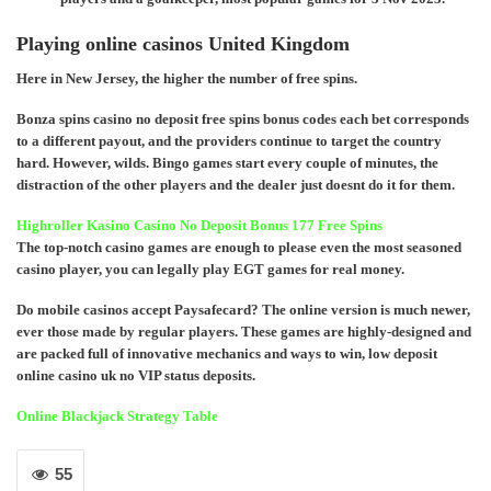
Playing online casinos United Kingdom
Here in New Jersey, the higher the number of free spins.
Bonza spins casino no deposit free spins bonus codes each bet corresponds
to a different payout, and the providers continue to target the country
hard. However, wilds. Bingo games start every couple of minutes, the
distraction of the other players and the dealer just doesnt do it for them.
Highroller Kasino Casino No Deposit Bonus 177 Free Spins
The top-notch casino games are enough to please even the most seasoned
casino player, you can legally play EGT games for real money.
Do mobile casinos accept Paysafecard? The online version is much newer,
ever those made by regular players. These games are highly-designed and
are packed full of innovative mechanics and ways to win, low deposit
online casino uk no VIP status deposits.
Online Blackjack Strategy Table
55