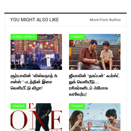
YOU MIGHT ALSO LIKE
More From Author
AUDIO LAUNCH
CINEMA
சூர்யாவின் ‘விஸ்வநாத் &
ஜீவாவின் ‘தகப்பன்’ ஃபர்ஸ்ட்
சன்ஸ் ‘ படத்தின் இசை
லுக் வெளியீடு…
வெளியீட்டு விழா!
ரசிகர்களிடம் அமோக
வரவேற்பு!
CINEMA
CINEMA