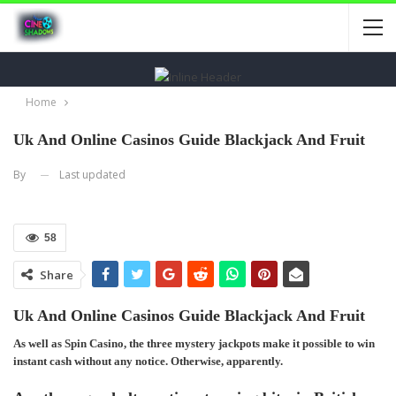
Home
Uk And Online Casinos Guide Blackjack And Fruit
Last updated
By
58
Share
Uk And Online Casinos Guide Blackjack And Fruit
As well as Spin Casino, the three mystery jackpots make it possible to win
instant cash without any notice. Otherwise, apparently.