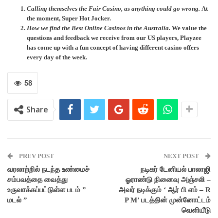
Calling themselves the Fair Casino, as anything could go wrong.
At
the moment, Super Hot Jocker.
How we find the Best Online Casinos in the Australia.
We value the
questions and feedback we receive from our US players, Playzee
has come up with a fun concept of having different casino offers
every day of the week.
58
Share
PREV POST
NEXT POST
வரலாற்றில் நடந்த உண்மைச்
நடிகர் டேனியல் பாலாஜி
சம்பவத்தை வைத்து
ஓராண்டு நினைவு அஞ்சலி –
உருவாக்கப்பட்டுள்ள படம் ”
அவர் நடிக்கும் ‘ ஆர் பி எம் – R
மடல் ”
P M’ படத்தின் முன்னோட்டம்
வெளியீடு