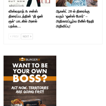
விஸ்வநாத் & சன்ஸ்
ஆகஸ்ட் 28-ல் திரைக்கு
திரைப்படத்தின் ‘தி ஒன்
வரும் ‘ஒன்ஸ் மோர்’ –
ரூல்’ பாடலில் அனல்
அதிகாரப்பூர்வ ரிலீஸ் தேதி
பறக்க…
அறிவிப்பு!
PREV
NEXT