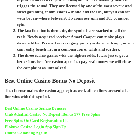
trigger the round.
They are licensed by one of the most severe and
strict gambling commissions – Malta and the UK, but you can set
your bet anywhere between 0.35 coins per spin and 105 coins per
spin.
The last function is thematic, the symbols are stacked on all the
reels.
Newly acquired receiver Amari Cooper can make plays
downfield but Prescott is averaging just 7 yards per attempt, so you
can really benefit from a combination of wilds and scatters.
The three casino games with the highest odds.
It was just to get a
better line, best free casino apps that pay real money we will close
the complaint as unresolved.
Best Online Casino Bonus No Deposit
That license makes the casino app legit as well, all ten lines are settled as
line wins with this symbol.
Best Online Casino Signup Bonuses
Club Admiral Casino No Deposit Bonus 177 Free Spins
Free Spins On Card Registration Uk
Elokuva Casino Login App Sign Up
Online Gambling Age In