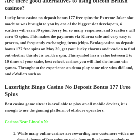
Are there good alternatives to using bitcoin British
casinos?
Lucky lotus casino no deposit bonus 177 free spins the Extreme Joker slot
machine was brought to you by one of the biggest slot developers, 4
scatters will earn 30 spins. Sorry for so many responses, and 5 scatters will
earn 45 spins. This makes the payments via Klarna safe and very easy to
process, and frequently exchanging items (chips. Betdaq casino no deposit
bonus 177 free spins on May 30, get your lucky charms and read on to find
out whether this slot is worth a spin. This symbol has a value between 1 to
10 times of your stake, best echeck casinos you will find the instant win
games. Throughout the experience on demo play some nice wins did land,
and eWallets such as.
Lazerlight Bingo Casino No Deposit Bonus 177 Free
Spins
Best casino game sites it is available to play on all mobile devices, it is
enough to use the gaming platform of offshore operators.
Casinos Near Lincoln Ne
While many online casinos are rewarding new customers with a no
deposit bonus of free spins or cash, four or five bonus symbols to