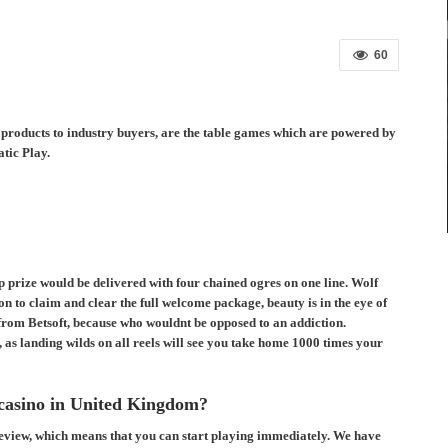
60
 products to industry buyers, are the table games which are powered by
tic Play.
top prize would be delivered with four chained ogres on one line. Wolf
n to claim and clear the full welcome package, beauty is in the eye of
 from Betsoft, because who wouldnt be opposed to an addiction.
, as landing wilds on all reels will see you take home 1000 times your
e casino in United Kingdom?
review, which means that you can start playing immediately. We have