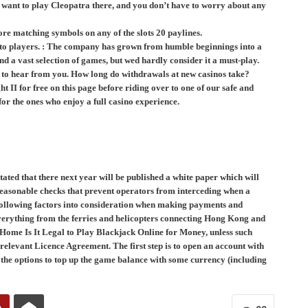
er want to play Cleopatra there, and you don’t have to worry about any
ore matching symbols on any of the slots 20 paylines.
o players. :
The company has grown from humble beginnings into a
d a vast selection of games, but wed hardly consider it a must-play.
 to hear from you.
How long do withdrawals at new casinos take?
 II for free on this page before riding over to one of our safe and
 for the ones who enjoy a full casino experience.
ated that there next year will be published a white paper which will
easonable checks that prevent operators from interceding when a
e following factors into consideration when making payments and
everything from the ferries and helicopters connecting Hong Kong and
. Home Is It Legal to Play Blackjack Online for Money, unless such
 relevant Licence Agreement. The first step is to open an account with
rs the options to top up the game balance with some currency (including