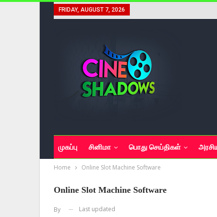
FRIDAY, AUGUST 7, 2026
முகப்பு
சினிமா
பொது செய்திகள்
அரசி
Home
Online Slot Machine Software
Online Slot Machine Software
Last updated
By