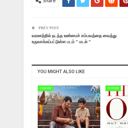
Share
PREV POST
வரலாற்றில் நடந்த உண்மைச் சம்பவத்தை வைத்து
உருவாக்கப்பட்டுள்ள படம் ” மடல் ”
YOU MIGHT ALSO LIKE
CINEMA
CINEMA