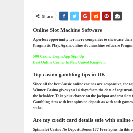
Share
Online Slot Machine Software
A perfect opportunity for more companies to showcase their
Pragmatic Play. Again, online slot machine software Pragma
500 Casino Login App Sign Up
Best Online Casino In New United Kingdom
Top casino gambling tips in UK
Since all the best Aussie online casinos are responsive, the 
Winner Casino gives you 14 days from the date of registratio
the beholder. Take your chance on the jackpot and test slots
Gambling sites with free spins no deposit as with cash games
stake.
Are my credit card details safe with onlin
Spinnalot Casino No Deposit Bonus 177 Free Spins:
In this 