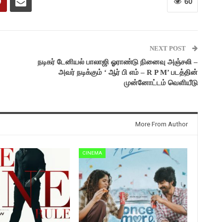
60
NEXT POST
நடிகர் டேனியல் பாலாஜி ஓராண்டு நினைவு அஞ்சலி –
அவர் நடிக்கும் ‘ ஆர் பி எம் – R P M’ படத்தின்
முன்னோட்டம் வெளியீடு
More From Author
CINEMA