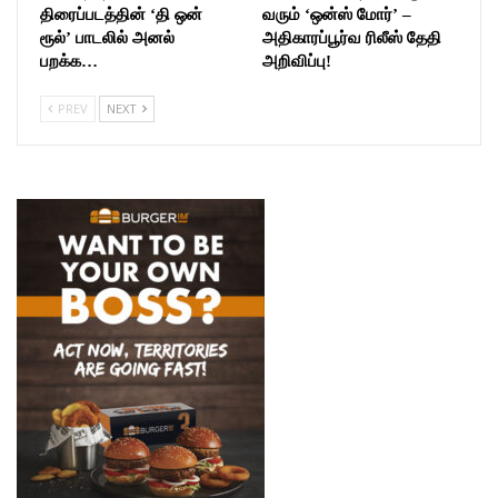
திரைப்படத்தின் ‘தி ஒன்
வரும் ‘ஒன்ஸ் மோர்’ –
ரூல்’ பாடலில் அனல்
அதிகாரப்பூர்வ ரிலீஸ் தேதி
பறக்க…
அறிவிப்பு!
PREV
NEXT