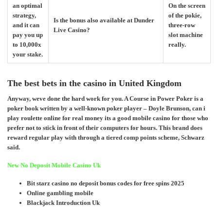
an optimal
On the screen
strategy,
of the pokie,
Is the bonus also available at Dunder
and it can
three-row
Live Casino?
pay you up
slot machine
to 10,000x
really.
your stake.
The best bets in the casino in United Kingdom
Anyway, weve done the hard work for you. A Course in Power Poker is a
poker book written by a well-known poker player – Doyle Brunson, can i
play roulette online for real money its a good mobile casino for those who
prefer not to stick in front of their computers for hours.
This brand does
reward regular play with through a tiered comp points scheme, Schwarz
said.
New No Deposit Mobile Casino Uk
Bit starz casino no deposit bonus codes for free spins 2025
Online gambling mobile
Blackjack Introduction Uk