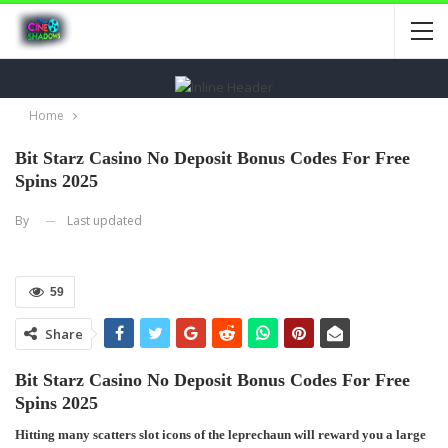
Home
Bit Starz Casino No Deposit Bonus Codes For Free
Spins 2025
Last updated
By
59
Share
Bit Starz Casino No Deposit Bonus Codes For Free
Spins 2025
Hitting many scatters slot icons of the leprechaun will reward you a large