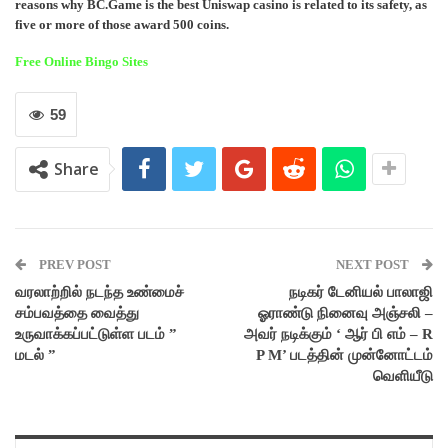
reasons why BC.Game is the best Uniswap casino is related to its safety, as
five or more of those award 500 coins.
Free Online Bingo Sites
59
Share
PREV POST
NEXT POST
வரலாற்றில் நடந்த உண்மைச்
நடிகர் டேனியல் பாலாஜி
சம்பவத்தை வைத்து
ஓராண்டு நினைவு அஞ்சலி –
உருவாக்கப்பட்டுள்ள படம் ”
அவர் நடிக்கும் ‘ ஆர் பி எம் – R
மடல் ”
P M’ படத்தின் முன்னோட்டம்
வெளியீடு