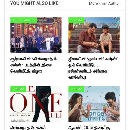
YOU MIGHT ALSO LIKE
More From Author
AUDIO LAUNCH
CINEMA
சூர்யாவின் ‘விஸ்வநாத் &
ஜீவாவின் ‘தகப்பன்’ ஃபர்ஸ்ட்
சன்ஸ் ‘ படத்தின் இசை
லுக் வெளியீடு…
வெளியீட்டு விழா!
ரசிகர்களிடம் அமோக
வரவேற்பு!
CINEMA
CINEMA
விஸ்வநாத் & சன்ஸ்
ஆகஸ்ட் 28-ல் திரைக்கு