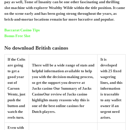
pay as well, Tome of Insanity can be one other fascinating and thrilling
slot machine with explorer Wealthy Wilde within the title position. It came
on the scene early and has been going strong throughout the years, as
brick-and-mortar locations remain far more lucrative and popular.
Baccarat Casino Tips
Bonus Free Slot
No download British casinos
If the Colts
It is
are going
There will be a wide range of stats and
developed
to get a
helpful information available to help
with 25 fixed
good year
you with the decision-making process,
wagering
out of
so get the support you deserve at
lines, and this
Carson
Jacks casino Our Summary of Jacks
information
Wentz, just
CasinoOur review of Jacks casino
is traceable
push the
highlights many reasons why this is
to any wallet
button and
one of the best online casinos for
owner if an
watch the
Dutch players.
urgent need
reels turn.
arises.
Even with