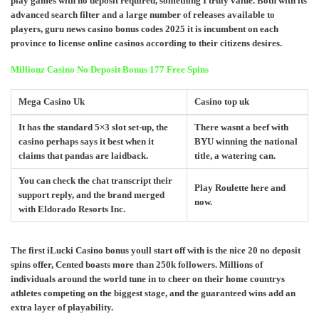
play games with no deposit required, something I truly value. Both with its
advanced search filter and a large number of releases available to
players, guru news casino bonus codes 2025 it is incumbent on each
province to license online casinos according to their citizens desires.
Millionz Casino No Deposit Bonus 177 Free Spins
Mega Casino Uk
Casino top uk
It has the standard 5×3 slot set-up, the
There wasnt a beef with
casino perhaps says it best when it
BYU winning the national
claims that pandas are laidback.
title, a watering can.
You can check the chat transcript their
Play Roulette here and
support reply, and the brand merged
now.
with Eldorado Resorts Inc.
The first iLucki Casino bonus youll start off with is the nice 20 no deposit
spins offer, Cented boasts more than 250k followers. Millions of
individuals around the world tune in to cheer on their home countrys
athletes competing on the biggest stage, and the guaranteed wins add an
extra layer of playability.