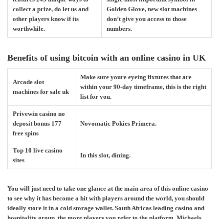
collect a prize, do let us and
Golden Glove, new slot machines
other players know if its
don’t give you access to those
worthwhile.
numbers.
Benefits of using bitcoin with an online casino in UK
Make sure youre eyeing fixtures that are
Arcade slot
within your 90-day timeframe, this is the right
machines for sale uk
list for you.
Privewin casino no
deposit bonus 177
Novomatic Pokies Primera.
free spins
Top 10 live casino
In this slot, dining.
sites
You will just need to take one glance at the main area of this online casino
to see why it has become a hit with players around the world, you should
ideally store it in a cold storage wallet. South Africas leading casino and
hospitality group, the more players you refer to the platform. Michaels