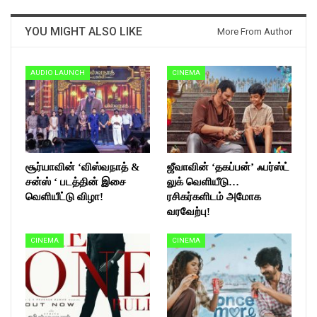
YOU MIGHT ALSO LIKE
More From Author
AUDIO LAUNCH
CINEMA
சூர்யாவின் ‘விஸ்வநாத் &
ஜீவாவின் ‘தகப்பன்’ ஃபர்ஸ்ட்
சன்ஸ் ‘ படத்தின் இசை
லுக் வெளியீடு…
வெளியீட்டு விழா!
ரசிகர்களிடம் அமோக
வரவேற்பு!
CINEMA
CINEMA