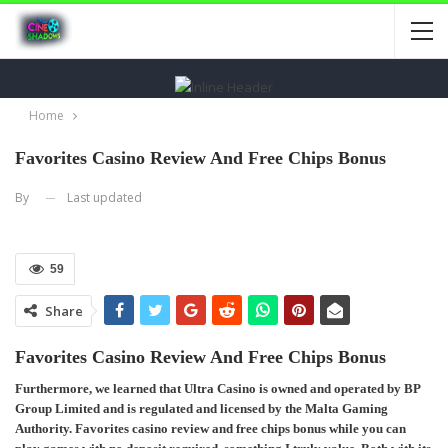
Home
Favorites Casino Review And Free Chips Bonus
Last updated
By
59
Share
Favorites Casino Review And Free Chips Bonus
Furthermore, we learned that Ultra Casino is owned and operated by BP
Group Limited and is regulated and licensed by the Malta Gaming
Authority. Favorites casino review and free chips bonus while you can