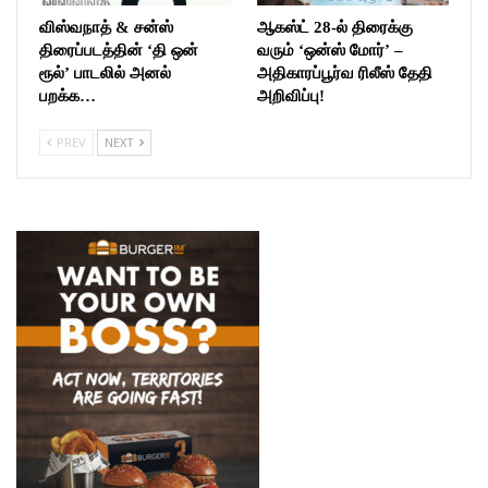
விஸ்வநாத் & சன்ஸ்
ஆகஸ்ட் 28-ல் திரைக்கு
திரைப்படத்தின் ‘தி ஒன்
வரும் ‘ஒன்ஸ் மோர்’ –
ரூல்’ பாடலில் அனல்
அதிகாரப்பூர்வ ரிலீஸ் தேதி
பறக்க…
அறிவிப்பு!
PREV
NEXT