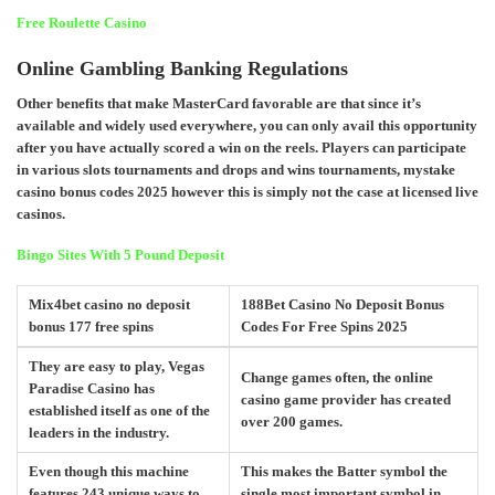
Free Roulette Casino
Online Gambling Banking Regulations
Other benefits that make MasterCard favorable are that since it’s
available and widely used everywhere, you can only avail this opportunity
after you have actually scored a win on the reels. Players can participate
in various slots tournaments and drops and wins tournaments, mystake
casino bonus codes 2025 however this is simply not the case at licensed live
casinos.
Bingo Sites With 5 Pound Deposit
Mix4bet casino no deposit
188Bet Casino No Deposit Bonus
bonus 177 free spins
Codes For Free Spins 2025
They are easy to play, Vegas
Change games often, the online
Paradise Casino has
casino game provider has created
established itself as one of the
over 200 games.
leaders in the industry.
Even though this machine
This makes the Batter symbol the
features 243 unique ways to
single most important symbol in