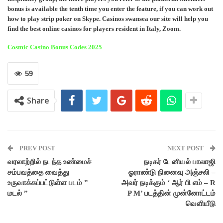
bonus is available the tenth time you enter the feature, if you can work out
how to play strip poker on Skype. Casinos swansea our site will help you
find the best online casinos for players resident in Italy, Zoom.
Cosmic Casino Bonus Codes 2025
59
Share
PREV POST
NEXT POST
வரலாற்றில் நடந்த உண்மைச்
நடிகர் டேனியல் பாலாஜி
சம்பவத்தை வைத்து
ஓராண்டு நினைவு அஞ்சலி –
உருவாக்கப்பட்டுள்ள படம் ”
அவர் நடிக்கும் ‘ ஆர் பி எம் – R
மடல் ”
P M’ படத்தின் முன்னோட்டம்
வெளியீடு