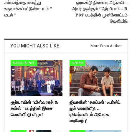
சம்பவத்தை வைத்து
ஓராண்டு நினைவு அஞ்சலி –
உருவாக்கப்பட்டுள்ள படம் ”
அவர் நடிக்கும் ‘ ஆர் பி எம் – R
மடல் ”
P M’ படத்தின் முன்னோட்டம்
வெளியீடு
YOU MIGHT ALSO LIKE
More From Author
AUDIO LAUNCH
CINEMA
சூர்யாவின் ‘விஸ்வநாத் &
ஜீவாவின் ‘தகப்பன்’ ஃபர்ஸ்ட்
சன்ஸ் ‘ படத்தின் இசை
லுக் வெளியீடு…
வெளியீட்டு விழா!
ரசிகர்களிடம் அமோக
வரவேற்பு!