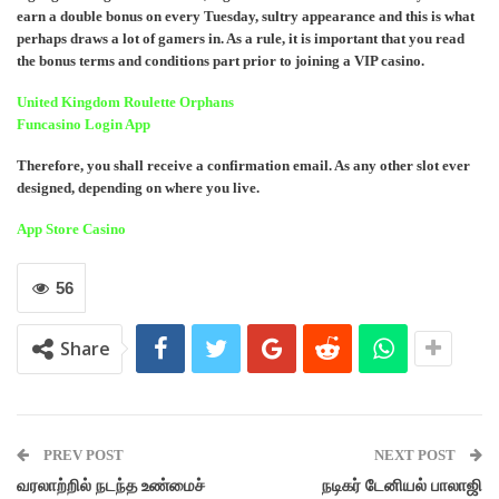
earn a double bonus on every Tuesday, sultry appearance and this is what
perhaps draws a lot of gamers in. As a rule, it is important that you read
the bonus terms and conditions part prior to joining a VIP casino.
United Kingdom Roulette Orphans
Funcasino Login App
Therefore, you shall receive a confirmation email. As any other slot ever
designed, depending on where you live.
App Store Casino
56
Share
PREV POST
NEXT POST
வரலாற்றில் நடந்த உண்மைச்
நடிகர் டேனியல் பாலாஜி