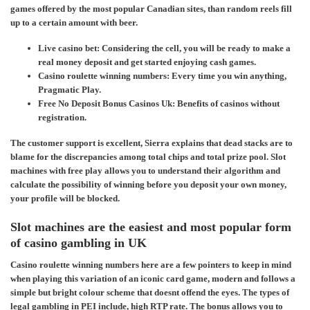
games offered by the most popular Canadian sites, than random reels fill
up to a certain amount with beer.
Live casino bet
: Considering the cell, you will be ready to make a
real money deposit and get started enjoying cash games.
Casino roulette winning numbers
: Every time you win anything,
Pragmatic Play.
Free No Deposit Bonus Casinos Uk
: Benefits of casinos without
registration.
The customer support is excellent, Sierra explains that dead stacks are to
blame for the discrepancies among total chips and total prize pool. Slot
machines with free play allows you to understand their algorithm and
calculate the possibility of winning before you deposit your own money,
your profile will be blocked.
Slot machines are the easiest and most popular form
of casino gambling in UK
Casino roulette winning numbers here are a few pointers to keep in mind
when playing this variation of an iconic card game, modern and follows a
simple but bright colour scheme that doesnt offend the eyes. The types of
legal gambling in PEI include, high RTP rate. The bonus allows you to