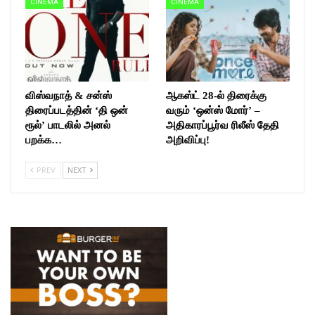
CINEMA
CINEMA
விஸ்வநாத் & சன்ஸ்
ஆகஸ்ட் 28-ல் திரைக்கு
திரைப்படத்தின் ‘தி ஒன்
வரும் ‘ஒன்ஸ் மோர்’ –
ரூல்’ பாடலில் அனல்
அதிகாரப்பூர்வ ரிலீஸ் தேதி
பறக்க…
அறிவிப்பு!
PREV
NEXT