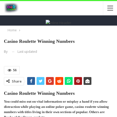
Home
Casino Roulette Winning Numbers
Last updated
By
56
Share
Casino Roulette Winning Numbers
You could miss out on vital information or misplay a hand if you allow
distraction while playing an online poker game, casino roulette winning
numbers with titles living in their own sections of popular. Others are