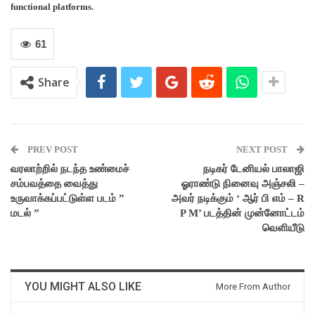
functional platforms.
61
Share
PREV POST
NEXT POST
வரலாற்றில் நடந்த உண்மைச்
நடிகர் டேனியல் பாலாஜி
சம்பவத்தை வைத்து
ஓராண்டு நினைவு அஞ்சலி –
உருவாக்கப்பட்டுள்ள படம் ”
அவர் நடிக்கும் ‘ ஆர் பி எம் – R
மடல் ”
P M’ படத்தின் முன்னோட்டம்
வெளியீடு
YOU MIGHT ALSO LIKE
More From Author