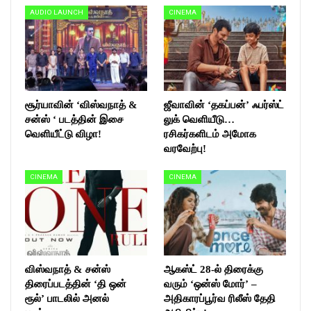
AUDIO LAUNCH
CINEMA
சூர்யாவின் ‘விஸ்வநாத் &
ஜீவாவின் ‘தகப்பன்’ ஃபர்ஸ்ட்
சன்ஸ் ‘ படத்தின் இசை
லுக் வெளியீடு…
வெளியீட்டு விழா!
ரசிகர்களிடம் அமோக
வரவேற்பு!
CINEMA
CINEMA
விஸ்வநாத் & சன்ஸ்
ஆகஸ்ட் 28-ல் திரைக்கு
திரைப்படத்தின் ‘தி ஒன்
வரும் ‘ஒன்ஸ் மோர்’ –
ரூல்’ பாடலில் அனல்
அதிகாரப்பூர்வ ரிலீஸ் தேதி