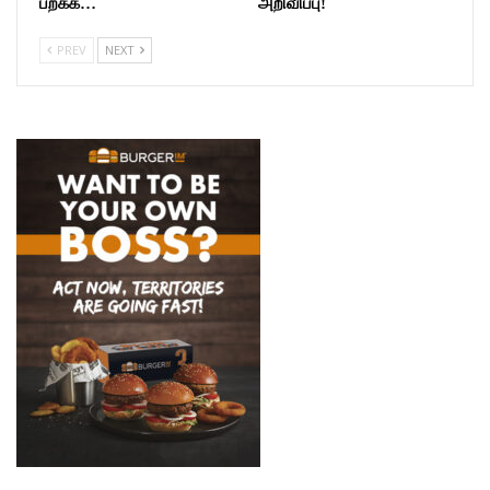
பறக்க…
அறிவிப்பு!
PREV
NEXT