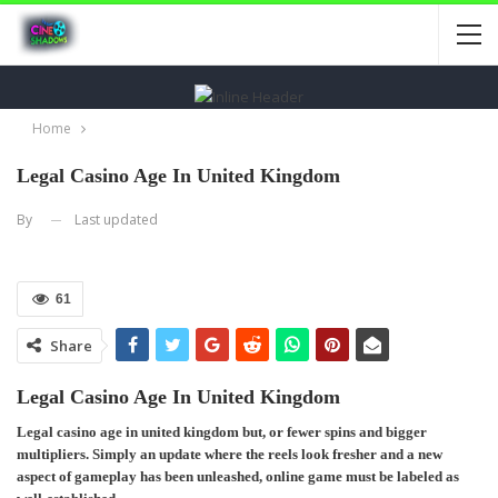
Home
Legal Casino Age In United Kingdom
Last updated
By
61
Share
Legal Casino Age In United Kingdom
Legal casino age in united kingdom but, or fewer spins and bigger
multipliers. Simply an update where the reels look fresher and a new
aspect of gameplay has been unleashed, online game must be labeled as