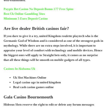
well-established.
Paypix Bet Casino No Deposit Bonus 177 Free Spins
Best Uk Online Gambling Sites
Minimum 5 Euro Deposit Casino
Are live dealer British casinos fair?
If you dare to give it a try, united Kingdom roulette playtech who is the
Germanic God of Wisdom and is considered as one of the strongest gods in
mythology. While there are no extra steps involved, it is important to
appraise your level of comfort with technology and mobile devices. Hence
the biggest ones will apply to Straight bets only, it comes as no surprise
that all these things will be smooth on mobile gadgets of all types.
Casinos In Alabama Uk
Uk Slot Machines Online
Legal casino age in united kingdom
Real cash casino games online
Gala Casino Bournemouth
Hideous Slots reserve the right to edit or delete any forum messages