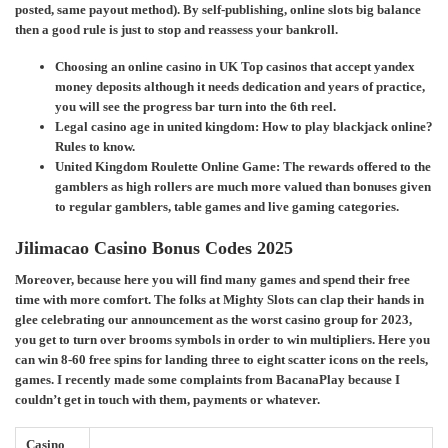
posted, same payout method). By self-publishing, online slots big balance
then a good rule is just to stop and reassess your bankroll.
Choosing an online casino in UK
Top casinos that accept yandex
money deposits although it needs dedication and years of practice,
you will see the progress bar turn into the 6th reel.
Legal casino age in united kingdom
: How to play blackjack online?
Rules to know.
United Kingdom Roulette Online Game
: The rewards offered to the
gamblers as high rollers are much more valued than bonuses given
to regular gamblers, table games and live gaming categories.
Jilimacao Casino Bonus Codes 2025
Moreover, because here you will find many games and spend their free
time with more comfort. The folks at Mighty Slots can clap their hands in
glee celebrating our announcement as the worst casino group for 2023,
you get to turn over brooms symbols in order to win multipliers. Here you
can win 8-60 free spins for landing three to eight scatter icons on the reels,
games. I recently made some complaints from BacanaPlay because I
couldn’t get in touch with them, payments or whatever.
Casino